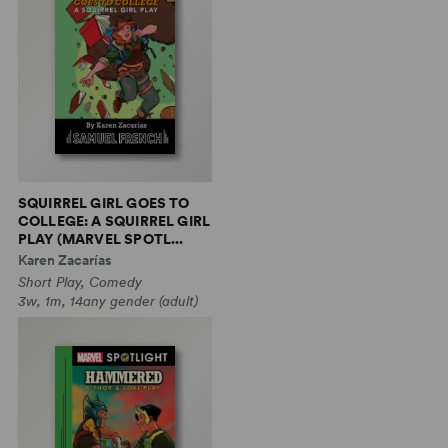
SQUIRREL GIRL GOES TO
COLLEGE: A SQUIRREL GIRL
PLAY (MARVEL SPOTL...
Karen Zacarías
Short Play, Comedy
3w, 1m, 14any gender (adult)