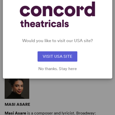
Cast Attributes
: Reduced Casting (Doubling Possible),
Expandable Casting, Role(s) for Teen(s), Flexible Cast Size,
Multicultural Casting, Room for Extras, Strong Role for Leading
Woman (Star Vehicle)
Target Audience
: Appropriate for All Audiences, Adult, Senior,
Young Children (Age 2-5), Children (Age 6-10), Pre-Teen (Age 11-
13), Teen (Age 14-18)
Would you like to visit our USA site?
VISIT USA SITE
AUTHORS
No thanks. Stay here
MASI ASARE
Masi Asare
is a composer and lyricist. Broadway: