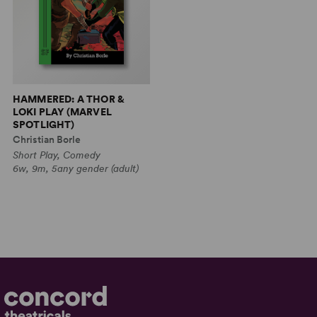
HAMMERED: A THOR &
LOKI PLAY (MARVEL
SPOTLIGHT)
Christian Borle
Short Play, Comedy
6w, 9m, 5any gender (adult)