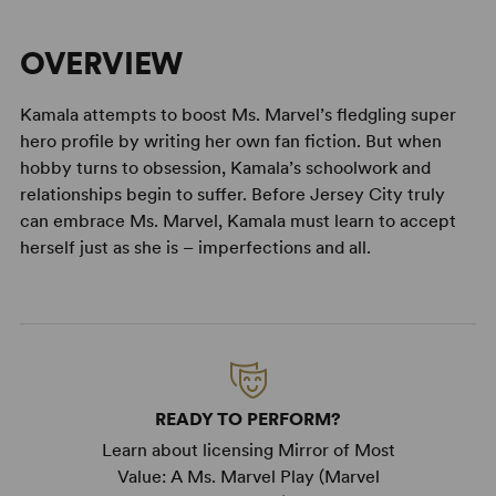
OVERVIEW
Kamala attempts to boost Ms. Marvel’s fledgling super
hero profile by writing her own fan fiction. But when
hobby turns to obsession, Kamala’s schoolwork and
relationships begin to suffer. Before Jersey City truly
can embrace Ms. Marvel, Kamala must learn to accept
herself just as she is – imperfections and all.
READY TO PERFORM?
Learn about licensing Mirror of Most
Value: A Ms. Marvel Play (Marvel