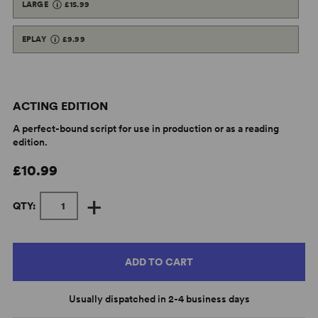
LARGE
£15.99
EPLAY
£9.99
ACTING EDITION
A perfect-bound script for use in production or as a reading
edition.
£10.99
+
QTY:
ADD TO CART
Usually dispatched in 2-4 business days