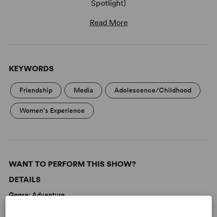
Spotlight)
Read More
KEYWORDS
Friendship
Media
Adolescence/Childhood
Women’s Experience
WANT TO PERFORM THIS SHOW?
DETAILS
Genre
: Adventure
Time Period
: Contemporary