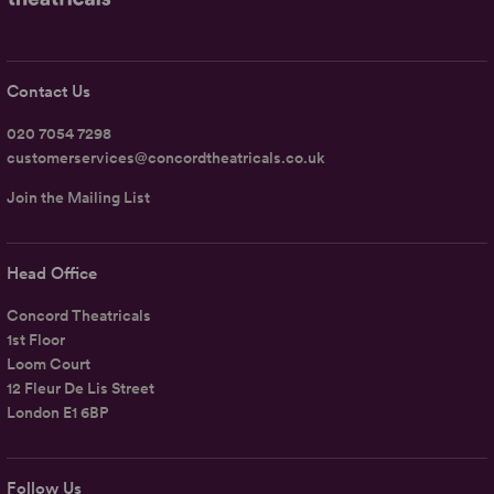
Contact Us
020 7054 7298
customerservices@concordtheatricals.co.uk
Join the Mailing List
Head Office
Concord Theatricals
1st Floor
Loom Court
12 Fleur De Lis Street
London E1 6BP
Follow Us