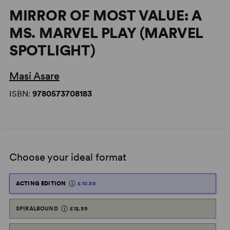
MIRROR OF MOST VALUE: A
MS. MARVEL PLAY (MARVEL
SPOTLIGHT)
Masi Asare
ISBN:
9780573708183
Choose your ideal format
ACTING EDITION
£10.99
SPIRALBOUND
£12.99