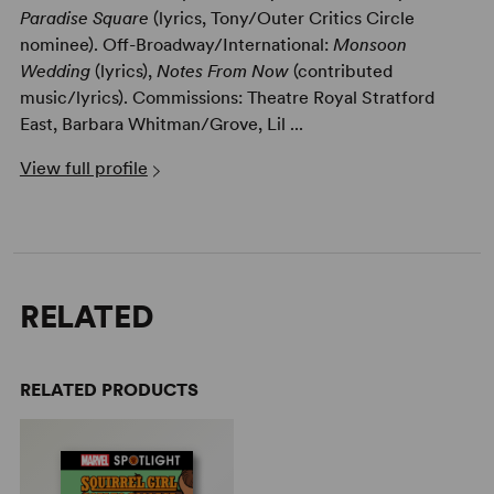
Paradise Square
(lyrics, Tony/Outer Critics Circle
nominee). Off-Broadway/International:
Monsoon
Wedding
(lyrics),
Notes From Now
(contributed
music/lyrics). Commissions: Theatre Royal Stratford
East, Barbara Whitman/Grove, Lil ...
View full profile
RELATED
RELATED PRODUCTS