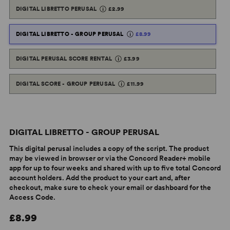
DIGITAL LIBRETTO PERUSAL
£2.99
DIGITAL LIBRETTO - GROUP PERUSAL
£8.99
DIGITAL PERUSAL SCORE RENTAL
£3.99
DIGITAL SCORE - GROUP PERUSAL
£11.99
DIGITAL LIBRETTO - GROUP PERUSAL
This digital perusal includes a copy of the script. The product
may be viewed in browser or via the Concord Reader+ mobile
app for up to four weeks and shared with up to five total Concord
account holders. Add the product to your cart and, after
checkout, make sure to check your email or dashboard for the
Access Code.
£8.99