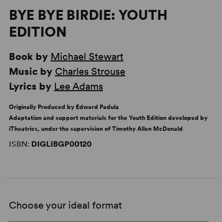
BYE BYE BIRDIE: YOUTH
EDITION
Book by
Michael Stewart
Music by
Charles Strouse
Lyrics by
Lee Adams
Originally Produced by Edward Padula
Adaptation and support materials for the Youth Edition developed by
iTheatrics, under the supervision of Timothy Allen McDonald
ISBN:
DIGLIBGP00120
Choose your ideal format