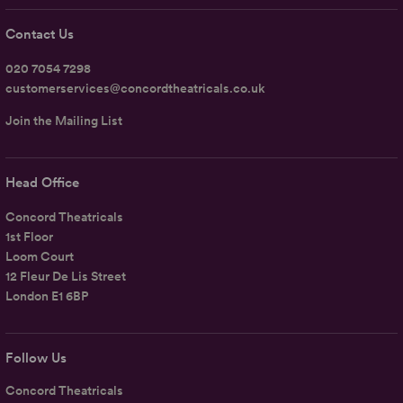
Contact Us
020 7054 7298
customerservices@concordtheatricals.co.uk
Join the Mailing List
Head Office
Concord Theatricals
1st Floor
Loom Court
12 Fleur De Lis Street
London E1 6BP
Follow Us
Concord Theatricals