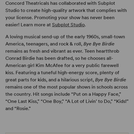
Concord Theatricals has collaborated with Subplot
Studio to create high-quality artwork that complies with
your license. Promoting your show has never been
easier! Learn more at
Subplot Studio
.
A loving musical send-up of the early 1960s, small-town
America, teenagers, and rock & roll,
Bye Bye Birdie
remains as fresh and vibrant as ever. Teen heartthrob
Conrad Birdie has been drafted, so he chooses all-
American girl Kim McAfee for a very public farewell
kiss. Featuring a tuneful high-energy score, plenty of
great parts for kids, and a hilarious script,
Bye Bye Birdie
remains one of the most popular shows in schools across
the country. Hit songs include “Put on a Happy Face,”
“One Last Kiss,” “One Boy,” “A Lot of Livin’ to Do,” “Kids!”
and “Rosie.”