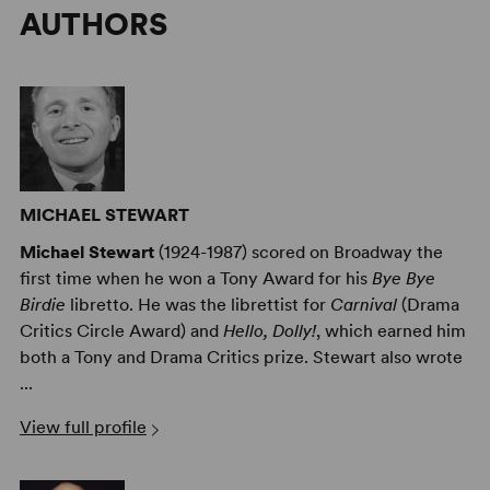
AUTHORS
MICHAEL STEWART
Michael Stewart
(1924-1987) scored on Broadway the
first time when he won a Tony Award for his
Bye Bye
Birdie
libretto. He was the librettist for
Carnival
(Drama
Critics Circle Award) and
Hello, Dolly!
, which earned him
both a Tony and Drama Critics prize. Stewart also wrote
...
View full profile