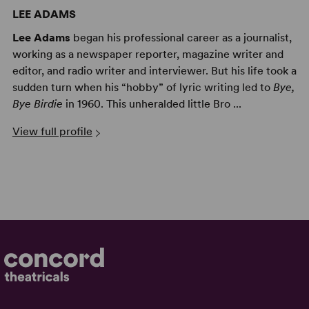
LEE ADAMS
Lee Adams
began his professional career as a journalist,
working as a newspaper reporter, magazine writer and
editor, and radio writer and interviewer. But his life took a
sudden turn when his “hobby” of lyric writing led to
Bye,
Bye Birdie
in 1960. This unheralded little Bro ...
View full profile