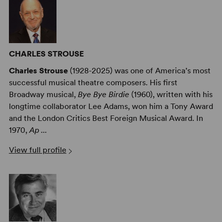
CHARLES STROUSE
Charles Strouse
(1928-2025) was one of America’s most
successful musical theatre composers. His first
Broadway musical,
Bye Bye Birdie
(1960), written with his
longtime collaborator Lee Adams, won him a Tony Award
and the London Critics Best Foreign Musical Award. In
1970,
Ap ...
View full profile