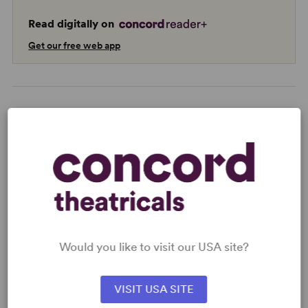
Read digitally on
Get our free web app
READY TO PERFORM?
Learn about licensing Bye Bye Birdie:
Youth Edition
Read More
Would you like to visit our USA site?
KEYWORDS
VISIT USA SITE
Love
Parenting/Family