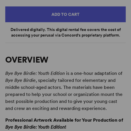
ADD TO CART
Delivered digitally. This digital rental fee covers the cost of
accessing your perusal via Concord's proprietary platform.
OVERVIEW
Bye Bye Birdie: Youth Edition
is a one-hour adaptation of
Bye Bye Birdie
, specially tailored for elementary and
middle school-aged actors. The materials have been
prepared to help your school or organization mount the
best possible production and to give your young cast
and crew an exciting and rewarding experience.
Professional Artwork Available for Your Production of
Bye Bye Birdie: Youth Edition
!