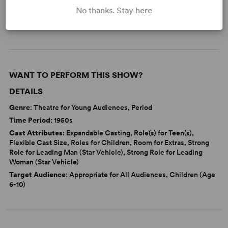
No thanks. Stay here
Adolescence/Childhood
Tony
WANT TO PERFORM THIS SHOW?
DETAILS
Genre
: Theatre for Young Audiences, Period
Time Period
: 1950s
Cast Attributes
: Expandable Casting, Role(s) for Teen(s),
Flexible Cast Size, Roles for Children, Room for Extras, Strong
Role for Leading Man (Star Vehicle), Strong Role for Leading
Woman (Star Vehicle)
Target Audience
: Appropriate for All Audiences, Children (Age
6-10)