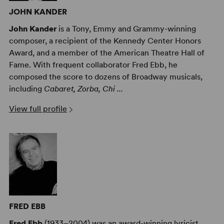
JOHN KANDER
John Kander
is a Tony, Emmy and Grammy-winning
composer, a recipient of the Kennedy Center Honors
Award, and a member of the American Theatre Hall of
Fame. With frequent collaborator Fred Ebb, he
composed the score to dozens of Broadway musicals,
including
Cabaret, Zorba, Chi ...
View full profile
FRED EBB
Fred Ebb
(1933–2004) was an award-winning lyricist,