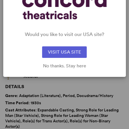
Sexuality
LGBTQ+ Experience
Jewish Experience
War/Military Experience
Tony
Would you like to visit our USA site?
VISIT USA SITE
WANT TO PERFORM THIS SHOW?
No thanks. Stay here
CAUTIONS
Alcohol
DETAILS
Genre
: Adaptation (Literature), Period, Docudrama/History
Time Period
: 1930s
Cast Attributes
: Expandable Casting, Strong Role for Leading
Man (Star Vehicle), Strong Role for Leading Woman (Star
Vehicle), Role(s) for Trans Actor(s), Role(s) for Non-Binary
Actor(s)