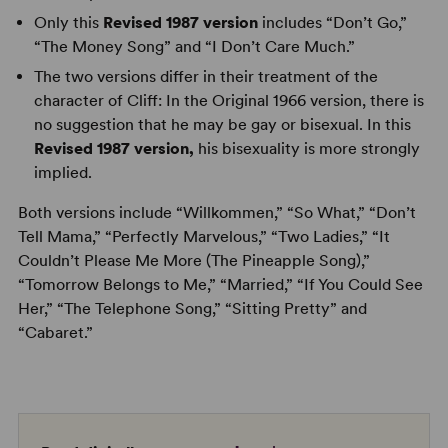
Only this
Revised 1987 version
includes “Don’t Go,”
“The Money Song” and “I Don’t Care Much.”
The two versions differ in their treatment of the
character of Cliff: In the Original 1966 version, there is
no suggestion that he may be gay or bisexual. In this
Revised 1987 version,
his bisexuality is more strongly
implied.
Both versions include “Willkommen,” “So What,” “Don’t
Tell Mama,” “Perfectly Marvelous,” “Two Ladies,” “It
Couldn’t Please Me More (The Pineapple Song),”
“Tomorrow Belongs to Me,” “Married,” “If You Could See
Her,” “The Telephone Song,” “Sitting Pretty” and
“Cabaret.”