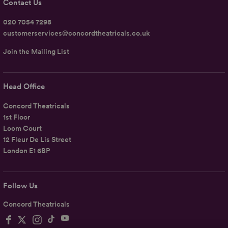
Contact Us
020 7054 7298
customerservices@concordtheatricals.co.uk
Join the Mailing List
Head Office
Concord Theatricals
1st Floor
Loom Court
12 Fleur De Lis Street
London E1 6BP
Follow Us
Concord Theatricals