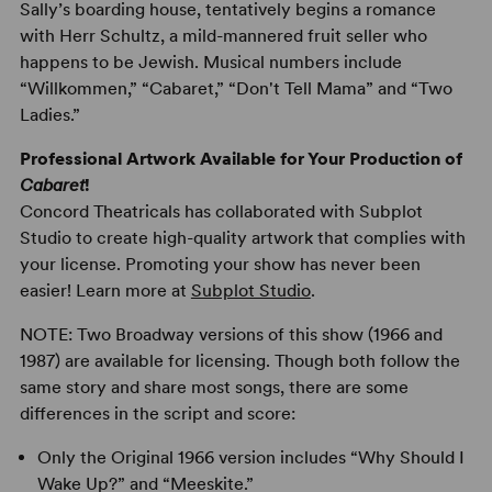
Sally’s boarding house, tentatively begins a romance
with Herr Schultz, a mild-mannered fruit seller who
happens to be Jewish. Musical numbers include
“Willkommen,” “Cabaret,” “Don't Tell Mama” and “Two
Ladies.”
Professional Artwork Available for Your Production of
Cabaret
!
Concord Theatricals has collaborated with Subplot
Studio to create high-quality artwork that complies with
your license. Promoting your show has never been
easier! Learn more at
Subplot Studio
.
NOTE: Two Broadway versions of this show (1966 and
1987) are available for licensing. Though both follow the
same story and share most songs, there are some
differences in the script and score:
Only the Original 1966 version includes “Why Should I
Wake Up?” and “Meeskite.”