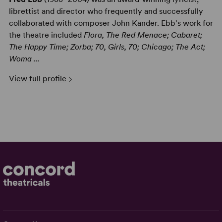
librettist and director who frequently and successfully
collaborated with composer John Kander. Ebb's work for
the theatre included
Flora, The Red Menace; Cabaret;
The Happy Time; Zorba; 70, Girls, 70; Chicago; The Act;
Woma ...
View full profile