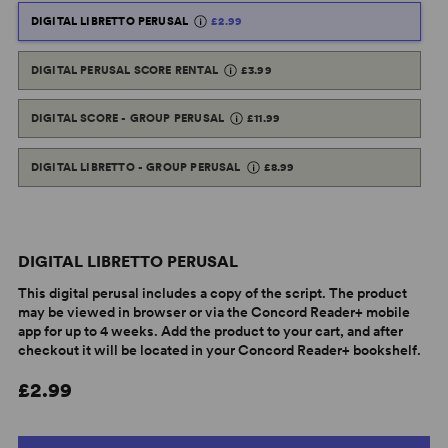
DIGITAL LIBRETTO PERUSAL
£2.99
DIGITAL PERUSAL SCORE RENTAL
£3.99
DIGITAL SCORE - GROUP PERUSAL
£11.99
DIGITAL LIBRETTO - GROUP PERUSAL
£8.99
DIGITAL LIBRETTO PERUSAL
This digital perusal includes a copy of the script. The product
may be viewed in browser or via the Concord Reader+ mobile
app for up to 4 weeks. Add the product to your cart, and after
checkout it will be located in your Concord Reader+ bookshelf.
£2.99