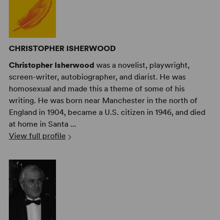
CHRISTOPHER ISHERWOOD
Christopher Isherwood
was a novelist, playwright,
screen-writer, autobiographer, and diarist. He was
homosexual and made this a theme of some of his
writing. He was born near Manchester in the north of
England in 1904, became a U.S. citizen in 1946, and died
at home in Santa ...
View full profile