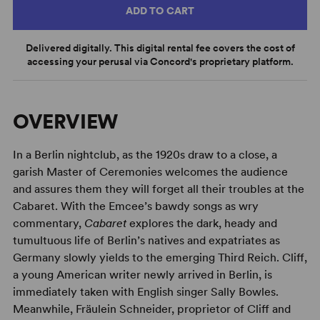
ADD TO CART
Delivered digitally. This digital rental fee covers the cost of
accessing your perusal via Concord's proprietary platform.
OVERVIEW
In a Berlin nightclub, as the 1920s draw to a close, a
garish Master of Ceremonies welcomes the audience
and assures them they will forget all their troubles at the
Cabaret. With the Emcee’s bawdy songs as wry
commentary,
Cabaret
explores the dark, heady and
tumultuous life of Berlin’s natives and expatriates as
Germany slowly yields to the emerging Third Reich. Cliff,
a young American writer newly arrived in Berlin, is
immediately taken with English singer Sally Bowles.
Meanwhile, Fräulein Schneider, proprietor of Cliff and