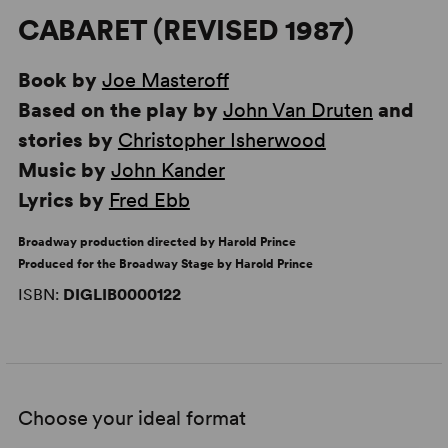
CABARET (REVISED 1987)
Book by
Joe Masteroff
Based on the play by
John Van Druten
and
stories by
Christopher Isherwood
Music by
John Kander
Lyrics by
Fred Ebb
Broadway production directed by Harold Prince
Produced for the Broadway Stage by Harold Prince
ISBN:
DIGLIB0000122
Choose your ideal format