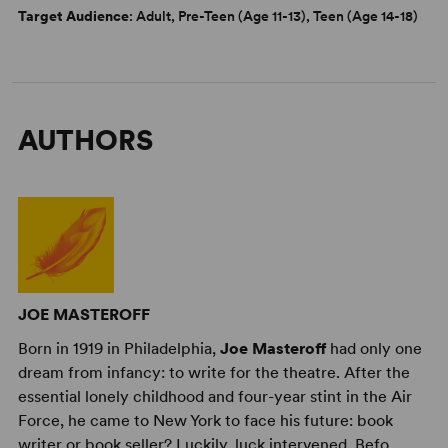
Target Audience
: Adult, Pre-Teen (Age 11-13), Teen (Age 14-18)
AUTHORS
JOE MASTEROFF
Born in 1919 in Philadelphia,
Joe Masteroff
had only one
dream from infancy: to write for the theatre. After the
essential lonely childhood and four-year stint in the Air
Force, he came to New York to face his future: book
writer or book seller? Luckily, luck intervened. Befo ...