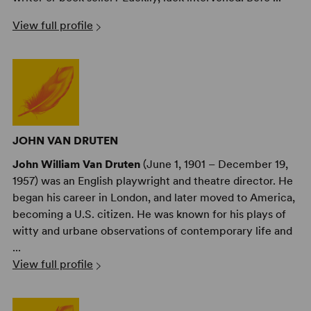
View full profile
JOHN VAN DRUTEN
John William Van Druten
(June 1, 1901 – December 19,
1957) was an English playwright and theatre director. He
began his career in London, and later moved to America,
becoming a U.S. citizen. He was known for his plays of
witty and urbane observations of contemporary life and
...
View full profile