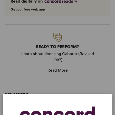
Read digitally on
Get our free web app
READY TO PERFORM?
Learn about licensing Cabaret (Revised
1987)
Read More
KEYWORDS
Current Events
Marriage
Politics