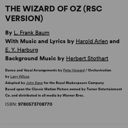
THE WIZARD OF OZ (RSC
VERSION)
By
L. Frank Baum
With Music and Lyrics by
Harold Arlen
and
E. Y. Harburg
Background Music by
Herbert Stothart
Dance and Vocal Arrangements by
Peter Howard
/ Orchestration
by
Larry Wilcox
Adapted by
John Kane
for the Royal Shakespeare Company
Based upon the Classic Motion Picture owned by Turner Entertainment
Co. and distributed in all media by Warner Bros.
ISBN:
9780573708770