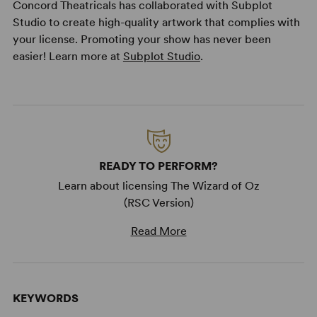
Concord Theatricals has collaborated with Subplot
Studio to create high-quality artwork that complies with
your license. Promoting your show has never been
easier! Learn more at
Subplot Studio
.
READY TO PERFORM?
Learn about licensing The Wizard of Oz
(RSC Version)
Read More
KEYWORDS