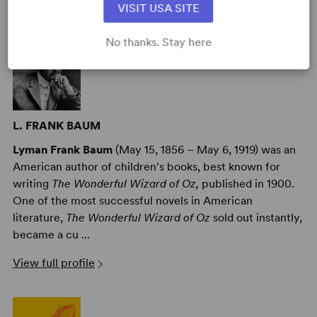
AUTHORS
VISIT USA SITE
No thanks. Stay here
L. FRANK BAUM
Lyman Frank Baum
(May 15, 1856 – May 6, 1919) was an
American author of children's books, best known for
writing
The Wonderful Wizard of Oz,
published in 1900.
One of the most successful novels in American
literature,
The Wonderful Wizard of Oz
sold out instantly,
became a cu ...
View full profile