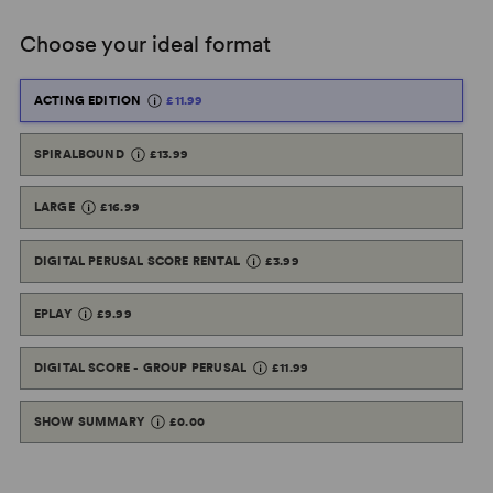
Choose your ideal format
ACTING EDITION
£11.99
SPIRALBOUND
£13.99
LARGE
£16.99
DIGITAL PERUSAL SCORE RENTAL
£3.99
EPLAY
£9.99
DIGITAL SCORE - GROUP PERUSAL
£11.99
SHOW SUMMARY
£0.00