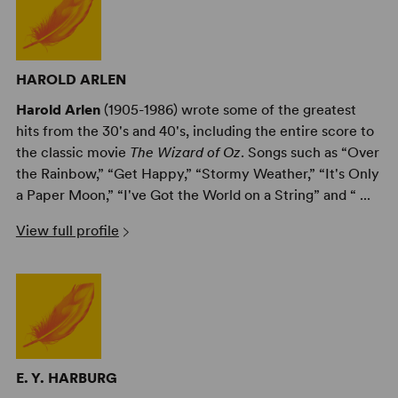
HAROLD ARLEN
Harold Arlen
(1905-1986) wrote some of the greatest
hits from the 30's and 40's, including the entire score to
the classic movie
The Wizard of Oz
. Songs such as “Over
the Rainbow,” “Get Happy,” “Stormy Weather,” “It's Only
a Paper Moon,” “I've Got the World on a String” and “ ...
View full profile
E. Y. HARBURG