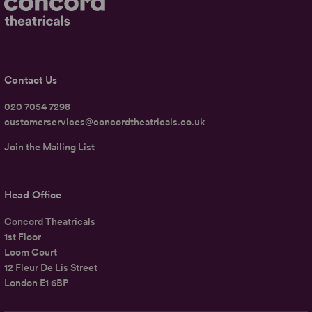
Contact Us
020 7054 7298
customerservices@concordtheatricals.co.uk
Join the Mailing List
Head Office
Concord Theatricals
1st Floor
Loom Court
12 Fleur De Lis Street
London E1 6BP