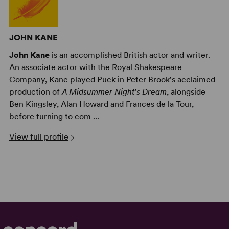
JOHN KANE
John Kane
is an accomplished British actor and writer.
An associate actor with the Royal Shakespeare
Company, Kane played Puck in Peter Brook's acclaimed
production of
A Midsummer Night's Dream
, alongside
Ben Kingsley, Alan Howard and Frances de la Tour,
before turning to com ...
View full profile