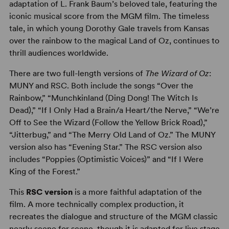
adaptation of L. Frank Baum’s beloved tale, featuring the
iconic musical score from the MGM film. The timeless
tale, in which young Dorothy Gale travels from Kansas
over the rainbow to the magical Land of Oz, continues to
thrill audiences worldwide.
There are two full-length versions of
The Wizard of Oz
:
MUNY and RSC. Both include the songs “Over the
Rainbow,” “Munchkinland (Ding Dong! The Witch Is
Dead),” “If I Only Had a Brain/a Heart/the Nerve,” “We’re
Off to See the Wizard (Follow the Yellow Brick Road),”
“Jitterbug,” and “The Merry Old Land of Oz.” The MUNY
version also has “Evening Star.” The RSC version also
includes “Poppies (Optimistic Voices)” and “If I Were
King of the Forest.”
This
RSC version
is a more faithful adaptation of the
film. A more technically complex production, it
recreates the dialogue and structure of the MGM classic
nearly scene for scene, though it is adapted for live stage