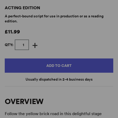
ACTING EDITION
A perfect-bound script for use in production or as a reading
edition.
£11.99
+
QTY:
ADD TO CART
Usually dispatched in 2-4 business days
OVERVIEW
Follow the yellow brick road in this delightful stage