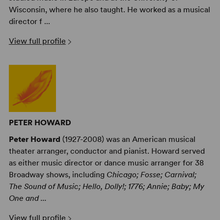
Wisconsin, where he also taught. He worked as a musical
director f ...
View full profile
PETER HOWARD
Peter Howard
(1927-2008) was an American musical
theater arranger, conductor and pianist. Howard served
as either music director or dance music arranger for 38
Broadway shows, including
Chicago; Fosse; Carnival;
The Sound of Music; Hello, Dolly!; 1776; Annie; Baby; My
One and ...
View full profile