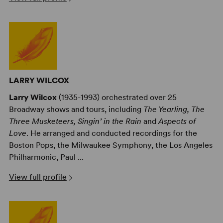
LARRY WILCOX
Larry Wilcox
(1935-1993) orchestrated over 25
Broadway shows and tours, including
The Yearling, The
Three Musketeers, Singin’ in the Rain
and
Aspects of
Love
. He arranged and conducted recordings for the
Boston Pops, the Milwaukee Symphony, the Los Angeles
Philharmonic, Paul ...
View full profile