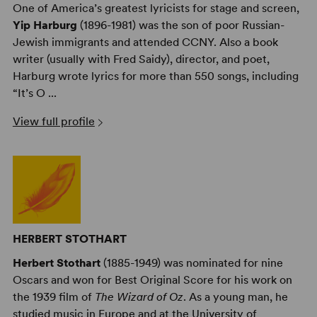
One of America’s greatest lyricists for stage and screen,
Yip Harburg
(1896-1981) was the son of poor Russian-
Jewish immigrants and attended CCNY. Also a book
writer (usually with Fred Saidy), director, and poet,
Harburg wrote lyrics for more than 550 songs, including
“It’s O ...
View full profile
HERBERT STOTHART
Herbert Stothart
(1885-1949) was nominated for nine
Oscars and won for Best Original Score for his work on
the 1939 film of
The Wizard of Oz
. As a young man, he
studied music in Europe and at the University of