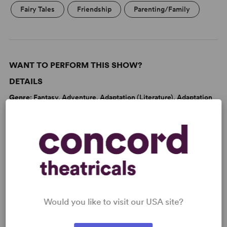
Fairy Tales
Friendship
Parenting/Family
WANT TO PERFORM THIS SHOW?
DETAILS
Genre
: Fantasy, Adventure, Adaptation (Literature), Adaptation
(Stage & Screen), Theatre for Young Audiences, Fable/Folktale
Time Period
: 1930s
Cast Attributes
: Expandable Casting, Role(s) for Teen(s), Roles
for Children, Strong Role for Leading Man (Star Vehicle), Strong
Role for Leading Woman (Star Vehicle)
Target Audience
: Appropriate for All Audiences, Young
Children (Age 2-5), Children (Age 6-10), Pre-Teen (Age 11-13)
Would you like to visit our USA site?