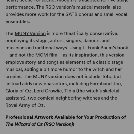
performance. The RSC version’s musical material also
provides more work for the SATB chorus and small vocal
ensembles.
The
MUNY Version
is more theatrically conservative,
employing its stage, actors, singers, dancers and
musicians in traditional ways. Using L. Frank Baum’s book
– and not the MGM film – as its inspiration, this version
employs story and songs as elements of a classic stage
musical, adding a bit more humor to the witch and her
cronies. The MUNY version does not include Toto, but
instead adds new characters, including Farmhand Joe,
Gloria of Oz, Lord Growlie, Tibia (the witch’s skeletal
assistant), two comical neighboring witches and the
Royal Army of Oz.
Professional Artwork Available for Your Production of
The Wizard of Oz (RSC Version)
!