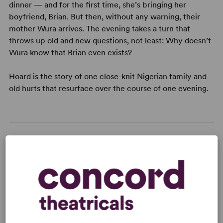
dinner — and for the first time, she’s bringing her
boyfriend, Brian. But then, without any warning, their
mother Wura arrives. The evening takes a turn that
throws up old and new questions, not least: Why doesn’t
Wura know that Brian even exists?
Hoard is the story of one close-knit Nigerian family and
old hurts that resurface over the course of one evening.
READY TO PERFORM?
Learn about licensing Hoard
Read More