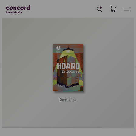
PREVIEW