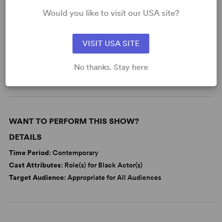
Would you like to visit our USA site?
KEYWORDS
VISIT USA SITE
Parenting/Family
Adolescence/Childhood
No thanks. Stay here
Black Experience
Race
WANT TO PERFORM THIS SHOW?
DETAILS
Time Period
: Contemporary
Cast Attributes
: Role(s) for Black Actor(s)
Target Audience
: Appropriate for All Audiences