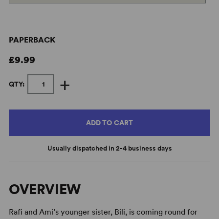
PAPERBACK
£9.99
+
QTY:
ADD TO CART
Usually dispatched in 2-4 business days
OVERVIEW
Rafi and Ami’s younger sister, Bili, is coming round for