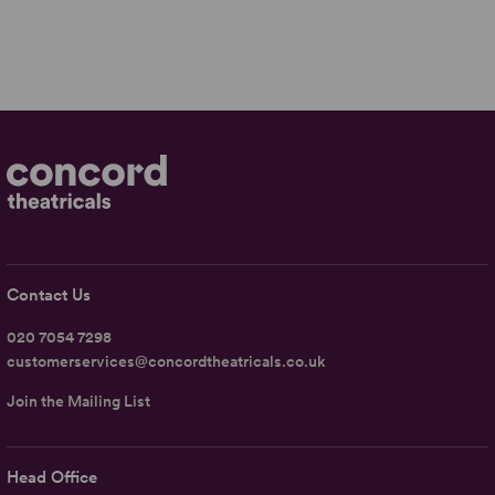
Contact Us
020 7054 7298
customerservices@concordtheatricals.co.uk
Join the Mailing List
Head Office