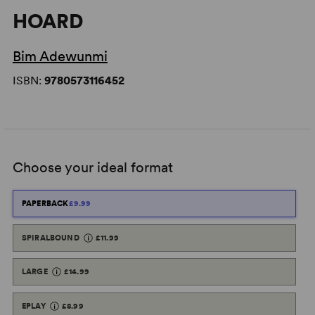
HOARD
Bim Adewunmi
ISBN:
9780573116452
Choose your ideal format
PAPERBACK
£9.99
SPIRALBOUND
£11.99
LARGE
£14.99
EPLAY
£8.99