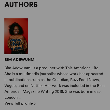
AUTHORS
BIM ADEWUNMI
Bim Adewunmi is a producer with This American Life.
She is a multimedia journalist whose work has appeared
in publications such as the Guardian, BuzzFeed News,
Vogue, and on Netflix. Her work was included in the Best
American Magazine Writing 2018. She was born in east
London ...
View full profile