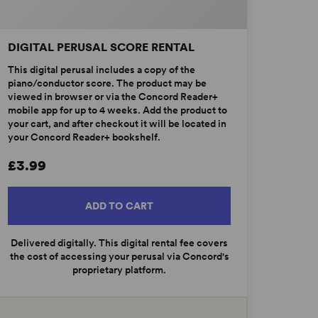
DIGITAL PERUSAL SCORE RENTAL
This digital perusal includes a copy of the
piano/conductor score. The product may be
viewed in browser or via the Concord Reader+
mobile app for up to 4 weeks. Add the product to
your cart, and after checkout it will be located in
your Concord Reader+ bookshelf.
£3.99
ADD TO CART
Delivered digitally. This digital rental fee covers
the cost of accessing your perusal via Concord's
proprietary platform.