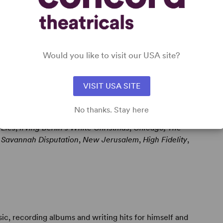
 (
Godspell
;
Pippin
) before turning to songwriting,
ademy Awards (winning the 1981 Best Song Oscar for
Would you like to visit our USA site?
VISIT USA SITE
No thanks. Stay here
 York productions of
Bright Star
,
Venus in Fur
,
The
 Lies
,
Irving Berlin's White Christmas
,
Chicago, The
 Savannah Disputation
,
New Jerusalem
,
High Fidelity
,
c, recording albums and writing hits for himself and