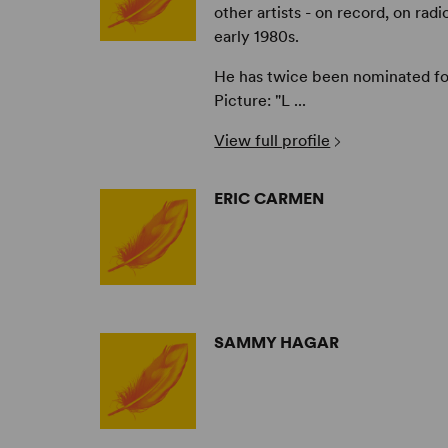
other artists - on record, on radi
early 1980s.
He has twice been nominated f
Picture: "L ...
View full profile
ERIC CARMEN
SAMMY HAGAR