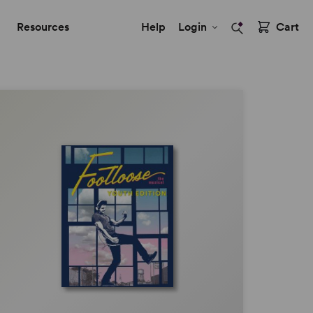
Resources
Help
Login
Cart