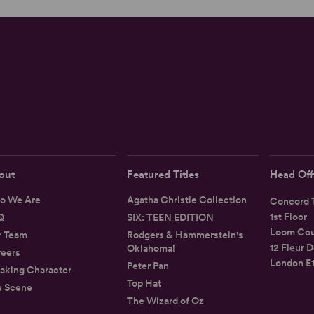
out
Featured Titles
Head Off
o We Are
Agatha Christie Collection
Concord T
1st Floor
Q
SIX: TEEN EDITION
Loom Cou
r Team
Rodgers & Hammerstein's
12 Fleur D
Oklahoma!
eers
London E
Peter Pan
aking Character
Top Hat
e Scene
The Wizard of Oz