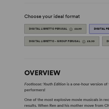
Choose your ideal format
DIGITAL LIBRETTO PERUSAL
£2.99
DIGITAL P
DIGITAL LIBRETTO - GROUP PERUSAL
£8.99
D
OVERVIEW
Footloose: Youth Edition
is a one-hour version of
performers!
One of the most explosive movie musicals in rec
results. When Ren and his mother move from Chi