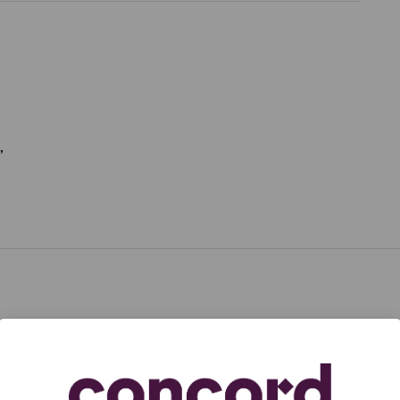
,
,
aduated from Yale University,
Dean Pitchford