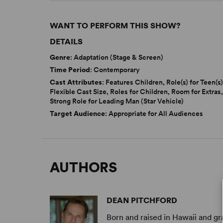
WANT TO PERFORM THIS SHOW?
DETAILS
Genre
: Adaptation (Stage & Screen)
Time Period
: Contemporary
Cast Attributes
: Features Children, Role(s) for Teen(s)
Flexible Cast Size, Roles for Children, Room for Extras
Strong Role for Leading Man (Star Vehicle)
Target Audience
: Appropriate for All Audiences
AUTHORS
DEAN PITCHFORD
Born and raised in Hawaii and gr