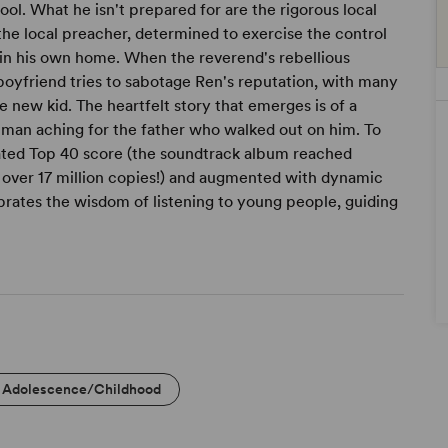
ool. What he isn't prepared for are the rigorous local
 the local preacher, determined to exercise the control
in his own home. When the reverend's rebellious
boyfriend tries to sabotage Ren's reputation, with many
e new kid. The heartfelt story that emerges is of a
g man aching for the father who walked out on him. To
ated Top 40 score (the soundtrack album reached
 over 17 million copies!) and augmented with dynamic
rates the wisdom of listening to young people, guiding
Adolescence/Childhood