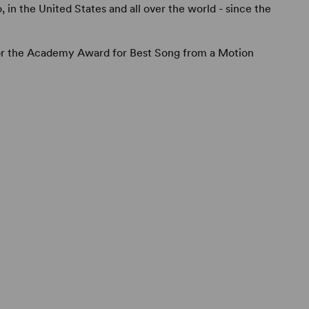
o, in the United States and all over the world - since the
or the Academy Award for Best Song from a Motion