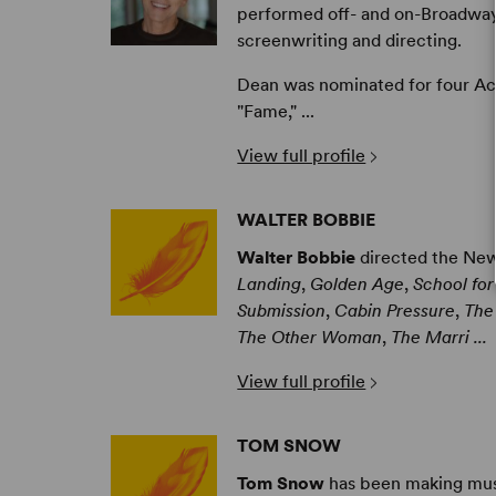
performed off- and on-Broadway
screenwriting and directing.
Dean was nominated for four Ac
"Fame," ...
View full profile
WALTER BOBBIE
Walter Bobbie
directed the New
Landing
,
Golden Age
,
School for
Submission
,
Cabin Pressure
,
The
The Other Woman
,
The Marri ...
View full profile
TOM SNOW
Tom Snow
has been making musi