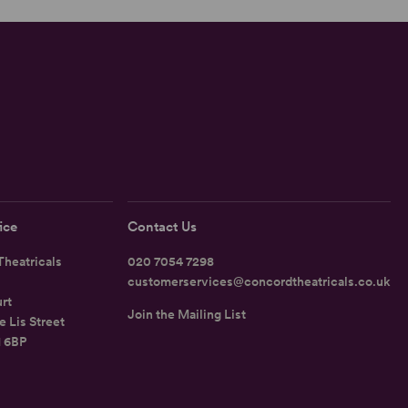
ice
Contact Us
heatricals
020 7054 7298
customerservices@concordtheatricals.co.uk
rt
Join the Mailing List
e Lis Street
1 6BP