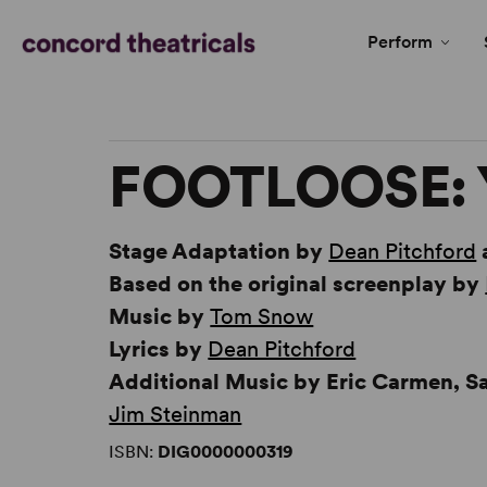
Perform
FOOTLOOSE: 
Stage Adaptation by
Dean Pitchford
Based on the original screenplay by
Music by
Tom Snow
Lyrics by
Dean Pitchford
Additional Music by Eric Carmen, 
Jim Steinman
ISBN:
DIG0000000319