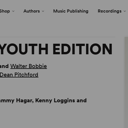
Shop
Authors
Music Publishing
Recordings
YOUTH EDITION
and
Walter Bobbie
Dean Pitchford
Sammy Hagar, Kenny Loggins and