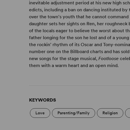
inevitable adjustment period at his new high sch
edicts, including a ban on dancing instituted by
over the town's youth that he cannot command 
daughter sets her sights on Ren, her roughneck 
of the locals eager to believe the worst about th
father longing for the son he lost and of a youn
the rockin' rhythm of its Oscar and Tony-nomin
number one on the Billboard charts and has sold
new songs for the stage musical,
Footloose
celeb
them with a warm heart and an open mind.
KEYWORDS
Love
Parenting/Family
Religion