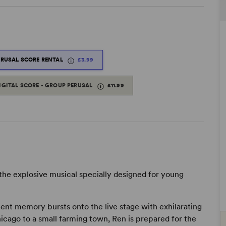
ERUSAL SCORE RENTAL
£3.99
IGITAL SCORE - GROUP PERUSAL
£11.99
 the explosive musical specially designed for young
ent memory bursts onto the live stage with exhilarating
cago to a small farming town, Ren is prepared for the