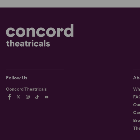
Follow Us
Ab
Concord Theatricals
Wh
FA
Ou
Car
Bre
Th