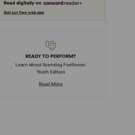
Read digitally on
Get our free web app
READY TO PERFORM?
Learn about licensing Footloose:
Youth Edition
Read More