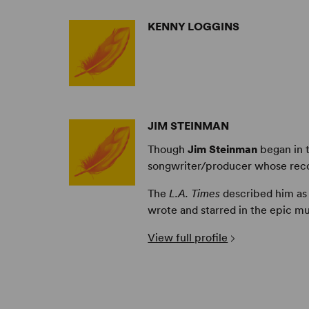
KENNY LOGGINS
JIM STEINMAN
Though
Jim Steinman
began in t
songwriter/producer whose recor
The
L.A. Times
described him as
wrote and starred in the epic m
View full profile