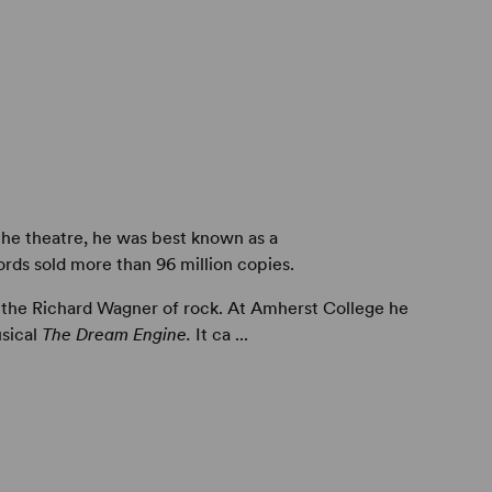
he theatre, he was best known as a
ds sold more than 96 million copies.
 the Richard Wagner of rock. At Amherst College he
usical
The Dream Engine.
It ca ...