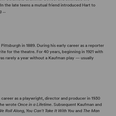
n the late teens a mutual friend introduced Hart to
...
 Pittsburgh in 1889. During his early career as a reporter
ite for the theatre. For 40 years, beginning in 1921 with
was rarely a year without a Kaufman play — usually
 career as a playwright, director and producer in 1930
 he wrote
Once in a Lifetime
. Subsequent Kaufman and
We Roll Along, You Can't Take It With You
and
The Man