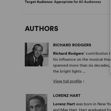
Target Audience
: Appropriate for All Audiences
AUTHORS
RICHARD RODGERS
Richard Rodgers
’ contribution 
his influence on the musical the
spanned more than six decades, h
the bright lights ...
View full profile
LORENZ HART
Lorenz Hart
was born in New Yor
and Max Hart. Hart graduated 