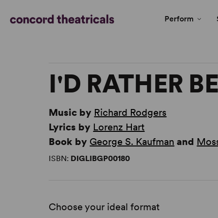
Perform
I'D RATHER B
Music by
Richard Rodgers
Lyrics by
Lorenz Hart
Book by
George S. Kaufman
and
Moss
ISBN:
DIGLIBGP00180
Choose your ideal format