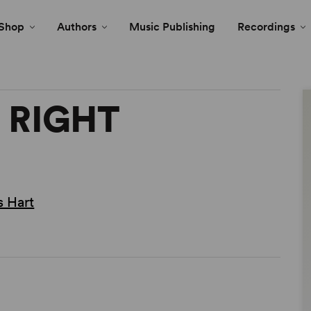
Shop
Authors
Music Publishing
Recordings
E RIGHT
 Hart