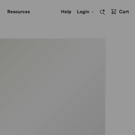
Resources
Help
Login
Cart