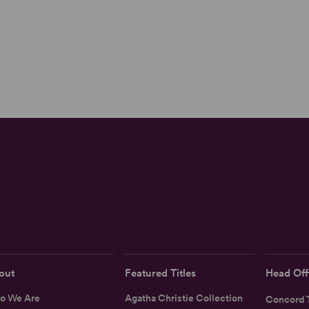
out
Featured Titles
Head Off
o We Are
Agatha Christie Collection
Concord T