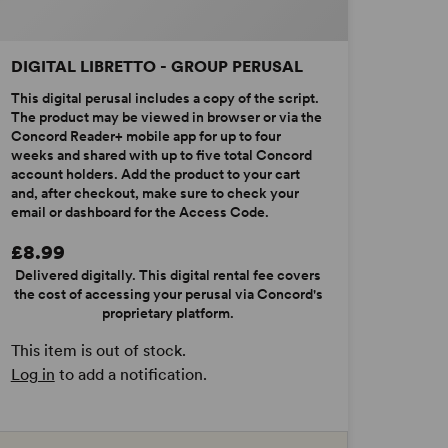
DIGITAL LIBRETTO - GROUP PERUSAL
This digital perusal includes a copy of the script.
The product may be viewed in browser or via the
Concord Reader+ mobile app for up to four
weeks and shared with up to five total Concord
account holders. Add the product to your cart
and, after checkout, make sure to check your
email or dashboard for the Access Code.
£8.99
Delivered digitally. This digital rental fee covers
the cost of accessing your perusal via Concord's
proprietary platform.
This item is out of stock.
Log in
to add a notification.