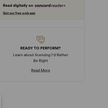
Read digitally on
Get our free web app
READY TO PERFORM?
Learn about licensing I'd Rather
Be Right
Read More