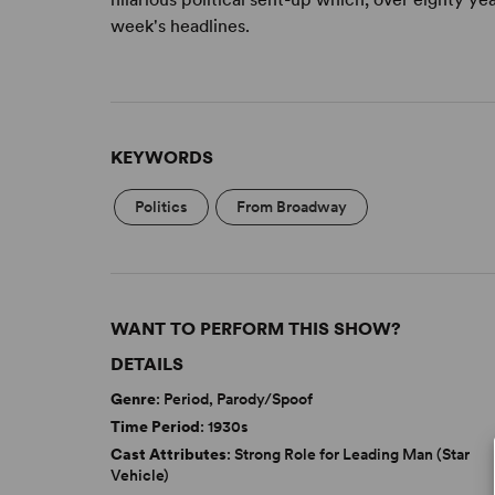
week's headlines.
KEYWORDS
Politics
From Broadway
WANT TO PERFORM THIS SHOW?
DETAILS
Genre
: Period, Parody/Spoof
Time Period
: 1930s
Cast Attributes
: Strong Role for Leading Man (Star
Vehicle)