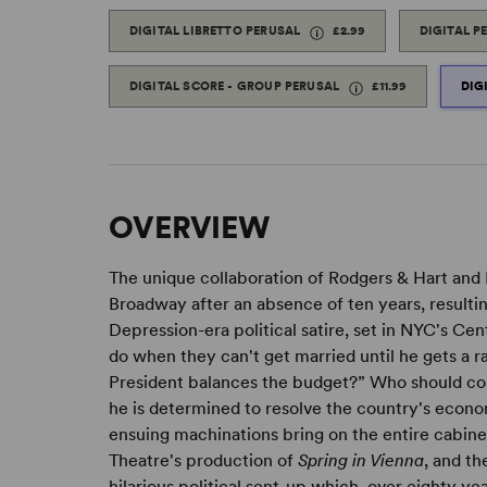
DIGITAL LIBRETTO PERUSAL
£2.99
DIGITAL P
DIGITAL SCORE - GROUP PERUSAL
£11.99
DIG
OVERVIEW
The unique collaboration of Rodgers & Hart an
Broadway after an absence of ten years, resultin
Depression-era political satire, set in NYC's Ce
do when they can't get married until he gets a ra
President balances the budget?” Who should com
he is determined to resolve the country's econom
ensuing machinations bring on the entire cabine
Theatre's production of
Spring in Vienna
, and t
hilarious political sent-up which, over eighty years