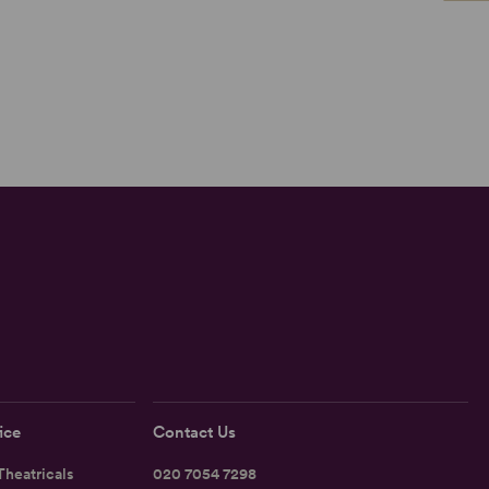
ice
Contact Us
heatricals
020 7054 7298