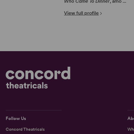
Who Came To Dinner
, amo ...
View full profile
Follow Us
Ab
Concord Theatricals
Wh