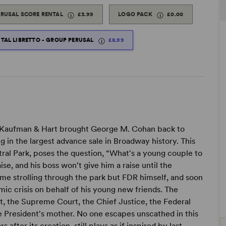
ERUSAL SCORE RENTAL
£3.99
LOGO PACK
£0.00
ITAL LIBRETTO - GROUP PERUSAL
£8.99
d Kaufman & Hart brought George M. Cohan back to
g in the largest advance sale in Broadway history. This
ntral Park, poses the question, “What's a young couple to
ise, and his boss won't give him a raise until the
e strolling through the park but FDR himself, and soon
ic crisis on behalf of his young new friends. The
t, the Supreme Court, the Chief Justice, the Federal
he President's mother. No one escapes unscathed in this
 after its creation, still plays as if inspired by last