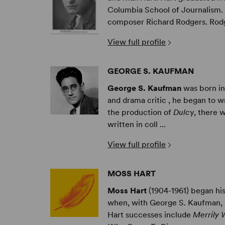
Columbia School of Journalism. I
composer Richard Rodgers. Rodg 
View full profile
GEORGE S. KAUFMAN
George S. Kaufman
was born in
and drama critic , he began to wr
the production of
Dulc
y, there 
written in coll ...
View full profile
MOSS HART
Moss Hart
(1904-1961) began his
when, with George S. Kaufman,
Hart successes include
Merrily 