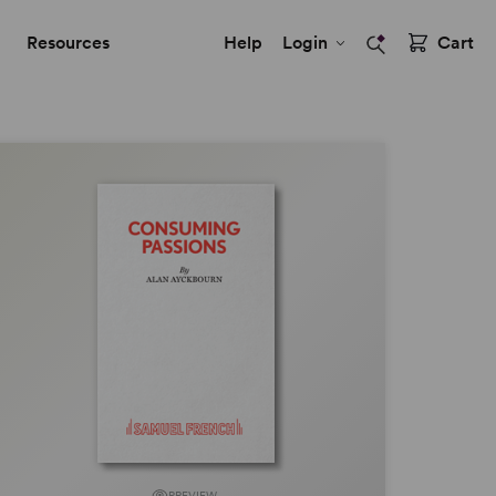
Resources
Help
Login
Cart
PREVIEW