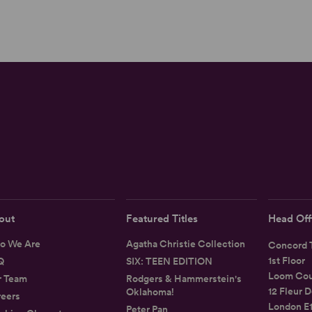
out
Featured Titles
Head Off
o We Are
Agatha Christie Collection
Concord T
1st Floor
Q
SIX: TEEN EDITION
Loom Cou
r Team
Rodgers & Hammerstein's
12 Fleur D
Oklahoma!
eers
London E
Peter Pan