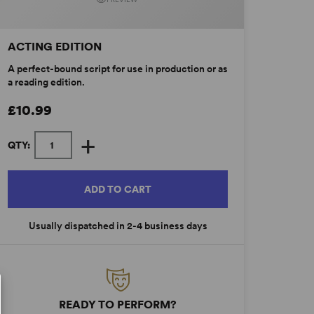
ACTING EDITION
A perfect-bound script for use in production or as
a reading edition.
£10.99
+
QTY:
ADD TO CART
Usually dispatched in 2-4 business days
READY TO PERFORM?