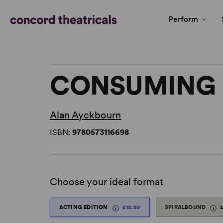
Perform
CONSUMING 
Alan Ayckbourn
ISBN:
9780573116698
Choose your ideal format
ACTING EDITION
£10.99
SPIRALBOUND