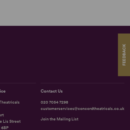
FEEDBACK
ice
Contact Us
heatricals
020 7054 7298
customerservices@concordtheatricals.co.uk
rt
Join the Mailing List
e Lis Street
1 6BP