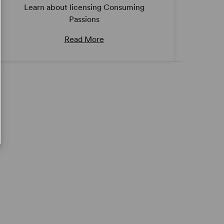
Learn about licensing Consuming
Passions
Read More