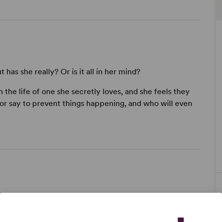
has she really? Or is it all in her mind?
 the life of one she secretly loves, and she feels they
 or say to prevent things happening, and who will even