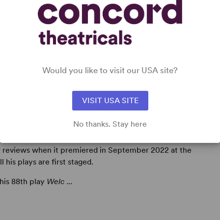
Would you like to visit our USA site?
VISIT USA SITE
No thanks. Stay here
r, to date
Alan Ayckbourn
has written 89 plays –
r reviews when it premiered in September 2022 at the
his plays are first staged.
 his 88th play
Welc ...