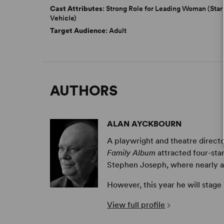
Cast Attributes
: Strong Role for Leading Woman (Star
Vehicle)
Target Audience
: Adult
AUTHORS
ALAN AYCKBOURN
A playwright and theatre directo
Family Album
attracted four-sta
Stephen Joseph, where nearly all 
However, this year he will stage
View full profile