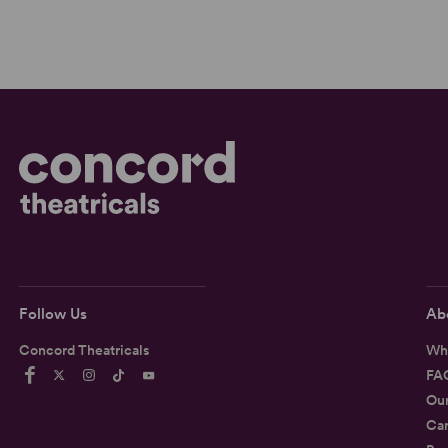
Follow Us
Ab
Concord Theatricals
Wh
FA
Ou
Car