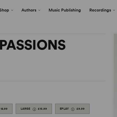
Shop
Authors
Music Publishing
Recordings
PASSIONS
£12.99
LARGE
£15.99
EPLAY
£9.99