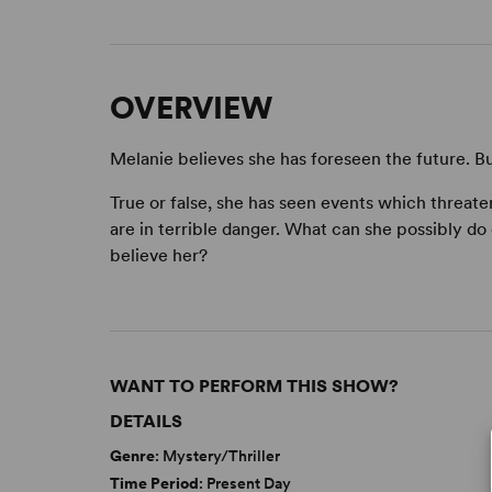
OVERVIEW
Melanie believes she has foreseen the future. But 
True or false, she has seen events which threaten
are in terrible danger. What can she possibly do
believe her?
WANT TO PERFORM THIS SHOW?
DETAILS
Genre
: Mystery/Thriller
Time Period
: Present Day