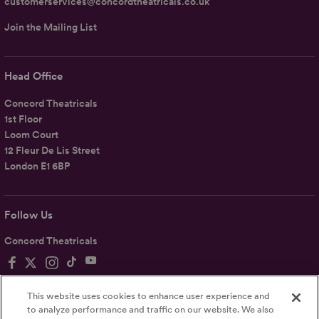
customerservices@concordtheatricals.co.uk
Join the Mailing List
Head Office
Concord Theatricals
1st Floor
Loom Court
12 Fleur De Lis Street
London E1 6BP
Follow Us
Concord Theatricals
This website uses cookies to enhance user experience and
to analyze performance and traffic on our website. We also