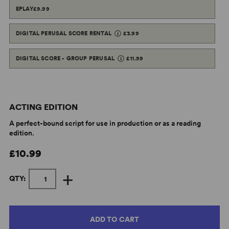
EPLAY
£9.99
DIGITAL PERUSAL SCORE RENTAL
£3.99
DIGITAL SCORE - GROUP PERUSAL
£11.99
ACTING EDITION
A perfect-bound script for use in production or as a reading
edition.
£10.99
+
QTY:
ADD TO CART