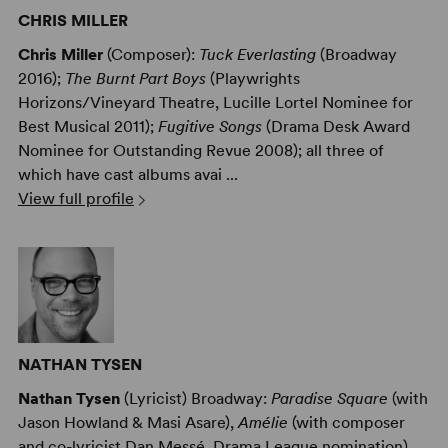
CHRIS MILLER
Chris Miller
(Composer):
Tuck Everlasting
(Broadway
2016);
The Burnt Part Boys
(Playwrights
Horizons/Vineyard Theatre, Lucille Lortel Nominee for
Best Musical 2011);
Fugitive Songs
(Drama Desk Award
Nominee for Outstanding Revue 2008); all three of
which have cast albums avai ...
View full profile
NATHAN TYSEN
Nathan Tysen
(Lyricist) Broadway:
Paradise Square
(with
Jason Howland & Masi Asare),
Amélie
(with composer
and co-lyricist Dan Messé, Drama League nomination),