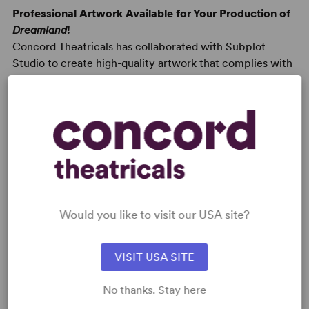
Professional Artwork Available for Your Production of
Dreamland
!
Concord Theatricals has collaborated with Subplot
Studio to create high-quality artwork that complies with
your license. Promoting your show has never been
easier! Learn more at
Subplot Studio
.
READY TO PERFORM?
Would you like to visit our USA site?
Learn about licensing Dreamland
Read More
VISIT USA SITE
No thanks. Stay here