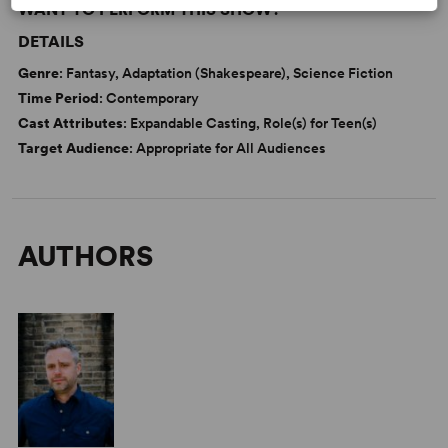
WANT TO PERFORM THIS SHOW?
DETAILS
Genre
: Fantasy, Adaptation (Shakespeare), Science Fiction
Time Period
: Contemporary
Cast Attributes
: Expandable Casting, Role(s) for Teen(s)
Target Audience
: Appropriate for All Audiences
AUTHORS