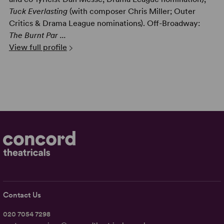
Tuck Everlasting
(with composer Chris Miller; Outer
Critics & Drama League nominations). Off-Broadway:
The Burnt Par ...
View full profile
Contact Us
020 7054 7298