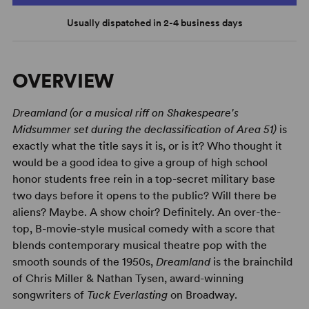
Usually dispatched in 2-4 business days
OVERVIEW
Dreamland (or a musical riff on Shakespeare's
Midsummer set during the declassification of Area 51)
is
exactly what the title says it is, or is it? Who thought it
would be a good idea to give a group of high school
honor students free rein in a top-secret military base
two days before it opens to the public? Will there be
aliens? Maybe. A show choir? Definitely. An over-the-
top, B-movie-style musical comedy with a score that
blends contemporary musical theatre pop with the
smooth sounds of the 1950s,
Dreamland
is the brainchild
of Chris Miller & Nathan Tysen, award-winning
songwriters of
Tuck Everlasting
on Broadway.