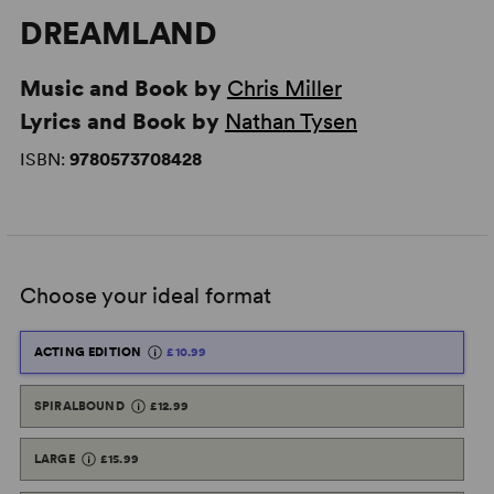
DREAMLAND
Music and Book by
Chris Miller
Lyrics and Book by
Nathan Tysen
ISBN:
9780573708428
Choose your ideal format
ACTING EDITION
£10.99
SPIRALBOUND
£12.99
LARGE
£15.99