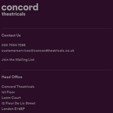
Contact Us
020 7054 7298
customerservices@concordtheatricals.co.uk
Join the Mailing List
Head Office
Concord Theatricals
1st Floor
Loom Court
12 Fleur De Lis Street
London E1 6BP