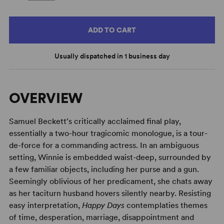
ADD TO CART
Usually dispatched in 1 business day
OVERVIEW
Samuel Beckett's critically acclaimed final play,
essentially a two-hour tragicomic monologue, is a tour-
de-force for a commanding actress. In an ambiguous
setting, Winnie is embedded waist-deep, surrounded by
a few familiar objects, including her purse and a gun.
Seemingly oblivious of her predicament, she chats away
as her taciturn husband hovers silently nearby. Resisting
easy interpretation,
Happy Days
contemplaties themes
of time, desperation, marriage, disappointment and