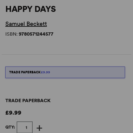
HAPPY DAYS
Samuel Beckett
ISBN:
9780571244577
TRADE PAPERBACK
£9.99
TRADE PAPERBACK
£9.99
+
QTY: