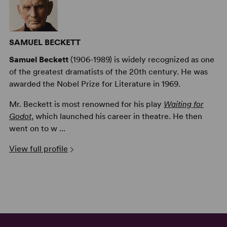
SAMUEL BECKETT
Samuel Beckett
(1906-1989) is widely recognized as one
of the greatest dramatists of the 20th century. He was
awarded the Nobel Prize for Literature in 1969.
Mr. Beckett is most renowned for his play
Waiting for
Godot
, which launched his career in theatre. He then
went on to w ...
View full profile