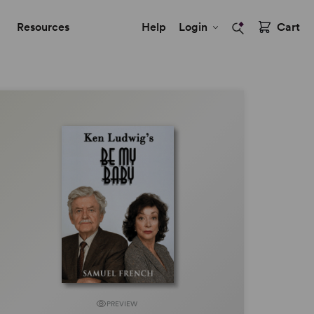
Resources
Help
Login
Cart
PREVIEW