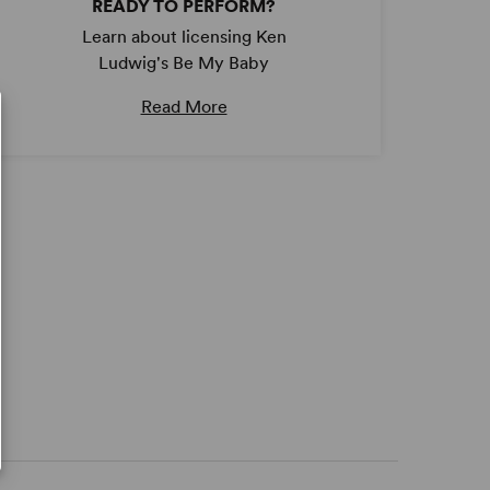
READY TO PERFORM?
Learn about licensing Ken
Ludwig's Be My Baby
Read More