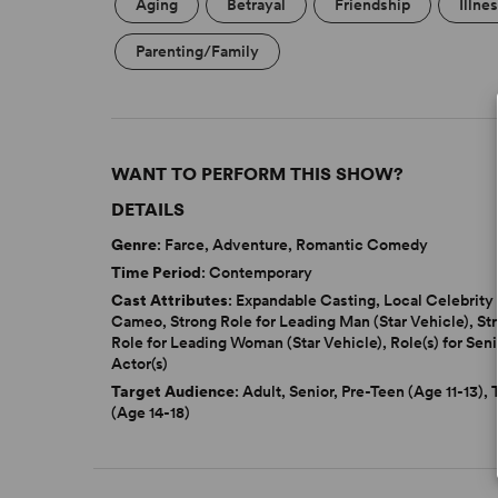
Aging
Betrayal
Friendship
Illne
Parenting/Family
WANT TO PERFORM THIS SHOW?
DETAILS
Genre
: Farce, Adventure, Romantic Comedy
Time Period
: Contemporary
Cast Attributes
: Expandable Casting, Local Celebrity
Cameo, Strong Role for Leading Man (Star Vehicle), St
Role for Leading Woman (Star Vehicle), Role(s) for Seni
Actor(s)
Target Audience
: Adult, Senior, Pre-Teen (Age 11-13),
(Age 14-18)