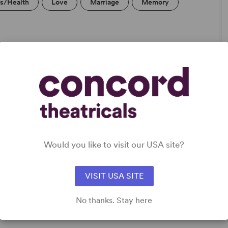
ss/Health
Love
Marriage
Memory
Would you like to visit our USA site?
rong
or
VISIT USA SITE
 Teen
No thanks. Stay here