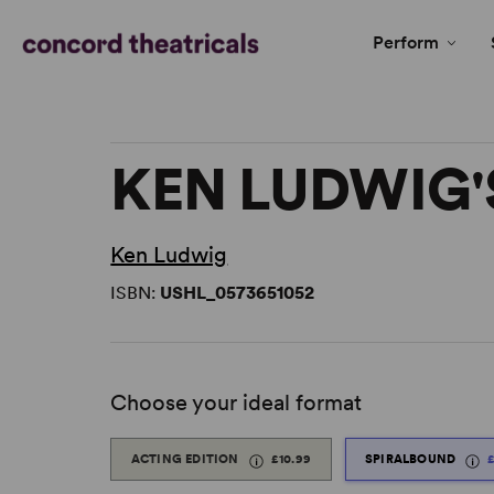
Perform
KEN LUDWIG'
Ken Ludwig
ISBN:
USHL_0573651052
Choose your ideal format
ACTING EDITION
£10.99
SPIRALBOUND