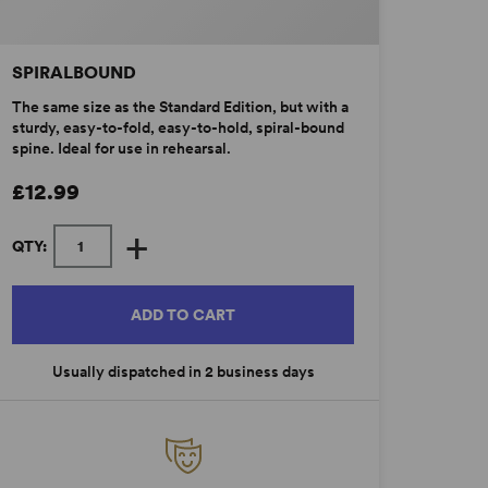
SPIRALBOUND
The same size as the Standard Edition, but with a
sturdy, easy-to-fold, easy-to-hold, spiral-bound
spine. Ideal for use in rehearsal.
£12.99
+
QTY:
ADD TO CART
Usually dispatched in 2 business days