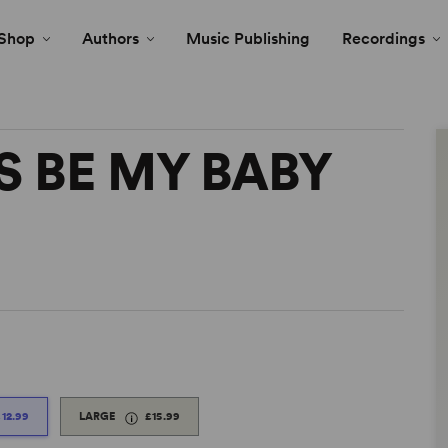
Shop
Authors
Music Publishing
Recordings
S BE MY BABY
£12.99
LARGE
£15.99