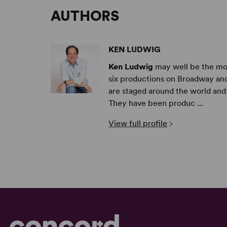
AUTHORS
KEN LUDWIG
Ken Ludwig
may well be the mos
six productions on Broadway and
are staged around the world and 
They have been produc ...
View full profile