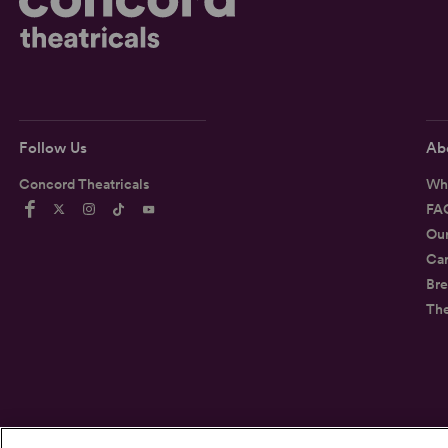
Follow Us
Ab
Concord Theatricals
Wh
FA
Ou
Car
Bre
Th