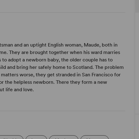
Scotsman and an uptight English woman, Maude, both in
etime. They are brought together when his ward marries
 to adopt a newborn baby, the older couple has to
child and bring her safely home to Scotland. The problem
matters worse, they get stranded in San Francisco for
for the helpless newborn. There they form a new
t life and love.