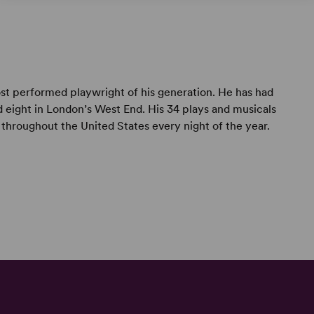
t performed playwright of his generation. He has had
 eight in London’s West End. His 34 plays and musicals
throughout the United States every night of the year.