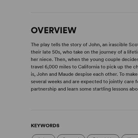
OVERVIEW
The play tells the story of John, an irascible 
their late 50s, who take on the journey of a lif
her niece. Then, when the young couple decides
travel 6,000 miles to California to pick up the 
is, John and Maude despise each other. To make 
several weeks and are expected to jointly care 
partnership and learn some startling lessons abou
KEYWORDS