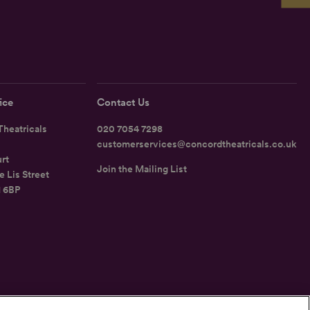
ice
Contact Us
heatricals
020 7054 7298
customerservices@concordtheatricals.co.uk
rt
Join the Mailing List
e Lis Street
1 6BP