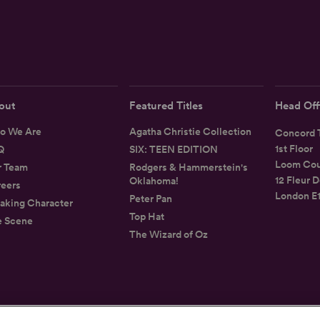
out
Featured Titles
Head Off
o We Are
Agatha Christie Collection
Concord T
1st Floor
Q
SIX: TEEN EDITION
Loom Cou
r Team
Rodgers & Hammerstein's
12 Fleur D
Oklahoma!
eers
London E
Peter Pan
aking Character
Top Hat
e Scene
The Wizard of Oz