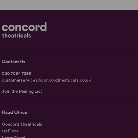
Contact Us
020 7054 7298
customerservices@concordtheatricals.co.uk
Join the Mailing List
Head Office
Concord Theatricals
1st Floor
Loom Court