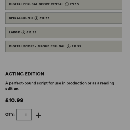
DIGITAL PERUSAL SCORE RENTAL
£3.99
SPIRALBOUND
£12.99
LARGE
£15.99
DIGITAL SCORE - GROUP PERUSAL
£11.99
ACTING EDITION
A perfect-bound script for use in production or as a reading
edition.
£10.99
+
QTY: