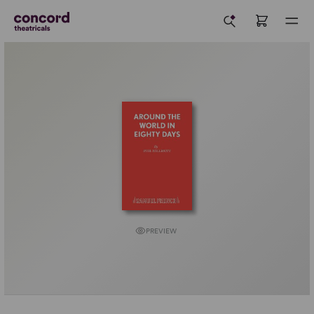
PREVIEW