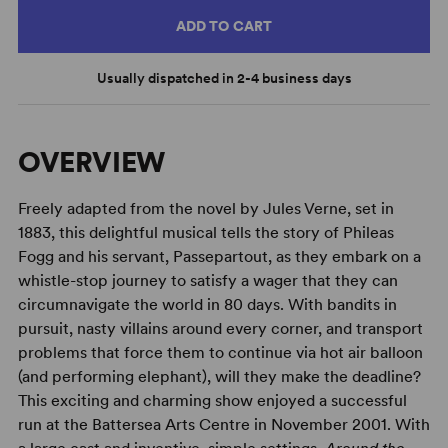
ADD TO CART
Usually dispatched in 2-4 business days
OVERVIEW
Freely adapted from the novel by Jules Verne, set in
1883, this delightful musical tells the story of Phileas
Fogg and his servant, Passepartout, as they embark on a
whistle-stop journey to satisfy a wager that they can
circumnavigate the world in 80 days. With bandits in
pursuit, nasty villains around every corner, and transport
problems that force them to continue via hot air balloon
(and performing elephant), will they make the deadline?
This exciting and charming show enjoyed a successful
run at the Battersea Arts Centre in November 2001. With