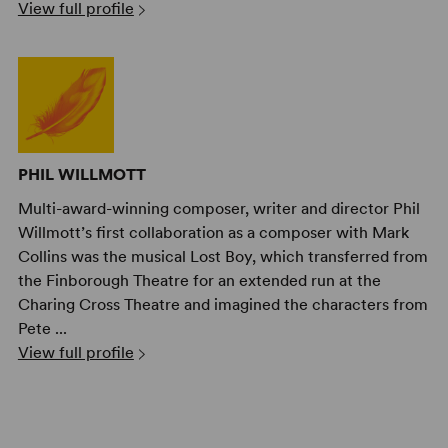
View full profile
PHIL WILLMOTT
Multi-award-winning composer, writer and director Phil
Willmott’s first collaboration as a composer with Mark
Collins was the musical Lost Boy, which transferred from
the Finborough Theatre for an extended run at the
Charing Cross Theatre and imagined the characters from
Pete ...
View full profile