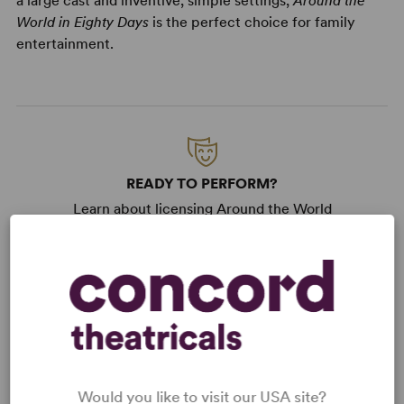
a large cast and inventive, simple settings,
Around the
World in Eighty Days
is the perfect choice for family
entertainment.
READY TO PERFORM?
Learn about licensing Around the World
in Eighty Days
Read More
WANT TO PERFORM THIS SHOW?
DETAILS
Would you like to visit our USA site?