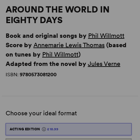
AROUND THE WORLD IN
EIGHTY DAYS
Book and original songs by
Phil Willmott
Score by
Annemarie Lewis Thomas
(based
on tunes by
Phil Willmott
)
Adapted from the novel by
Jules Verne
ISBN:
9780573081200
Choose your ideal format
ACTING EDITION
£10.99