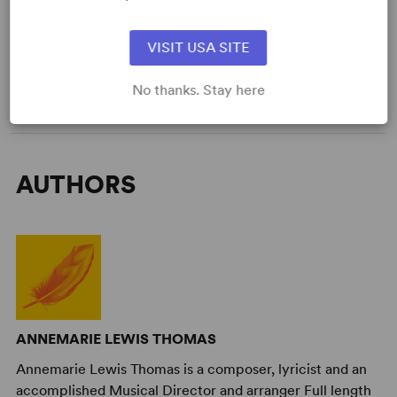
Genre
: Adaptation (Literature)
Time Period
: 19th Century
VISIT USA SITE
Cast Attributes
: Reduced Casting (Doubling Possible), Flexible
Cast Size
Target Audience
: Appropriate for All Audiences
No thanks. Stay here
AUTHORS
ANNEMARIE LEWIS THOMAS
Annemarie Lewis Thomas is a composer, lyricist and an
accomplished Musical Director and arranger Full length