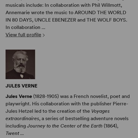
musicals include: In collaboration with Phil Willmott,
Annemarie wrote the music to AROUND THE WORLD
IN 80 DAYS, UNCLE EBENEZER and THE WOLF BOYS.
In collaboration ...
View full profile
JULES VERNE
Jules Verne
(1828-1905) was a French novelist, poet and
playwright. His collaboration with the publisher Pierre-
Jules Hetzel led to the creation of the
Voyages
extraordinaires
, a series of bestselling adventure novels
including
Journey to the Center of the Earth
(1864),
Twent ...