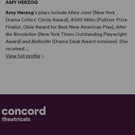
AMY HERZOG
Amy Herzog
’s plays include
Mary Jane
(New York
Drama Critics’ Circle Award),
4000 Miles
(Pulitzer Prize
Finalist, Obie Award for Best New American Play),
After
the Revolution
(New York Times Outstanding Playwright
Award) and
Belleville
(Drama Desk Award nominee). She
received ...
View full profile