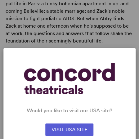
pat life in Paris: a funky bohemian apartment in up-and-
coming Belleville; a stable marriage; and Zack’s noble
mission to fight pediatric AIDS. But when Abby finds
Zack at home one afternoon when he’s supposed to be
at work, the questions and answers that follow shake the
foundation of their seemingly beautiful life.
READY TO PERFORM?
Learn about licensing Belleville
Read More
Would you like to visit our USA site?
VISIT USA SITE