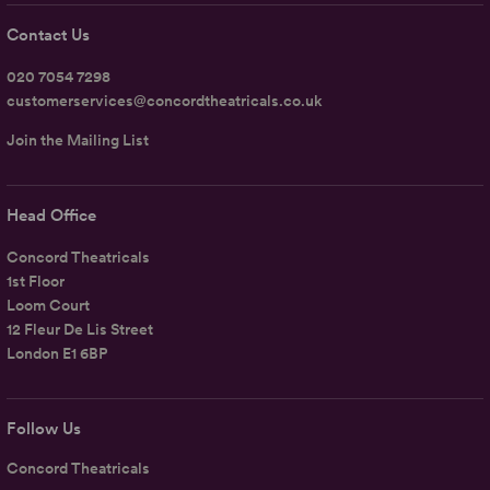
Contact Us
020 7054 7298
customerservices@concordtheatricals.co.uk
Join the Mailing List
Head Office
Concord Theatricals
1st Floor
Loom Court
12 Fleur De Lis Street
London E1 6BP
Follow Us
Concord Theatricals