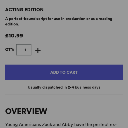
ACTING EDITION
A perfect-bound script for use in production or as a reading
edition.
£10.99
+
QTY:
ADD TO CART
Usually dispatched in 2-4 business days
OVERVIEW
Young Americans Zack and Abby have the perfect ex-