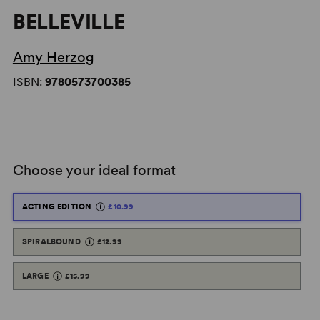
BELLEVILLE
Amy Herzog
ISBN:
9780573700385
Choose your ideal format
ACTING EDITION
£10.99
SPIRALBOUND
£12.99
LARGE
£15.99