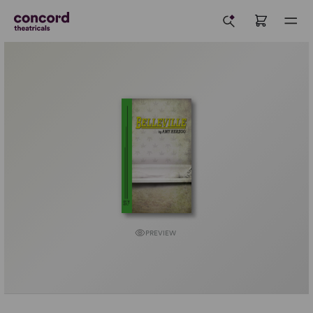
PREVIEW