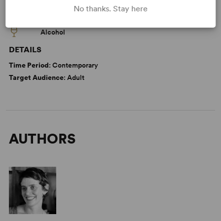
WANT TO PERFORM THIS SHOW?
No thanks. Stay here
CAUTIONS
Alcohol
DETAILS
Time Period
: Contemporary
Target Audience
: Adult
AUTHORS