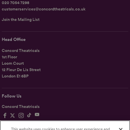
020 7054 7298
customerservices@concordtheatricals.co.uk
Join the Mailing List
Head Office
Concord Theatricals
1st Floor
Loom Court
12 Fleur De Lis Street
London E1 6BP
Follow Us
Concord Theatricals
This website uses cookies to enhance user experience and