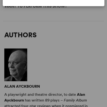
WANT TO PERFORM THIS SHOW?
AUTHORS
ALAN AYCKBOURN
A playwright and theatre director, to date
Alan
Ayckbourn
has written 89 plays –
Family Album
attracted four-star reviews when it premiered in