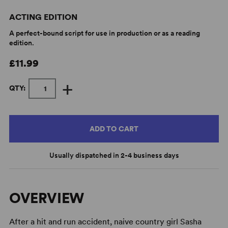
ACTING EDITION
A perfect-bound script for use in production or as a reading
edition.
£11.99
+
QTY:
ADD TO CART
Usually dispatched in 2-4 business days
OVERVIEW
After a hit and run accident, naive country girl Sasha