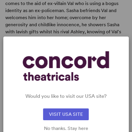
comes to the aid of ex-villain Val who is using a bogus
identity as an ex-policeman. Sasha befriends Val and
welcomes him into her home; overcome by her
generosity and childlike innocence, he showers Sasha
with lavish gifts whilst his rival Ashley, knowing of Val's
sordid past, seeks to protect Sasha from this potential
danger.
READY TO PERFORM?
Would you like to visit our USA site?
Learn about licensing Sugar Daddies
Read More
VISIT USA SITE
No thanks. Stay here