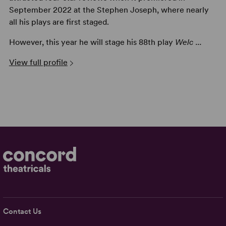
September 2022 at the Stephen Joseph, where nearly
all his plays are first staged.
However, this year he will stage his 88th play
Welc ...
View full profile
Contact Us