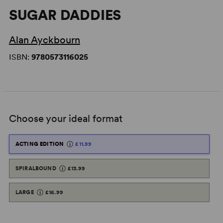
SUGAR DADDIES
Alan Ayckbourn
ISBN:
9780573116025
Choose your ideal format
ACTING EDITION
£11.99
SPIRALBOUND
£13.99
LARGE
£16.99