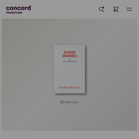
PREVIEW