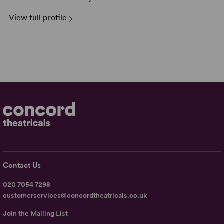
View full profile
Contact Us
020 7054 7298
customerservices@concordtheatricals.co.uk
Join the Mailing List