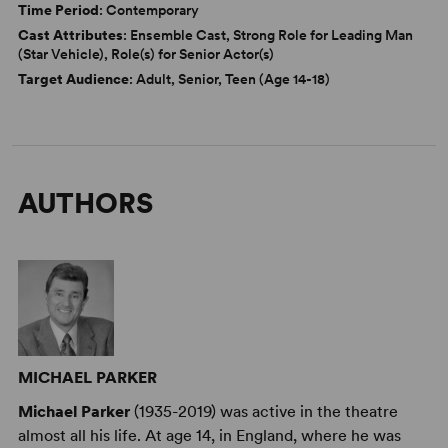
Time Period
: Contemporary
Cast Attributes
: Ensemble Cast, Strong Role for Leading Man
(Star Vehicle), Role(s) for Senior Actor(s)
Target Audience
: Adult, Senior, Teen (Age 14-18)
AUTHORS
MICHAEL PARKER
Michael Parker
(1935-2019) was active in the theatre
almost all his life. At age 14, in England, where he was