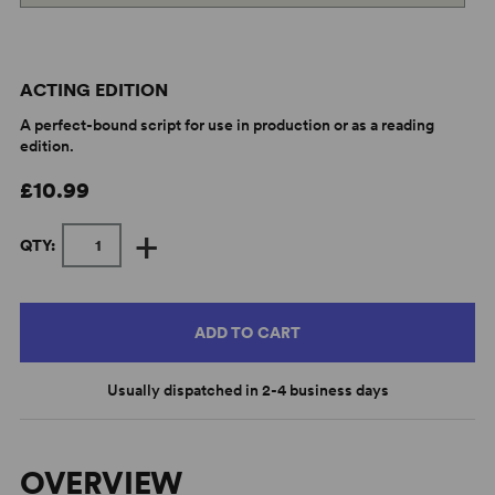
ACTING EDITION
A perfect-bound script for use in production or as a reading
edition.
£10.99
+
QTY:
ADD TO CART
Usually dispatched in 2-4 business days
OVERVIEW