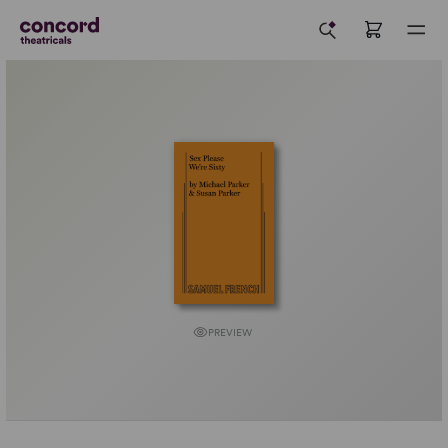
PREVIEW