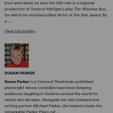
born and raised, he won the title role in a regional
production of Terence Rattigan’s play
The Winslow Boy
,
for which he received a Best Actor of the Year award. By
a ...
View full profile
SUSAN PARKER
Susan Parker
is a Concord Theatricals-published
playwright whose comedies have been keeping
audiences laughing in theatres around the world for
nearly two decades. Alongside her late husband and
writing partner Michael Parker, she helped create the
remarkable Parker Plays cat ...