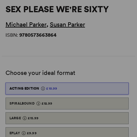
SEX PLEASE WE'RE SIXTY
Michael Parker
,
Susan Parker
ISBN:
9780573663864
Choose your ideal format
ACTING EDITION
£10.99
SPIRALBOUND
£12.99
LARGE
£15.99
EPLAY
£9.99