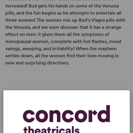
increased! Bud gets his hands on some of the Venusia
pills, and the fun begins as he attempts to entertain all
three women! The women mix up Bud’s Viagra pills with
the Venusia, and we soon discover that it has a strange
effect on men: it gives them all the symptoms of
menopausal women, complete with hot flashes, mood
swings, weeping, and irritability! When the mayhem
settles down, all the women find their lives moving in
new and surprising directions.
READY TO PERFORM?
Learn about licensing Sex Please We're
Sixty