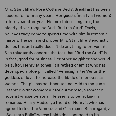
Mrs. Stancliffe’s Rose Cottage Bed & Breakfast has been
successful for many years. Her guests (nearly all women)
return year after year. Her next-door neighbor, the
elderly, silver-tongued Bud “Bud the Stud” Davis,
believes they come to spend time with him in romantic
liaisons. The prim and proper Mrs. Stancliffe steadfastly
denies this but really doesn’t do anything to prevent it.
She reluctantly accepts the fact that “Bud the Stud” is,
in fact, good for business. Her other neighbor and would-
be suitor, Henry Mitchell, is a retired chemist who has
developed a blue pill called “Venusia,” after Venus the
goddess of love, to increase the libido of menopausal
women. The pill has not been tested. Add to the guest
list three older women: Victoria Ambrose, a romance
novelist whose personal life seems to be lacking in
romance; Hillary Hudson, a friend of Henry’s who has
agreed to test the Venusia; and Charmaine Beauregard, a
“Southern Belle” whose libido does not need to be