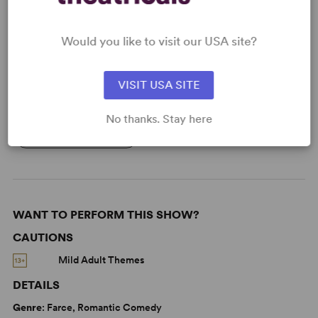
Read More
Would you like to visit our USA site?
KEYWORDS
VISIT USA SITE
Aging
Love
Sexuality
Gender
No thanks. Stay here
Women’s Experience
WANT TO PERFORM THIS SHOW?
CAUTIONS
Mild Adult Themes
DETAILS
Genre
: Farce, Romantic Comedy