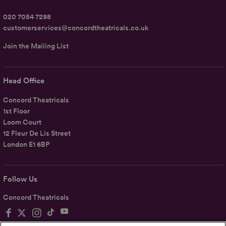
020 7054 7298
customerservices@concordtheatricals.co.uk
Join the Mailing List
Head Office
Concord Theatricals
1st Floor
Loom Court
12 Fleur De Lis Street
London E1 6BP
Follow Us
Concord Theatricals