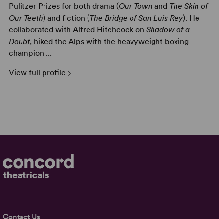
Pulitzer Prizes for both drama (
Our Town
and
The Skin of
Our Teeth
) and fiction (
The Bridge of San Luis Rey
). He
collaborated with Alfred Hitchcock on
Shadow of a
Doubt
, hiked the Alps with the heavyweight boxing
champion ...
View full profile
Contact Us