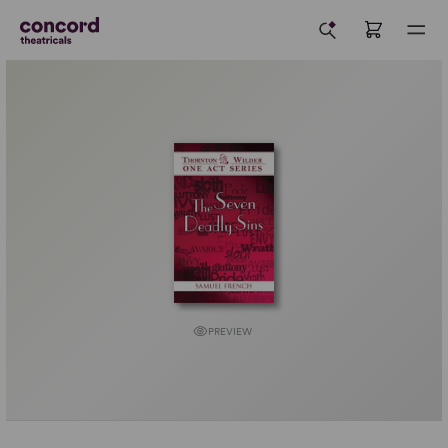
PREVIEW