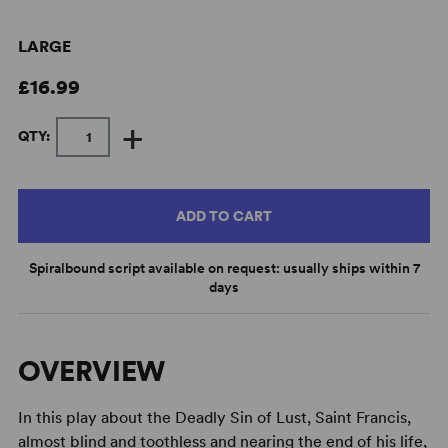
LARGE
£16.99
+
QTY:
ADD TO CART
Spiralbound script available on request: usually ships within 7
days
OVERVIEW
In this play about the Deadly Sin of Lust, Saint Francis,
almost blind and toothless and nearing the end of his life,