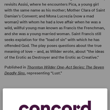
revisits Assisi, where he encounters Pica, a young girl
with the same name as his mother; Mother Clara of Saint
Damian's Convent; and Mona Lucrezia (now a mad
woman) with whom he had a love affair when he was a
wild, willful young man known as Francis the Frenchman,
and she was a young married woman. Saint Francis still
seeks expiation for the "load of sin" with which he has
offended God. The play poses questions about the true
meaning of love – and, as Wilder wrote, about "the ideas
of the Erotic as Destroyer and the Erotic as Creative."
Published in
Thornton Wilder One-Act Series: The Seven
Deadly Sins
, representing “Lust.”