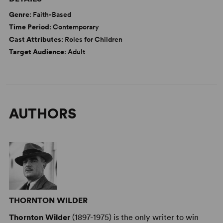
Genre
: Faith-Based
Time Period
: Contemporary
Cast Attributes
: Roles for Children
Target Audience
: Adult
AUTHORS
THORNTON WILDER
Thornton Wilder
(1897-1975) is the only writer to win