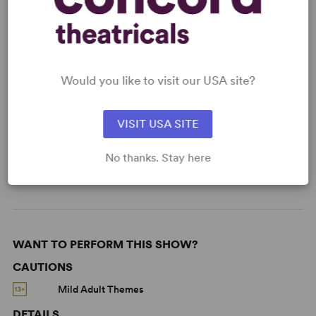
READY TO PERFORM?
Learn about licensing Someone from
Assisi
Read More
Would you like to visit our USA site?
VISIT USA SITE
KEYWORDS
No thanks. Stay here
Love
Parenting/Family
Religion
WANT TO PERFORM THIS SHOW?
CAUTIONS
Mild Adult Themes
DETAILS