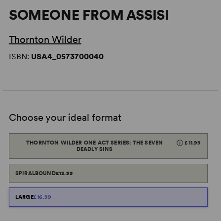
SOMEONE FROM ASSISI
Thornton Wilder
ISBN:
USA4_0573700040
Choose your ideal format
THORNTON WILDER ONE ACT SERIES: THE SEVEN
£11.99
DEADLY SINS
SPIRALBOUND
£13.99
LARGE
£16.99