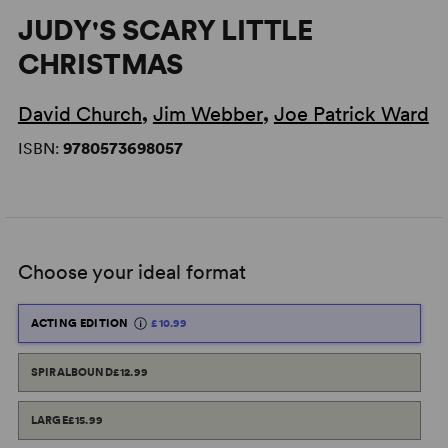
JUDY'S SCARY LITTLE
CHRISTMAS
David Church
,
Jim Webber
,
Joe Patrick Ward
ISBN:
9780573698057
Choose your ideal format
ACTING EDITION
£10.99
SPIRALBOUND
£12.99
LARGE
£15.99