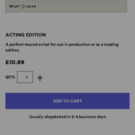
EPLAY
£9.99
ACTING EDITION
A perfect-bound script for use in production or as a reading
edition.
£10.99
+
QTY:
ADD TO CART
Usually dispatched in 2-4 business days