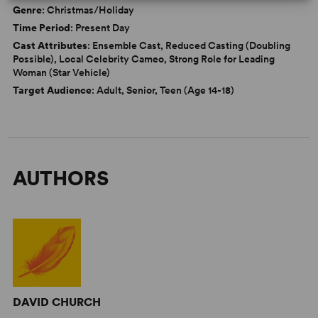
Genre
: Christmas/Holiday
Time Period
: Present Day
Cast Attributes
: Ensemble Cast, Reduced Casting (Doubling
Possible), Local Celebrity Cameo, Strong Role for Leading
Woman (Star Vehicle)
Target Audience
: Adult, Senior, Teen (Age 14-18)
AUTHORS
DAVID CHURCH