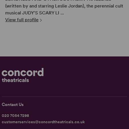
(written by and starring Leslie Jordan), the perennial cult
musical JUDY'S SCARY LI ...
View full profile
Contact Us
020 7054 7298
customerservices@concordtheatricals.co.uk