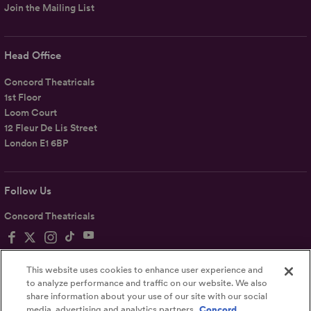
Join the Mailing List
Head Office
Concord Theatricals
1st Floor
Loom Court
12 Fleur De Lis Street
London E1 6BP
Follow Us
Concord Theatricals
This website uses cookies to enhance user experience and
to analyze performance and traffic on our website. We also
share information about your use of our site with our social
Privacy
Terms
Accessibility Statement
media, advertising and analytics partners.
Concord