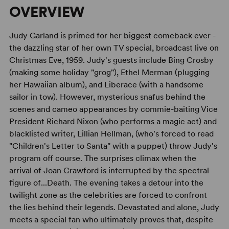
OVERVIEW
Judy Garland is primed for her biggest comeback ever -
the dazzling star of her own TV special, broadcast live on
Christmas Eve, 1959. Judy's guests include Bing Crosby
(making some holiday "grog"), Ethel Merman (plugging
her Hawaiian album), and Liberace (with a handsome
sailor in tow). However, mysterious snafus behind the
scenes and cameo appearances by commie-baiting Vice
President Richard Nixon (who performs a magic act) and
blacklisted writer, Lillian Hellman, (who's forced to read
"Children's Letter to Santa" with a puppet) throw Judy's
program off course. The surprises climax when the
arrival of Joan Crawford is interrupted by the spectral
figure of...Death. The evening takes a detour into the
twilight zone as the celebrities are forced to confront
the lies behind their legends. Devastated and alone, Judy
meets a special fan who ultimately proves that, despite