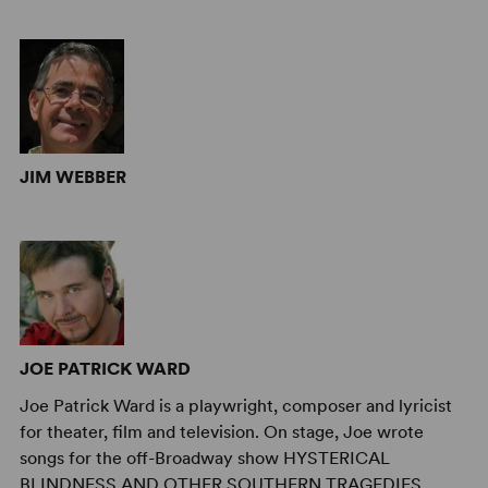
JIM WEBBER
JOE PATRICK WARD
Joe Patrick Ward is a playwright, composer and lyricist
for theater, film and television. On stage, Joe wrote
songs for the off-Broadway show HYSTERICAL
BLINDNESS AND OTHER SOUTHERN TRAGEDIES