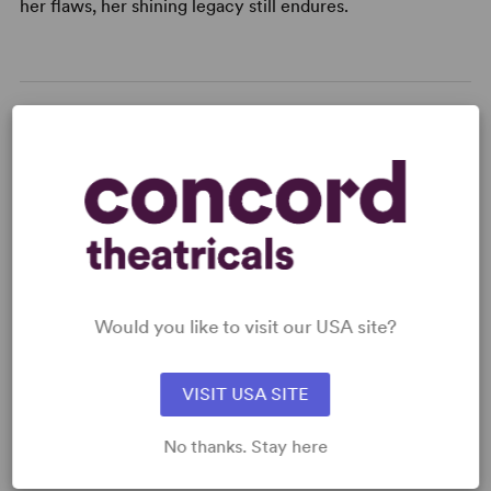
her flaws, her shining legacy still endures.
KEYWORDS
Betrayal
Death
Friendship
Memory
Politics
Theatre/Entertainment Industry
LGBTQ+ Experience
Would you like to visit our USA site?
VISIT USA SITE
CAUTIONS
Alcohol
No thanks. Stay here
DETAILS