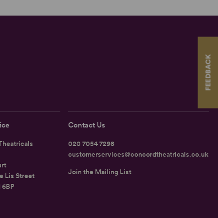
FEEDBACK
ice
Contact Us
heatricals
020 7054 7298
customerservices@concordtheatricals.co.uk
rt
Join the Mailing List
e Lis Street
1 6BP