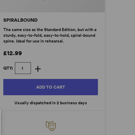
SPIRALBOUND
The same size as the Standard Edition, but with a
sturdy, easy-to-fold, easy-to-hold, spiral-bound
spine. Ideal for use in rehearsal.
£12.99
+
QTY:
ADD TO CART
Usually dispatched in 2 business days