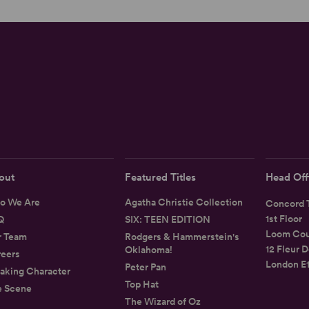
out
Featured Titles
Head Off
o We Are
Agatha Christie Collection
Concord T
1st Floor
Q
SIX: TEEN EDITION
Loom Cou
r Team
Rodgers & Hammerstein's
12 Fleur D
Oklahoma!
eers
London E
Peter Pan
aking Character
Top Hat
e Scene
The Wizard of Oz