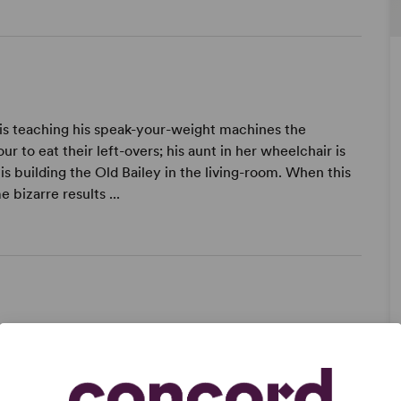
 is teaching his speak-your-weight machines the
r to eat their left-overs; his aunt in her wheelchair is
is building the Old Bailey in the living-room. When this
bizarre results ...