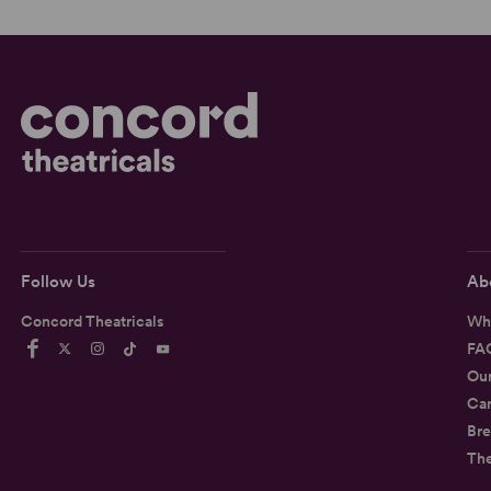
Follow Us
Ab
Concord Theatricals
Wh
FA
Ou
Car
Bre
Th