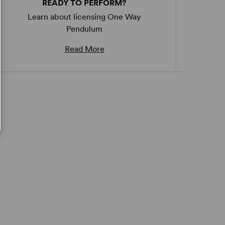
READY TO PERFORM?
Learn about licensing One Way
Pendulum
Read More