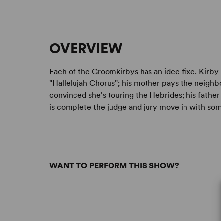
OVERVIEW
Each of the Groomkirbys has an idee fixe. Kirby
"Hallelujah Chorus"; his mother pays the neighbou
convinced she's touring the Hebrides; his father 
is complete the judge and jury move in with some 
WANT TO PERFORM THIS SHOW?