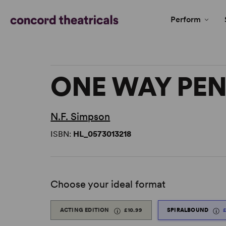
Perform
ONE WAY PE
N.F. Simpson
ISBN:
HL_0573013218
Choose your ideal format
ACTING EDITION
£10.99
SPIRALBOUND