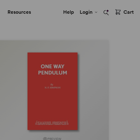
Resources
Help
Login
Cart
PREVIEW