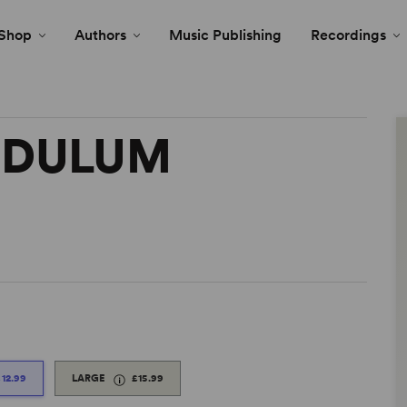
Shop
Authors
Music Publishing
Recordings
NDULUM
£12.99
LARGE
£15.99