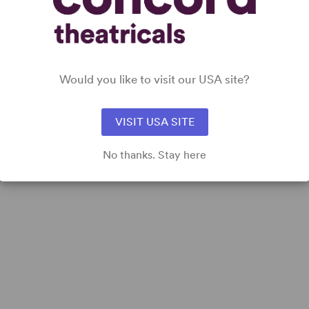
Would you like to visit our USA site?
VISIT USA SITE
No thanks. Stay here