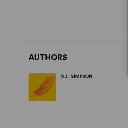
AUTHORS
N.F. SIMPSON