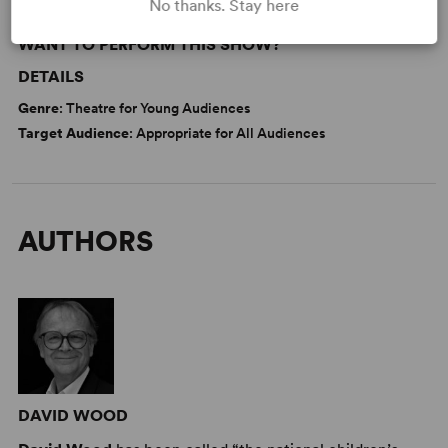
No thanks. Stay here
WANT TO PERFORM THIS SHOW?
DETAILS
Genre
: Theatre for Young Audiences
Target Audience
: Appropriate for All Audiences
AUTHORS
DAVID WOOD