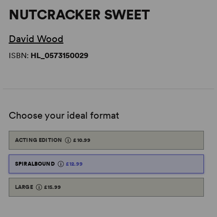
NUTCRACKER SWEET
David Wood
ISBN:
HL_0573150029
Choose your ideal format
ACTING EDITION
£10.99
SPIRALBOUND
£12.99
LARGE
£15.99