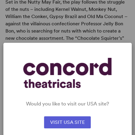
Set in the Nutty May Fair, the play follows the struggle
of the nuts – including Kernel Walnut, Monkey Nut,
William the Conker, Gypsy Brazil and Old Ma Coconut –
against the villainous confectioner Professor Jelly Bon
Bon, who is searching for nuts with which to create a
new chocolate assortment. The “Chocolate Squirter’s”
aims are eventually foiled, thanks to the nuttiness of the
Nuts and the audience’s help.
READY TO PERFORM?
Would you like to visit our USA site?
Learn about licensing Nutcracker Sweet
Read More
VISIT USA SITE