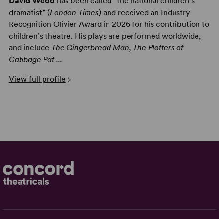
David Wood
has been called “the national children’s
dramatist” (
London Times
) and
received an Industry
Recognition Olivier Award in 2026 for his contribution to
children’s theatre.
His plays are performed worldwide,
and include
The Gingerbread Man, The Plotters of
Cabbage Pat ...
View full profile