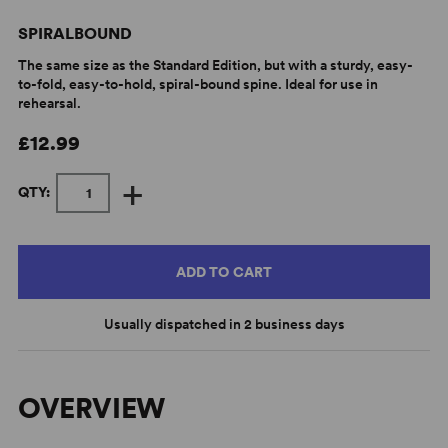
SPIRALBOUND
The same size as the Standard Edition, but with a sturdy, easy-
to-fold, easy-to-hold, spiral-bound spine. Ideal for use in
rehearsal.
£12.99
+
QTY:
ADD TO CART
Usually dispatched in 2 business days
OVERVIEW