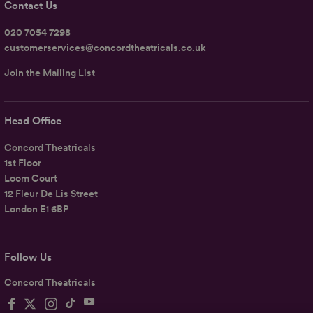
Contact Us
020 7054 7298
customerservices@concordtheatricals.co.uk
Join the Mailing List
Head Office
Concord Theatricals
1st Floor
Loom Court
12 Fleur De Lis Street
London E1 6BP
Follow Us
Concord Theatricals