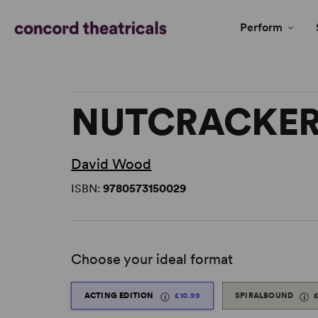
Perform
NUTCRACKER
David Wood
ISBN:
9780573150029
Choose your ideal format
ACTING EDITION
£10.99
SPIRALBOUND