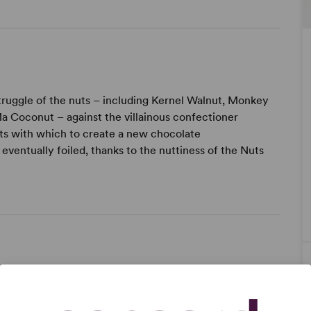
struggle of the nuts – including Kernel Walnut, Monkey
a Coconut – against the villainous confectioner
uts with which to create a new chocolate
eventually foiled, thanks to the nuttiness of the Nuts