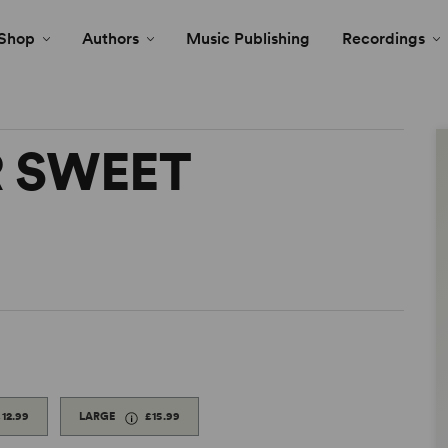
Shop
Authors
Music Publishing
Recordings
 SWEET
£12.99
LARGE
£15.99