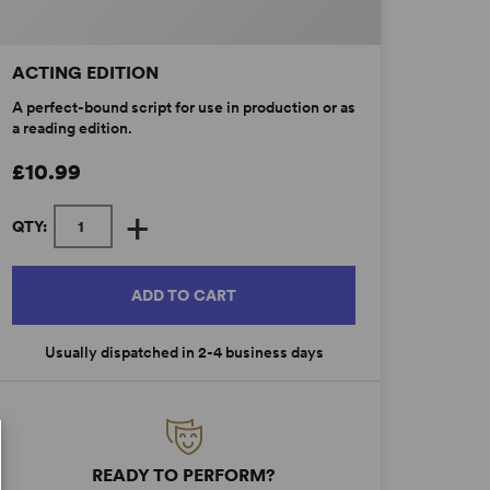
ACTING EDITION
A perfect-bound script for use in production or as
a reading edition.
£10.99
+
QTY:
ADD TO CART
Usually dispatched in 2-4 business days
READY TO PERFORM?