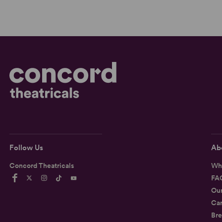
Follow Us
Ab
Concord Theatricals
Wh
FA
Ou
Car
Bre