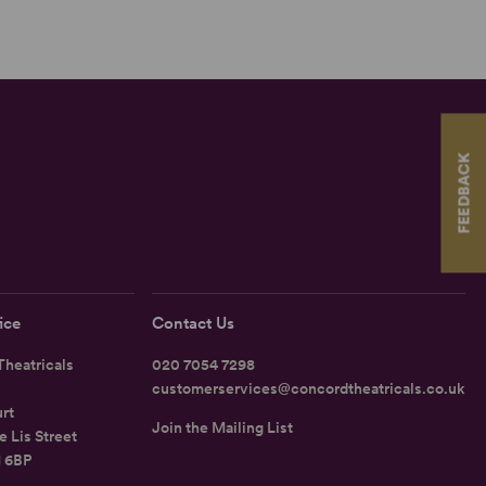
FEEDBACK
ice
Contact Us
heatricals
020 7054 7298
customerservices@concordtheatricals.co.uk
rt
Join the Mailing List
e Lis Street
1 6BP