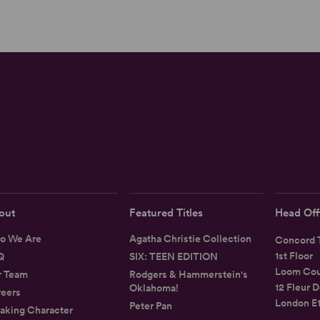
out
Featured Titles
Head Off
o We Are
Agatha Christie Collection
Concord T
1st Floor
Q
SIX: TEEN EDITION
Loom Cou
r Team
Rodgers & Hammerstein's
12 Fleur D
Oklahoma!
eers
London E
Peter Pan
aking Character