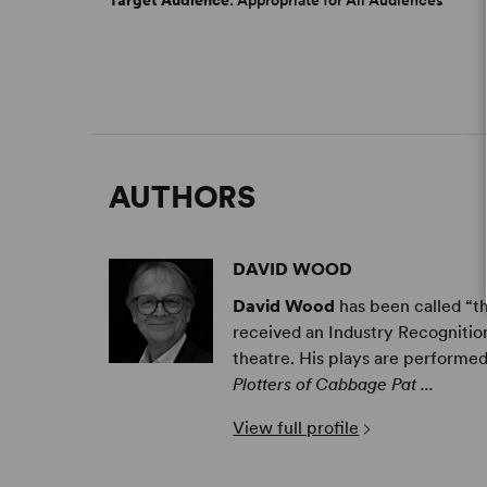
Target Audience
: Appropriate for All Audiences
AUTHORS
DAVID WOOD
David Wood
has been called “th
received an Industry Recognition
theatre.
His plays are performed
Plotters of Cabbage Pat ...
View full profile