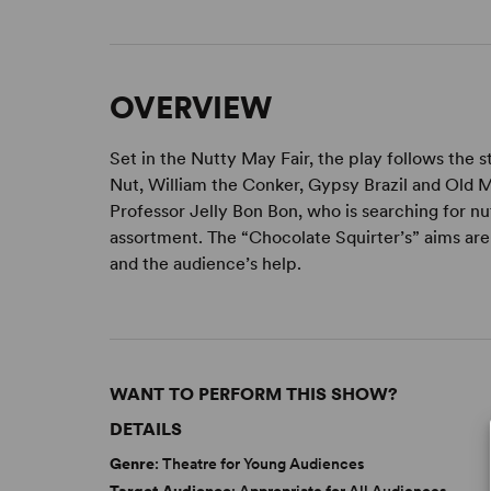
OVERVIEW
Set in the Nutty May Fair, the play follows the 
Nut, William the Conker, Gypsy Brazil and Old M
Professor Jelly Bon Bon, who is searching for n
assortment. The “Chocolate Squirter’s” aims are 
and the audience’s help.
WANT TO PERFORM THIS SHOW?
DETAILS
Genre
: Theatre for Young Audiences