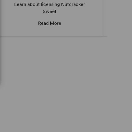
Learn about licensing Nutcracker
Sweet
Read More