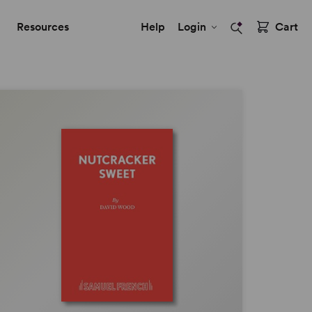
Resources
Help
Login
Cart