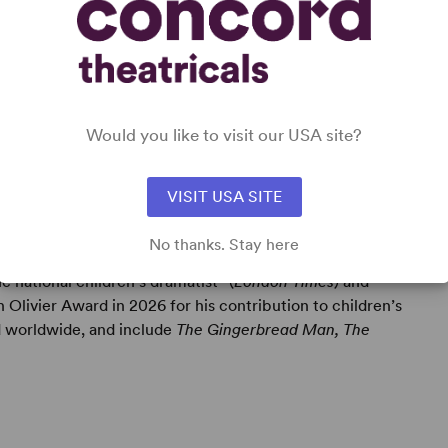
Would you like to visit our USA site?
VISIT USA SITE
No thanks. Stay here
e national children’s dramatist” (
London Times
) and
 Olivier Award in 2026 for his contribution to children’s
 worldwide, and include
The Gingerbread Man, The