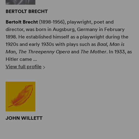
BERTOLT BRECHT
Bertolt Brecht
(1898-1956), playwright, poet and
director, was born in Augsburg, Germany in February
1898. He established himself as a playwright during the
1920s and early 1930s with plays such as
Baal, Man is
Man, The Threepenny Opera
and
The Mother
. In 1933, as
Hitler came ...
View full profile
JOHN WILLETT