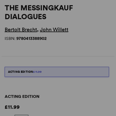
THE MESSINGKAUF
DIALOGUES
Bertolt Brecht
,
John Willett
ISBN:
9780413388902
ACTING EDITION
£11.99
ACTING EDITION
£11.99