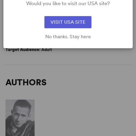
Would you like to visit our USA site?
VISIT USA SITE
WANT TO PERFORM THIS SHOW?
DETAILS
No thanks. Stay here
Time Period
: 1930s
Target Audience
: Adult
AUTHORS