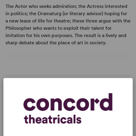
The Actor who seeks admiration; the Actress interested
in politics; the Dramaturg (or literary advisor) hoping for
a new lease of life for theatre; these three argue with the
Philosopher who wants to exploit their talent for
imitation for his own purposes. The result is a lively and
sharp debate about the place of art in society.
READY TO PERFORM?
Learn about licensing The Messingkauf
Dialogues
Read More