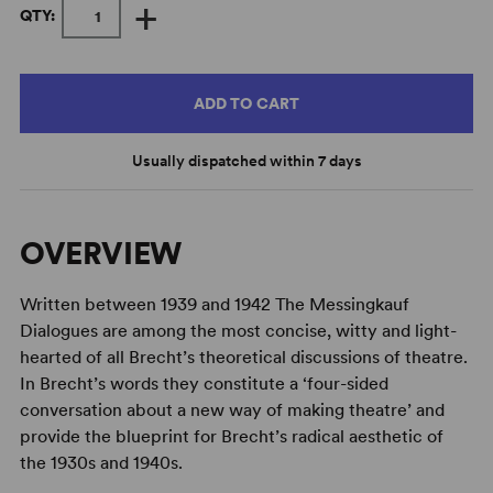
+
QTY:
ADD TO CART
Usually dispatched within 7 days
OVERVIEW
Written between 1939 and 1942 The Messingkauf
Dialogues are among the most concise, witty and light-
hearted of all Brecht’s theoretical discussions of theatre.
In Brecht’s words they constitute a ‘four-sided
conversation about a new way of making theatre’ and
provide the blueprint for Brecht’s radical aesthetic of
the 1930s and 1940s.