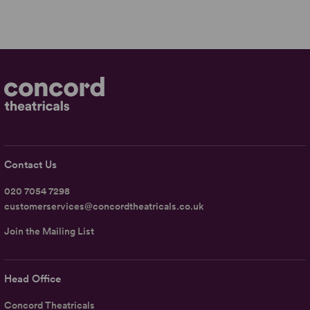
Contact Us
020 7054 7298
customerservices@concordtheatricals.co.uk
Join the Mailing List
Head Office
Concord Theatricals