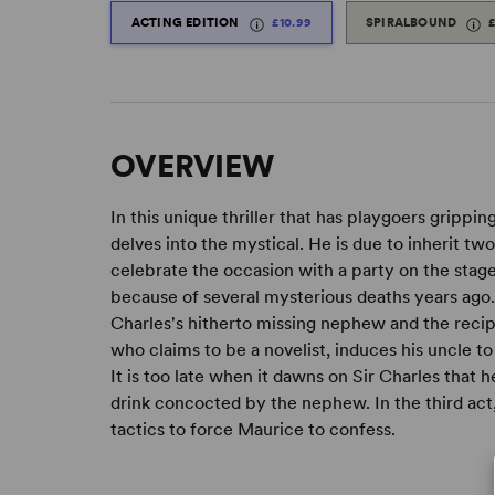
ACTING EDITION
£10.99
SPIRALBOUND
OVERVIEW
In this unique thriller that has playgoers grippin
delves into the mystical. He is due to inherit tw
celebrate the occasion with a party on the stag
because of several mysterious deaths years ago.
Charles's hitherto missing nephew and the recipi
who claims to be a novelist, induces his uncle t
It is too late when it dawns on Sir Charles that he
drink concocted by the nephew. In the third act
tactics to force Maurice to confess.