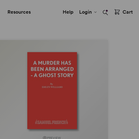
Resources
Help
Login
Cart
PREVIEW