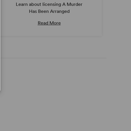
Learn about licensing A Murder
Has Been Arranged
Read More