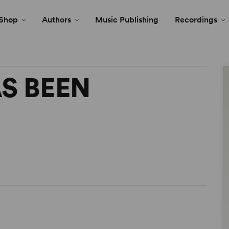
Shop
Authors
Music Publishing
Recordings
S BEEN