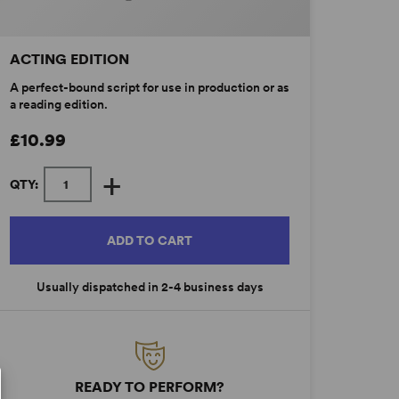
ACTING EDITION
A perfect-bound script for use in production or as
a reading edition.
£10.99
+
QTY:
ADD TO CART
Usually dispatched in 2-4 business days
READY TO PERFORM?