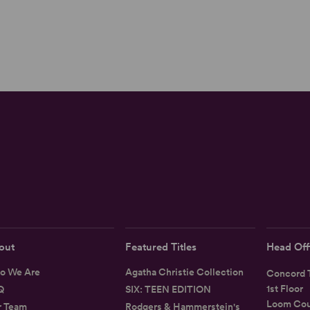
out
Featured Titles
Head Off
o We Are
Agatha Christie Collection
Concord T
1st Floor
Q
SIX: TEEN EDITION
Loom Cou
r Team
Rodgers & Hammerstein's