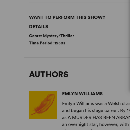
WANT TO PERFORM THIS SHOW?
DETAILS
Genre
: Mystery/Thriller
Time Period
: 1930s
AUTHORS
EMLYN WILLIAMS
Emlyn Williams was a Welsh dram
and began his stage career. By 
as A MURDER HAS BEEN ARRA
an overnight star, however, with .