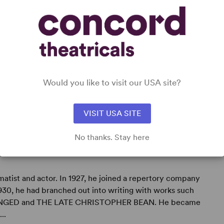
Would you like to visit our USA site?
VISIT USA SITE
No thanks. Stay here
atist and actor. In 1927, he joined a repertory company
1930, he had branched out into writing with works such
NGED and THE LATE CHRISTOPHER BEAN. He became
..