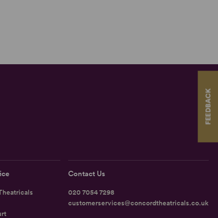
FEEDBACK
ice
Contact Us
heatricals
020 7054 7298
customerservices@concordtheatricals.co.uk
rt