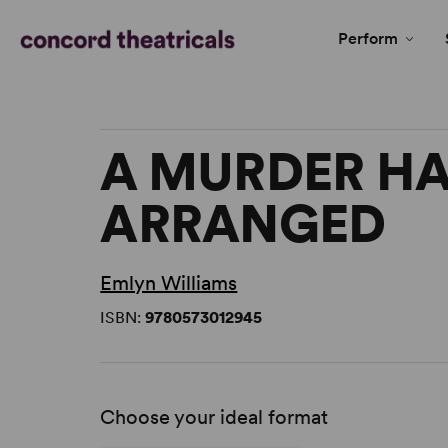
Perform
A MURDER HA
ARRANGED
Emlyn Williams
ISBN:
9780573012945
Choose your ideal format