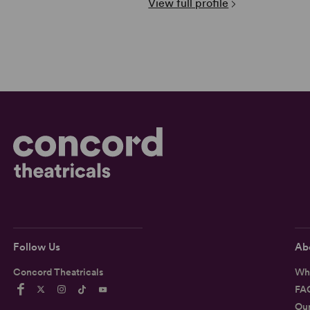
View full profile
Follow Us
Ab
Concord Theatricals
Wh
FA
Ou