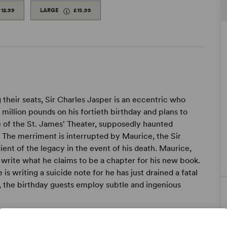
£12.99
LARGE
£15.99
g their seats, Sir Charles Jasper is an eccentric who
o million pounds on his fortieth birthday and plans to
e of the St. James' Theater, supposedly haunted
 The merriment is interrupted by Maurice, the Sir
ent of the legacy in the event of his death. Maurice,
o write what he claims to be a chapter for his new book.
 is writing a suicide note for he has just drained a fatal
, the birthday guests employ subtle and ingenious