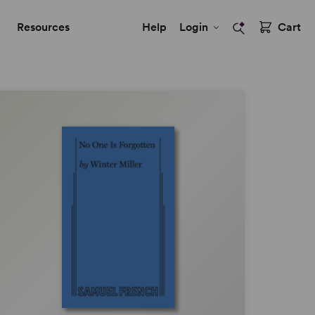
Resources
Help
Login
Cart