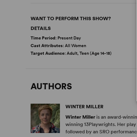
WANT TO PERFORM THIS SHOW?
DETAILS
Time Period
: Present Day
Cast Attributes
: All Women
Target Audience
: Adult, Teen (Age 14-18)
AUTHORS
WINTER MILLER
Winter Miller
is an award-winni
winning 13Playwrights. Her pla
followed by an SRO performance a