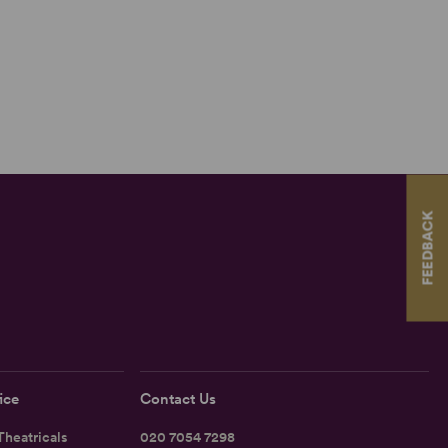
FEEDBACK
ice
Contact Us
heatricals
020 7054 7298