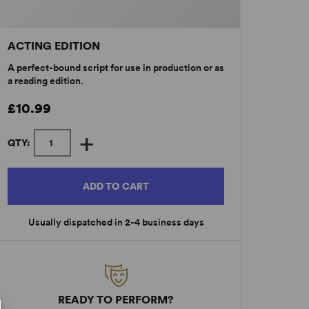
ACTING EDITION
A perfect-bound script for use in production or as
a reading edition.
£10.99
+
QTY:
ADD TO CART
Usually dispatched in 2-4 business days
READY TO PERFORM?