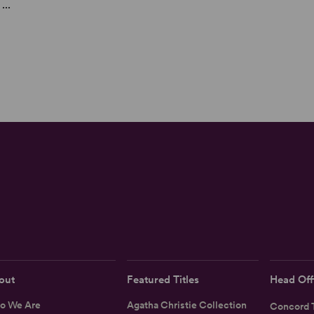
...
out
Featured Titles
Head Off
o We Are
Agatha Christie Collection
Concord T