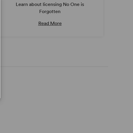
Learn about licensing No One is
Forgotten
Read More