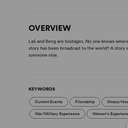
OVERVIEW
Lali and Beng are hostages. No one knows where 
story has been broadcast to the world? A story ab
someone else.
KEYWORDS
Current Events
Friendship
Illness/Hea
War/Military Experience
Women’s Experien