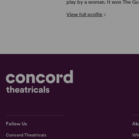
play by a woman. It won The Gu 
View full profile
Follow Us
Ab
Concord Theatricals
Wh