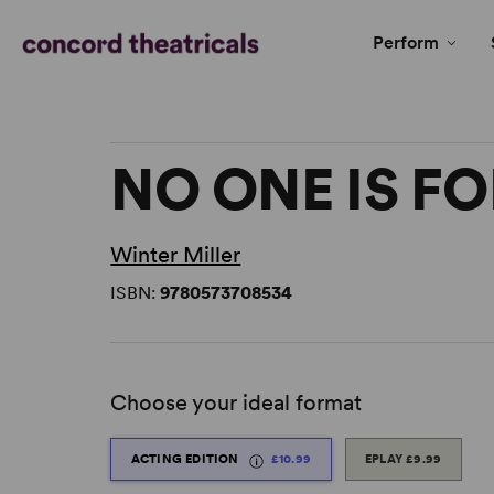
Perform
NO ONE IS F
Winter Miller
ISBN:
9780573708534
Choose your ideal format
ACTING EDITION
£10.99
EPLAY
£9.99