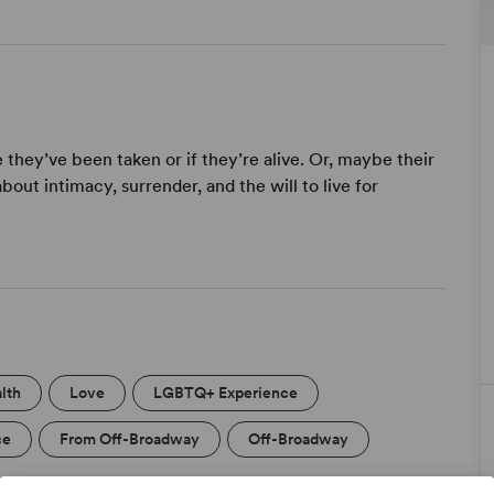
they’ve been taken or if they’re alive. Or, maybe their
out intimacy, surrender, and the will to live for
lth
Love
LGBTQ+ Experience
ce
From Off-Broadway
Off-Broadway