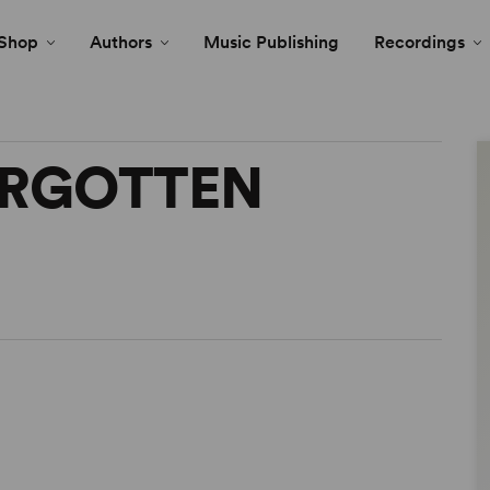
Shop
Authors
Music Publishing
Recordings
ORGOTTEN