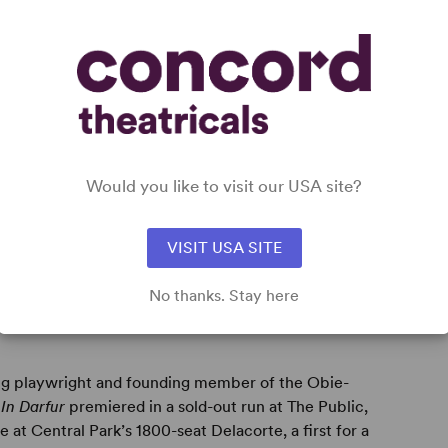
Would you like to visit our USA site?
VISIT USA SITE
No thanks. Stay here
ng playwright and founding member of the Obie-
y
In Darfur
premiered in a sold-out run at The Public,
t Central Park’s 1800-seat Delacorte, a first for a