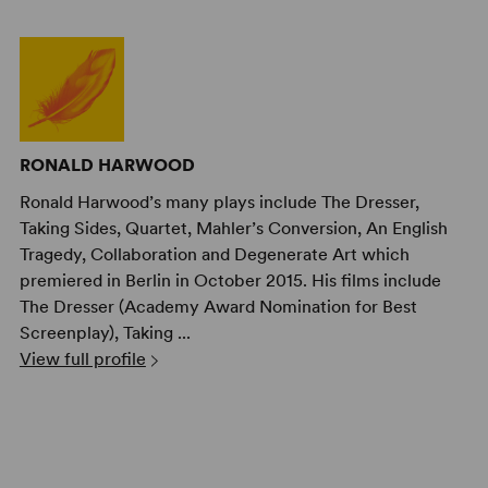
RONALD HARWOOD
Ronald Harwood’s many plays include The Dresser,
Taking Sides, Quartet, Mahler’s Conversion, An English
Tragedy, Collaboration and Degenerate Art which
premiered in Berlin in October 2015. His films include
The Dresser (Academy Award Nomination for Best
Screenplay), Taking ...
View full profile