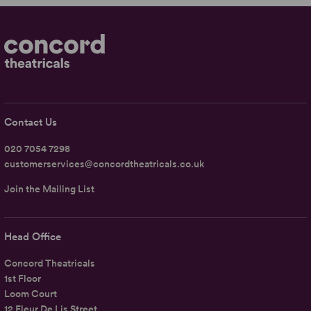
Contact Us
020 7054 7298
customerservices@concordtheatricals.co.uk
Join the Mailing List
Head Office
Concord Theatricals
1st Floor
Loom Court
12 Fleur De Lis Street