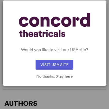
READY TO PERFORM?
Learn about licensing Quartet
Would you like to visit our USA site?
Read More
VISIT USA SITE
WANT TO PERFORM THIS SHOW?
No thanks. Stay here
AUTHORS