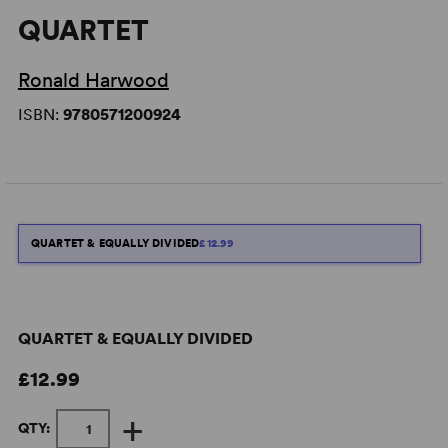
QUARTET
Ronald Harwood
ISBN:
9780571200924
QUARTET & EQUALLY DIVIDED
£12.99
QUARTET & EQUALLY DIVIDED
£12.99
+
QTY: