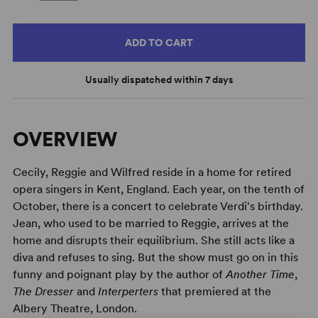
ADD TO CART
Usually dispatched within 7 days
OVERVIEW
Cecily, Reggie and Wilfred reside in a home for retired
opera singers in Kent, England. Each year, on the tenth of
October, there is a concert to celebrate Verdi's birthday.
Jean, who used to be married to Reggie, arrives at the
home and disrupts their equilibrium. She still acts like a
diva and refuses to sing. But the show must go on in this
funny and poignant play by the author of
Another Time
,
The Dresser
and
Interperters
that premiered at the
Albery Theatre, London.