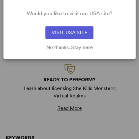
Please have fun creating and making your version of
She
Kills Monsters
. The goal in making my play available in
Would you like to visit our USA site?
this fashion is to give as many people the opportunity to
play, inhabit, and breathe life into these characters that I
love so much. Have fun, kick ass, and kill monsters.
VISIT USA SITE
No thanks. Stay here
READY TO PERFORM?
Learn about licensing She Kills Monsters:
Virtual Realms
Read More
KEYWORDS