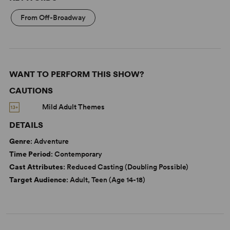
From Off-Broadway
WANT TO PERFORM THIS SHOW?
CAUTIONS
Mild Adult Themes
DETAILS
Genre
: Adventure
Time Period
: Contemporary
Cast Attributes
: Reduced Casting (Doubling Possible)
Target Audience
: Adult, Teen (Age 14-18)