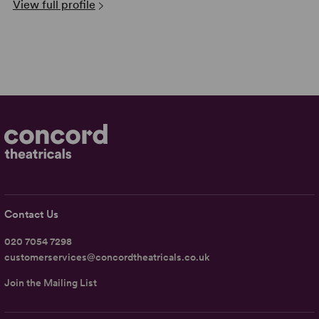
View full profile
Contact Us
020 7054 7298
customerservices@concordtheatricals.co.uk
Join the Mailing List