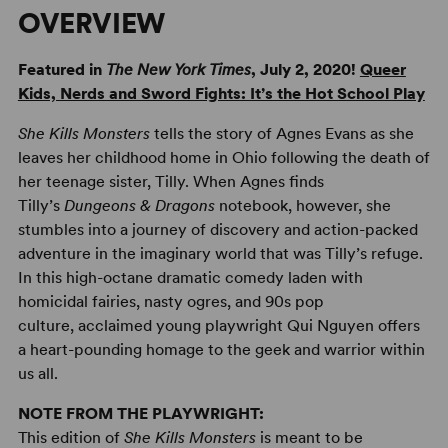
OVERVIEW
Featured in
The
New York Times
, July 2, 2020!
Queer
Kids, Nerds and Sword Fights: It’s the Hot School Play
She Kills Monsters
tells the story of Agnes Evans as she
leaves her childhood home in Ohio following the death of
her teenage sister, Tilly. When Agnes finds
Tilly’s
Dungeons & Dragons
notebook, however, she
stumbles into a journey of discovery and action-packed
adventure in the imaginary world that was Tilly’s refuge.
In this high-octane dramatic comedy laden with
homicidal fairies, nasty ogres, and 90s pop
culture, acclaimed young playwright Qui Nguyen offers
a heart-pounding homage to the geek and warrior within
us all.
NOTE FROM THE PLAYWRIGHT:
This edition of
She Kills Monsters
is meant to be