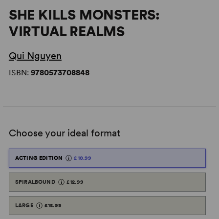
SHE KILLS MONSTERS:
VIRTUAL REALMS
Qui Nguyen
ISBN:
9780573708848
Choose your ideal format
ACTING EDITION
£10.99
SPIRALBOUND
£12.99
LARGE
£15.99