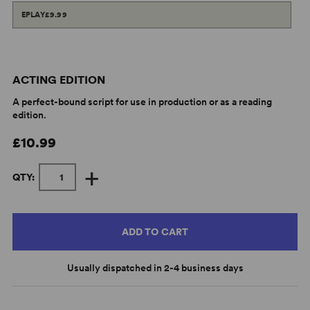
EPLAY
£9.99
ACTING EDITION
A perfect-bound script for use in production or as a reading
edition.
£10.99
+
QTY:
ADD TO CART
Usually dispatched in 2-4 business days