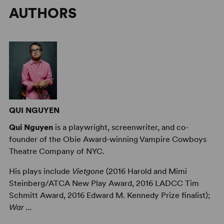
AUTHORS
QUI NGUYEN
Qui Nguyen
is a playwright, screenwriter, and co-
founder of the Obie Award-winning Vampire Cowboys
Theatre Company of NYC.
His plays include
Vietgone
(2016 Harold and Mimi
Steinberg/ATCA New Play Award, 2016 LADCC Tim
Schmitt Award, 2016 Edward M. Kennedy Prize finalist);
War ...