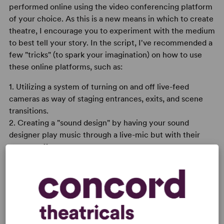
performed online using the video conferencing platform
of your choice. As this is a new means in which to create
theatre, I encourage you to experiment with the medium
to best tell your story. In the script, I've recommended a
few "tricks" (to spark your imagination) on how to use
these online platforms, such as:
1. Utilizing a system of turning on and off live-feed
cameras as way of staging entrances, exits, and scene
transitions.
2. Creating a "sound design" by having your sound
designer play music through a live-mic but with their
camera off.
3. Using windows that aren't occupied with an actor's
face to a highlight things like battles, puppetry, and
other means of visual storytelling.
Overall, these are merely suggestions. I'm sure you'll find
a million other creative ways to bring this all to life.