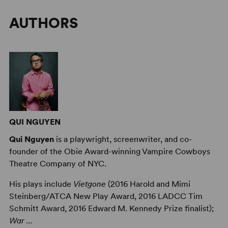
AUTHORS
QUI NGUYEN
Qui Nguyen
is a playwright, screenwriter, and co-
founder of the Obie Award-winning Vampire Cowboys
Theatre Company of NYC.
His plays include
Vietgone
(2016 Harold and Mimi
Steinberg/ATCA New Play Award, 2016 LADCC Tim
Schmitt Award, 2016 Edward M. Kennedy Prize finalist);
War ...