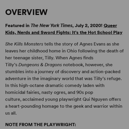
OVERVIEW
Featured in
The
New York Times
, July 2, 2020!
Queer
Kids, Nerds and Sword Fights: It’s the Hot School Play
She Kills Monsters
tells the story of Agnes Evans as she
leaves her childhood home in Ohio following the death of
her teenage sister, Tilly. When Agnes finds
Tilly’s
Dungeons & Dragons
notebook, however, she
stumbles into a journey of discovery and action-packed
adventure in the imaginary world that was Tilly’s refuge.
In this high-octane dramatic comedy laden with
homicidal fairies, nasty ogres, and 90s pop
culture, acclaimed young playwright Qui Nguyen offers
a heart-pounding homage to the geek and warrior within
us all.
NOTE FROM THE PLAYWRIGHT: