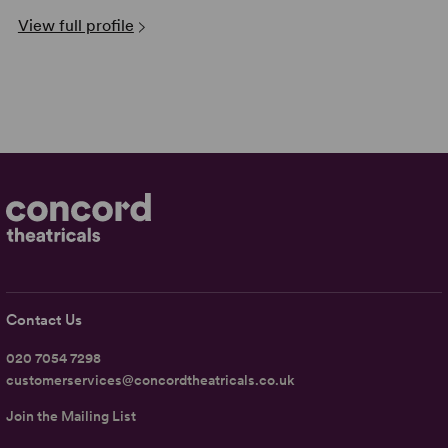
View full profile
Contact Us
020 7054 7298
customerservices@concordtheatricals.co.uk
Join the Mailing List