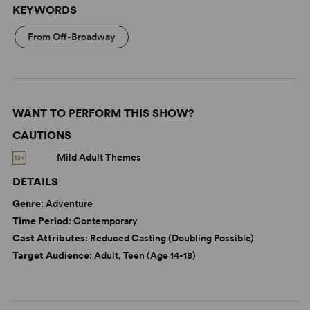
KEYWORDS
From Off-Broadway
WANT TO PERFORM THIS SHOW?
CAUTIONS
Mild Adult Themes
DETAILS
Genre
: Adventure
Time Period
: Contemporary
Cast Attributes
: Reduced Casting (Doubling Possible)
Target Audience
: Adult, Teen (Age 14-18)