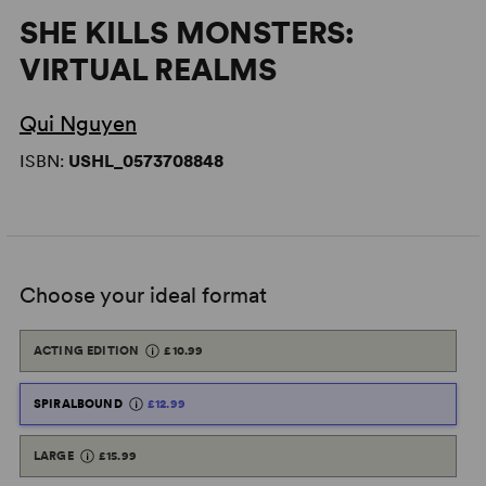
SHE KILLS MONSTERS:
VIRTUAL REALMS
Qui Nguyen
ISBN:
USHL_0573708848
Choose your ideal format
ACTING EDITION
£10.99
SPIRALBOUND
£12.99
LARGE
£15.99