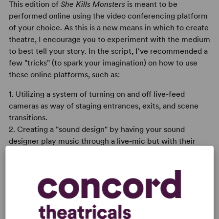
This edition of
She Kills Monsters
is meant to be
performed online using the video conferencing platform
of your choice. As this is a new means in which to create
theatre, I encourage you to experiment with the medium
to best tell your story. In the script, I've recommended a
few "tricks" (to spark your imagination) on how to use
these online platforms, such as:
1. Utilizing a system of turning on and off live-feed
cameras as way of staging entrances, exits, and scene
transitions.
2. Creating a "sound design" by having your sound
designer play music through a live-mic but with their
camera off.
3. Using windows that aren't occupied with an actor's
face to a highlight things like battles, puppetry, and
other means of visual storytelling.
Overall, these are merely suggestions. I'm sure you'll find