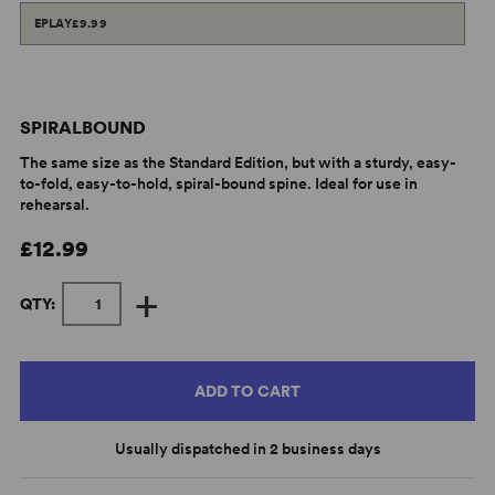
EPLAY
£9.99
SPIRALBOUND
The same size as the Standard Edition, but with a sturdy, easy-
to-fold, easy-to-hold, spiral-bound spine. Ideal for use in
rehearsal.
£12.99
+
QTY:
ADD TO CART
Usually dispatched in 2 business days