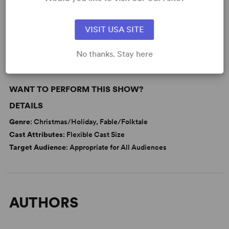
KEYWORDS
VISIT USA SITE
Fairy Tales
No thanks. Stay here
WANT TO PERFORM THIS SHOW?
DETAILS
Genre
: Christmas/Holiday, Fable/Folktale
Cast Attributes
: Flexible Cast Size
Target Audience
: Appropriate for All Audiences
AUTHORS