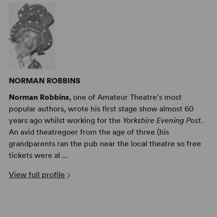
NORMAN ROBBINS
Norman Robbins
, one of Amateur Theatre's most
popular authors, wrote his first stage show almost 60
years ago whilst working for the
Yorkshire Evening Post
.
An avid theatregoer from the age of three (his
grandparents ran the pub near the local theatre so free
tickets were al ...
View full profile