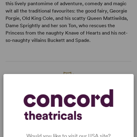
this lively pantomime of adventure, comedy and magic
wit all the traditional favourites: the good fairy, Georgie
Porgie, Old King Cole, and his scatty Queen Mattiwilda,
Dame Sprightly and her son Ton, who rescues the
Princess from the naughty Knave of Hearts and his not-
so-naughty villains Buckett and Spade.
READY TO PERFORM?
Learn about licensing Tom, The Piper's
Son
Read More
Would you like to visit our USA site?