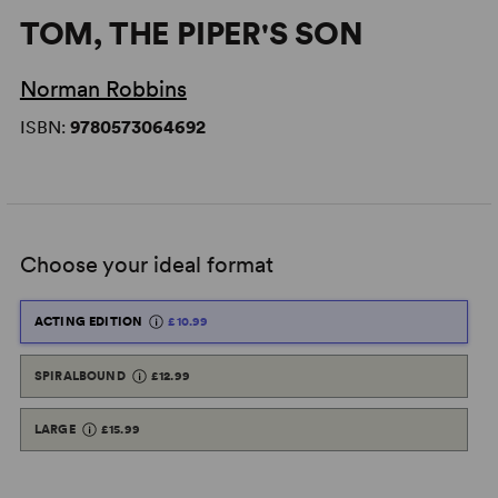
TOM, THE PIPER'S SON
Norman Robbins
ISBN:
9780573064692
Choose your ideal format
ACTING EDITION
£10.99
SPIRALBOUND
£12.99
LARGE
£15.99