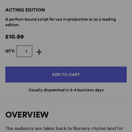
ACTING EDITION
A perfect-bound script for use in production or as a reading
edition.
£10.99
+
QTY:
ADD TO CART
Usually dispatched in 2-4 business days
OVERVIEW
The audience are taken back to Nursery-rhyme land for