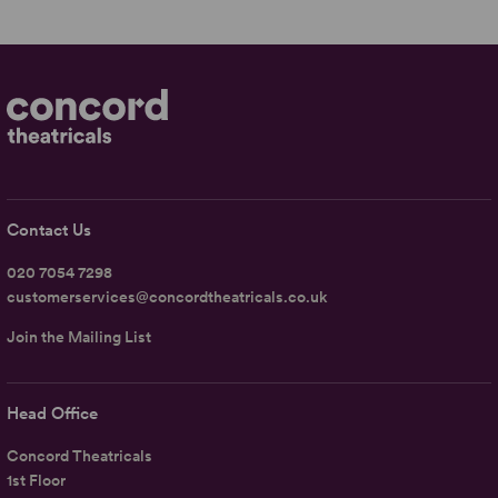
Contact Us
020 7054 7298
customerservices@concordtheatricals.co.uk
Join the Mailing List
Head Office
Concord Theatricals
1st Floor