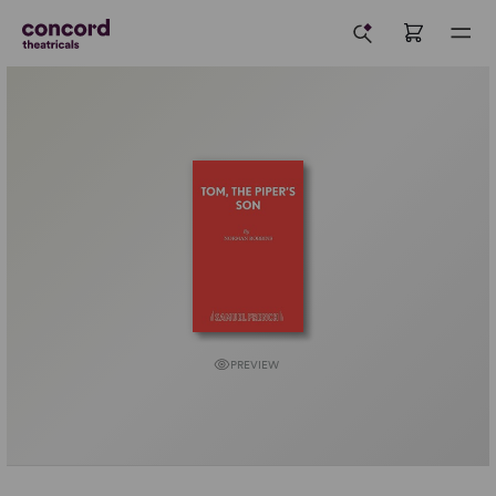
PREVIEW