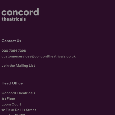
Contact Us
020 7054 7298
customerservices@concordtheatricals.co.uk
Join the Mailing List
Head Office
Concord Theatricals
1st Floor
Loom Court
12 Fleur De Lis Street