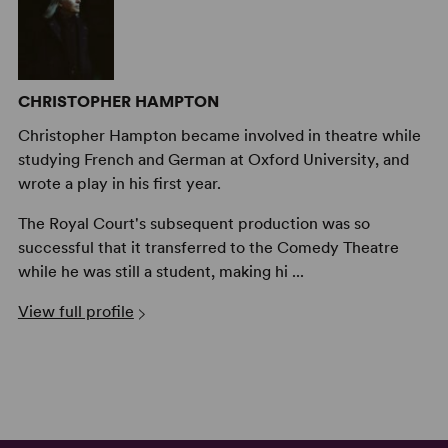
CHRISTOPHER HAMPTON
Christopher Hampton became involved in theatre while
studying French and German at Oxford University, and
wrote a play in his first year.
The Royal Court's subsequent production was so
successful that it transferred to the Comedy Theatre
while he was still a student, making hi ...
View full profile