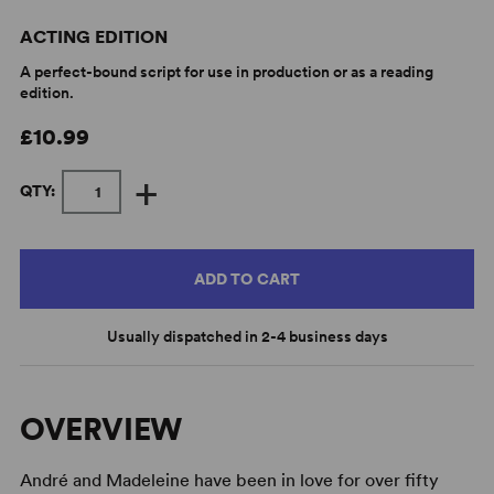
ACTING EDITION
A perfect-bound script for use in production or as a reading
edition.
£10.99
+
QTY:
ADD TO CART
Usually dispatched in 2-4 business days
OVERVIEW
André and Madeleine have been in love for over fifty