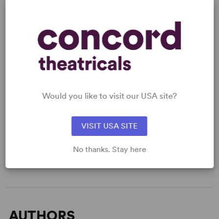
KEYWORDS
Aging
Marriage
Memory
Would you like to visit our USA site?
WANT TO PERFORM THIS SHOW?
VISIT USA SITE
DETAILS
No thanks. Stay here
Time Period
: Contemporary
Target Audience
: Adult
AUTHORS