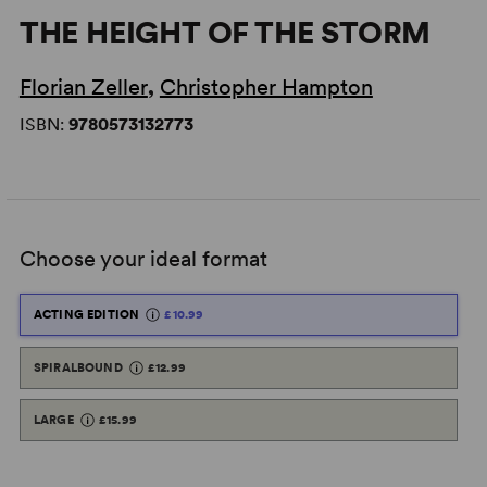
THE HEIGHT OF THE STORM
Florian Zeller
,
Christopher Hampton
ISBN:
9780573132773
Choose your ideal format
ACTING EDITION
£10.99
SPIRALBOUND
£12.99
LARGE
£15.99