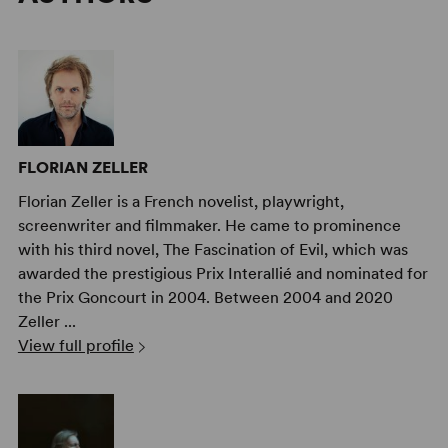
FLORIAN ZELLER
Florian Zeller is a French novelist, playwright,
screenwriter and filmmaker. He came to prominence
with his third novel, The Fascination of Evil, which was
awarded the prestigious Prix Interallié and nominated for
the Prix Goncourt in 2004. Between 2004 and 2020
Zeller ...
View full profile