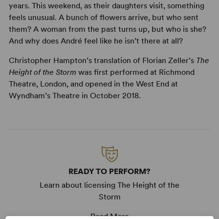
years. This weekend, as their daughters visit, something
feels unusual. A bunch of flowers arrive, but who sent
them? A woman from the past turns up, but who is she?
And why does André feel like he isn’t there at all?
Christopher Hampton’s translation of Florian Zeller’s
The
Height of the Storm
was first performed at Richmond
Theatre, London, and opened in the West End at
Wyndham’s Theatre in October 2018.
READY TO PERFORM?
Learn about licensing The Height of the
Storm
Read More