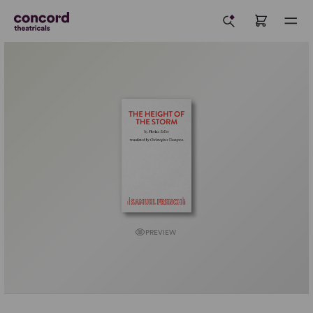
PREVIEW