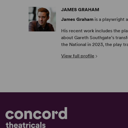
JAMES GRAHAM
James Graham
is a playwright 
His recent work includes the pl
about Gareth Southgate’s transfo
the National in 2023, the play tr
View full profile