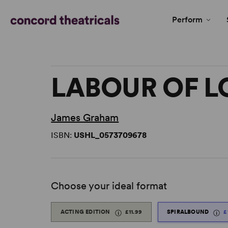
Perform
LABOUR OF L
James Graham
ISBN:
USHL_0573709678
Choose your ideal format
ACTING EDITION
£11.99
SPIRALBOUND
£