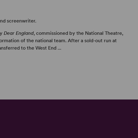
and screenwriter.
ay
Dear England
, commissioned by the National Theatre,
rmation of the national team. After a sold-out run at
ansferred to the West End ...