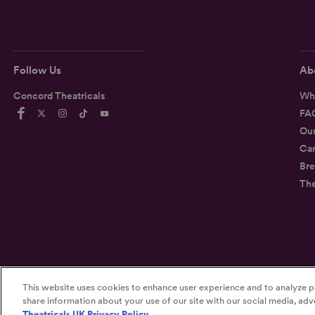
Follow Us
Ab
Concord Theatricals
Wh
FA
Ou
Car
Bre
Th
This website uses cookies to enhance user experience and to analyze p
©2026
Concord Theatricals
share information about your use of our site with our social media, adve
Theatricals UK Privacy Policy