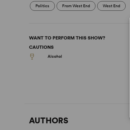
Politics
From West End
West End
WANT TO PERFORM THIS SHOW?
CAUTIONS
Alcohol
AUTHORS