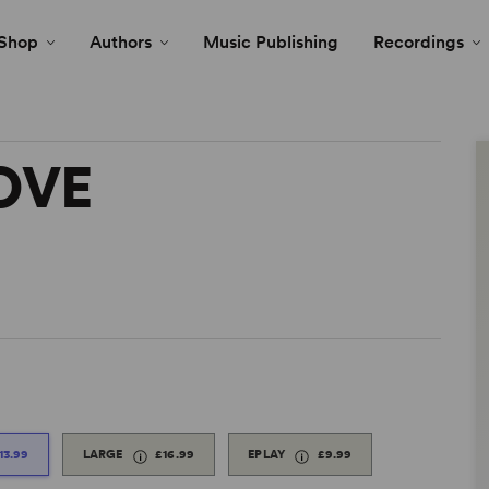
Shop
Authors
Music Publishing
Recordings
OVE
13.99
LARGE
£16.99
EPLAY
£9.99