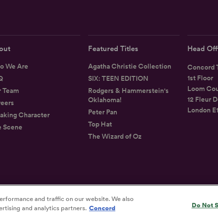
out
Featured Titles
Head Off
o We Are
Agatha Christie Collection
Concord T
1st Floor
Q
SIX: TEEN EDITION
Loom Cou
r Team
Rodgers & Hammerstein's
12 Fleur D
Oklahoma!
eers
London E
Peter Pan
aking Character
Top Hat
e Scene
The Wizard of Oz
erformance and traffic on our website. We also
Privacy
Terms
Accessibility Statement
Do Not S
rtising and analytics partners.
Concord