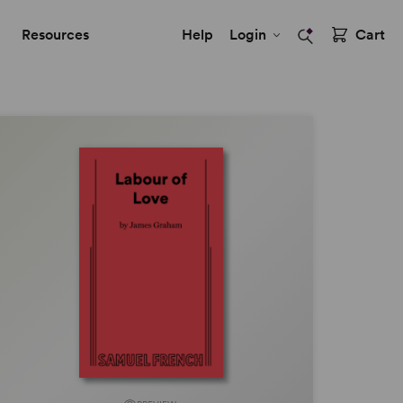
Resources
Help
Login
Cart