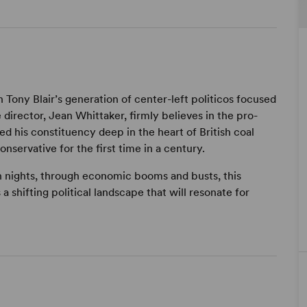
Tony Blair’s generation of center-left politicos focused
e director, Jean Whittaker, firmly believes in the pro-
rved his constituency deep in the heart of British coal
onservative for the first time in a century.
n nights, through economic booms and busts, this
a shifting political landscape that will resonate for