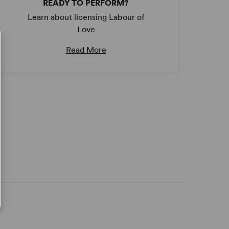
READY TO PERFORM?
Learn about licensing Labour of
Love
Read More