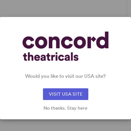
DETAILS
Genre
: Romantic Comedy
Time Period
: New Millennium/21st Century
Cast Attributes
: Role(s) for Asian Actor(s), Strong Role for
Would you like to visit our USA site?
Leading Man (Star Vehicle), Strong Role for Leading
Woman (Star Vehicle)
Target Audience
: Adult, Teen (Age 14-18)
VISIT USA SITE
No thanks. Stay here