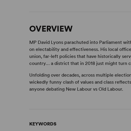
OVERVIEW
MP David Lyons parachuted into Parliament with 
on electability and effectiveness. His local offic
union, far-left policies that have historically se
country… a district that in 2018 just might turn c
Unfolding over decades, across multiple electio
wickedly funny clash of values and class reflects 
anyone debating New Labour vs Old Labour.
KEYWORDS