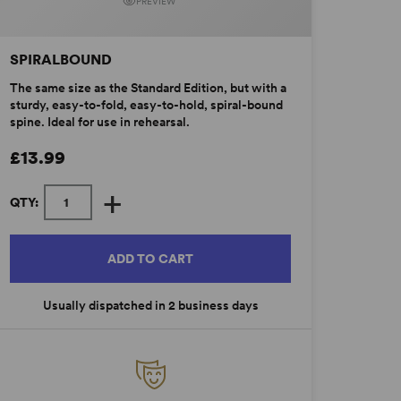
PREVIEW
SPIRALBOUND
The same size as the Standard Edition, but with a
sturdy, easy-to-fold, easy-to-hold, spiral-bound
spine. Ideal for use in rehearsal.
£13.99
+
QTY:
ADD TO CART
Usually dispatched in 2 business days