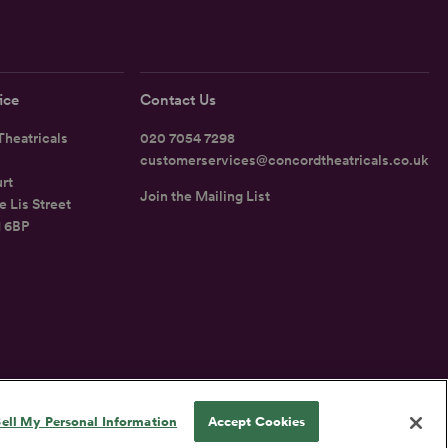
ice
Contact Us
heatricals
020 7054 7298
customerservices@concordtheatricals.co.uk
rt
Join the Mailing List
e Lis Street
1 6BP
UK
ell My Personal Information
Accept Cookies