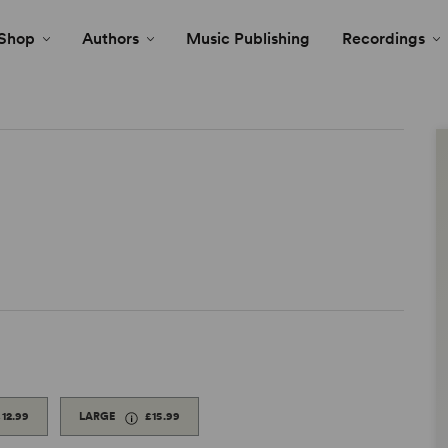
Shop
Authors
Music Publishing
Recordings
£12.99
LARGE
£15.99