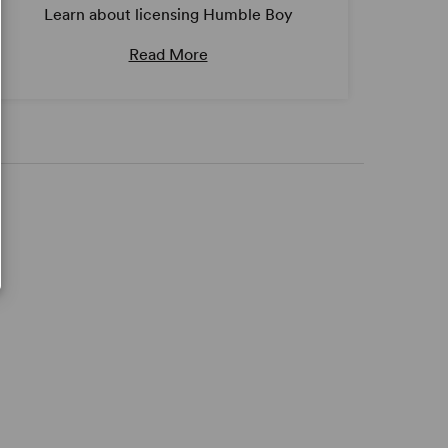
Learn about licensing Humble Boy
Read More