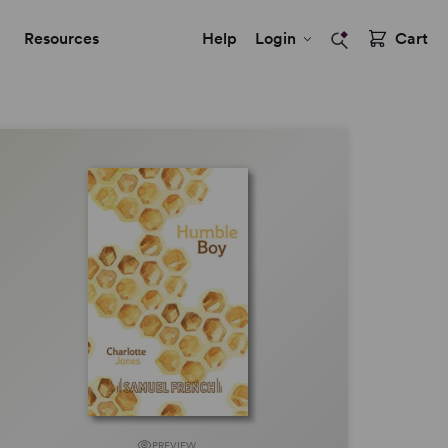
Resources
Help
Login
Cart
PREVIEW