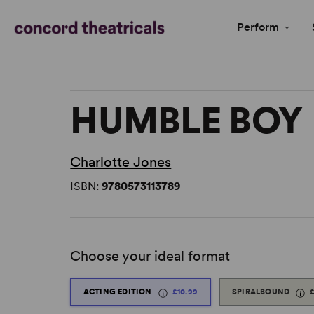
Perform
HUMBLE BOY
Charlotte Jones
ISBN:
9780573113789
Choose your ideal format
ACTING EDITION
£10.99
SPIRALBOUND