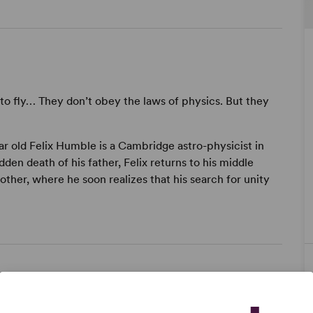
to fly… They don’t obey the laws of physics. But they
ear old Felix Humble is a Cambridge astro-physicist in
dden death of his father, Felix returns to his middle
ther, where he soon realizes that his search for unity