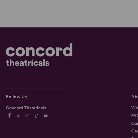
Follow Us
Ab
Concord Theatricals
Wh
FA
Ou
Car