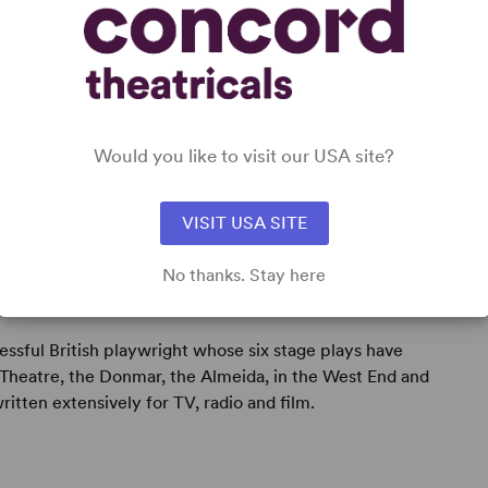
Would you like to visit our USA site?
VISIT USA SITE
No thanks. Stay here
cessful British playwright whose six stage plays have
Theatre, the Donmar, the Almeida, in the West End and
written extensively for TV, radio and film.