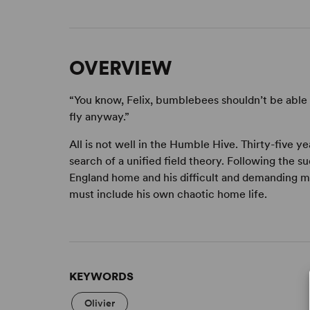
OVERVIEW
“You know, Felix, bumblebees shouldn’t be able 
fly anyway.”
All is not well in the Humble Hive. Thirty-five y
search of a unified field theory. Following the su
England home and his difficult and demanding mo
must include his own chaotic home life.
KEYWORDS
Olivier