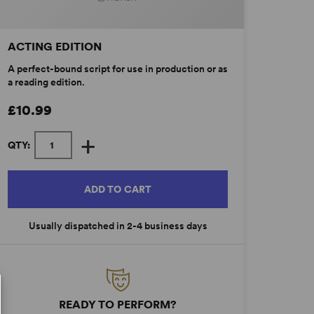
ACTING EDITION
A perfect-bound script for use in production or as
a reading edition.
£10.99
+
QTY:
ADD TO CART
Usually dispatched in 2-4 business days
READY TO PERFORM?