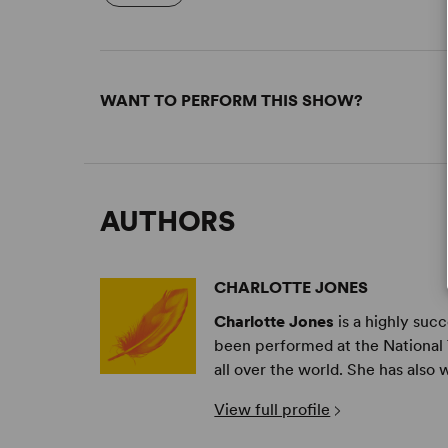
WANT TO PERFORM THIS SHOW?
AUTHORS
CHARLOTTE JONES
Charlotte Jones
is a highly suc
been performed at the National 
all over the world. She has also 
View full profile