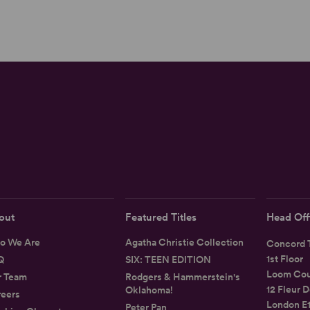
out
Featured Titles
Head Off
o We Are
Agatha Christie Collection
Concord T
1st Floor
Q
SIX: TEEN EDITION
Loom Cou
r Team
Rodgers & Hammerstein's
12 Fleur D
Oklahoma!
eers
London E
Peter Pan