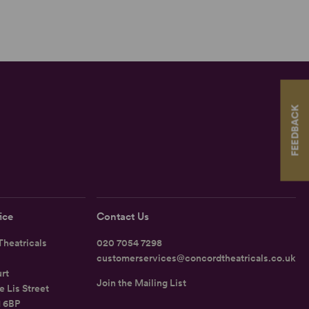
FEEDBACK
ice
Contact Us
heatricals
020 7054 7298
customerservices@concordtheatricals.co.uk
rt
Join the Mailing List
e Lis Street
1 6BP