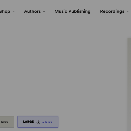
Shop
Authors
Music Publishing
Recordings
£12.99
LARGE
£15.99