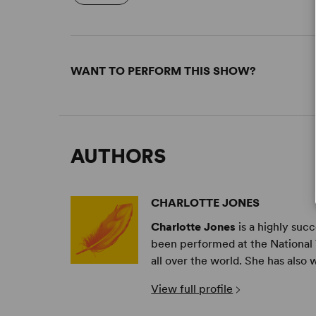
WANT TO PERFORM THIS SHOW?
AUTHORS
CHARLOTTE JONES
Charlotte Jones
is a highly suc
been performed at the National 
all over the world. She has also 
View full profile