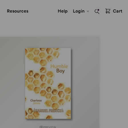
Resources
Help
Login
Cart
PREVIEW