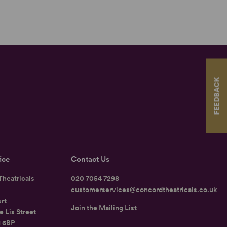
FEEDBACK
ice
Contact Us
heatricals
020 7054 7298
customerservices@concordtheatricals.co.uk
rt
Join the Mailing List
e Lis Street
1 6BP