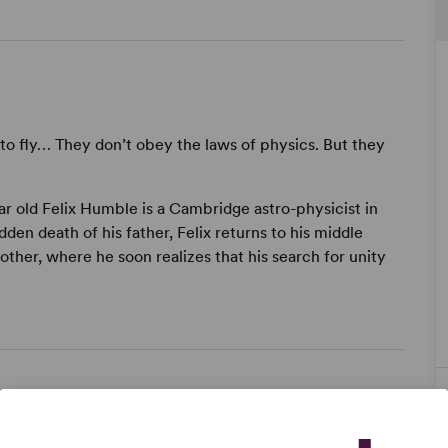
to fly… They don’t obey the laws of physics. But they
ear old Felix Humble is a Cambridge astro-physicist in
dden death of his father, Felix returns to his middle
ther, where he soon realizes that his search for unity