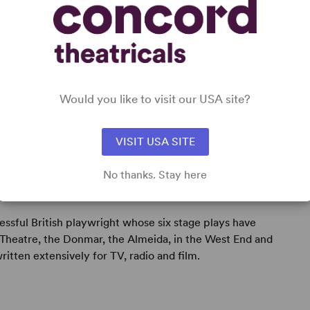
Would you like to visit our USA site?
VISIT USA SITE
No thanks. Stay here
cessful British playwright whose six stage plays have
Theatre, the Donmar, the Almeida, in the West End and
written extensively for TV, radio and film.