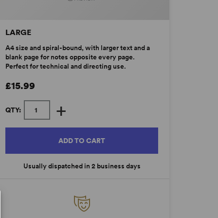
LARGE
A4 size and spiral-bound, with larger text and a
blank page for notes opposite every page.
Perfect for technical and directing use.
£15.99
+
QTY:
ADD TO CART
Usually dispatched in 2 business days