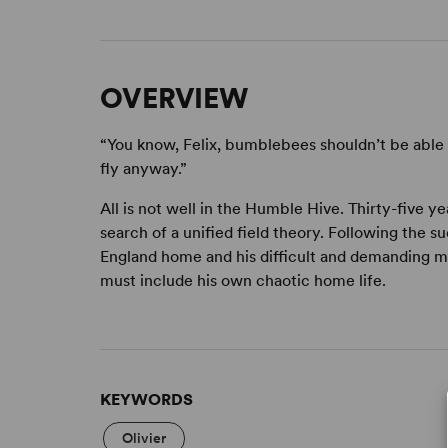
OVERVIEW
“You know, Felix, bumblebees shouldn’t be able 
fly anyway.”
All is not well in the Humble Hive. Thirty-five y
search of a unified field theory. Following the su
England home and his difficult and demanding mo
must include his own chaotic home life.
KEYWORDS
Olivier