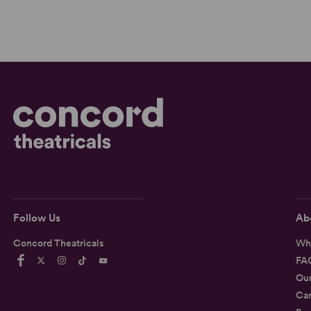
Follow Us
Ab
Concord Theatricals
Wh
FA
Ou
Car