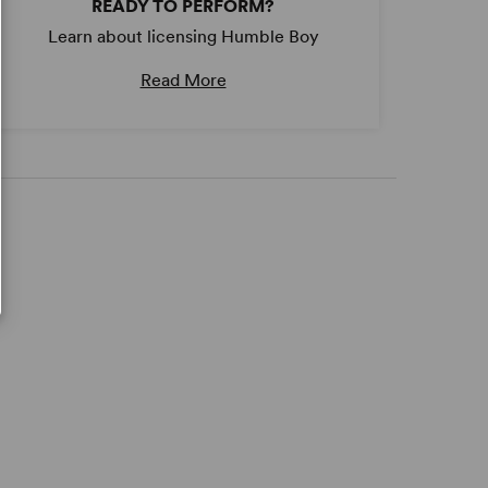
READY TO PERFORM?
Learn about licensing Humble Boy
Read More