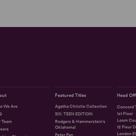
out
Featured Titles
Head Off
o We Are
Agatha Christie Collection
Concord T
1st Floor
Q
SIX: TEEN EDITION
Loom Cou
r Team
Rodgers & Hammerstein's
12 Fleur D
Oklahoma!
eers
London E
Peter Pan