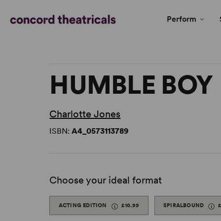
Perform
HUMBLE BOY
Charlotte Jones
ISBN:
A4_0573113789
Choose your ideal format
ACTING EDITION
£10.99
SPIRALBOUND