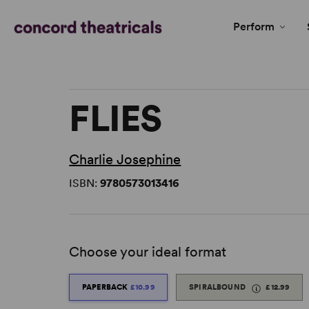
Perform
FLIES
Charlie Josephine
ISBN:
9780573013416
Choose your ideal format
PAPERBACK
£10.99
SPIRALBOUND
£12.99