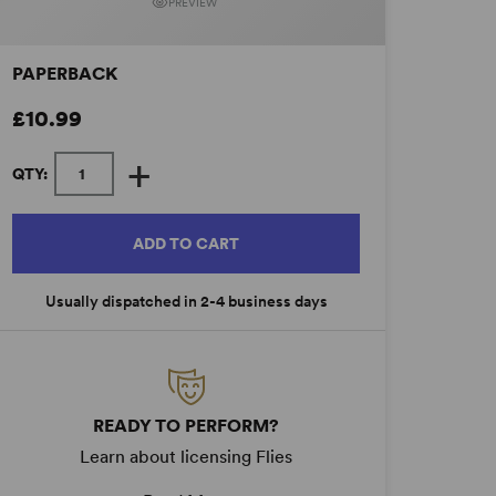
PREVIEW
PAPERBACK
£10.99
+
QTY:
ADD TO CART
Usually dispatched in 2-4 business days
READY TO PERFORM?
Learn about licensing Flies