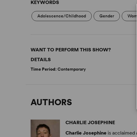
KEYWORDS
Adolescence/Childhood
Gender
Wome
WANT TO PERFORM THIS SHOW?
DETAILS
Time Period
: Contemporary
AUTHORS
CHARLIE JOSEPHINE
Charlie Josephine
is acclaimed 