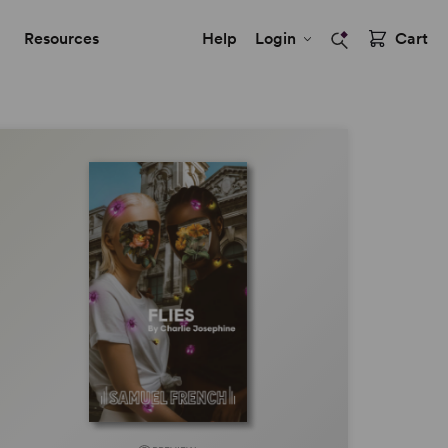
Resources
Help
Login
Cart