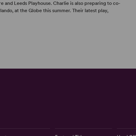
e and Leeds Playhouse. Charlie is also preparing to co-
rlando, at the Globe this summer. Their latest play,