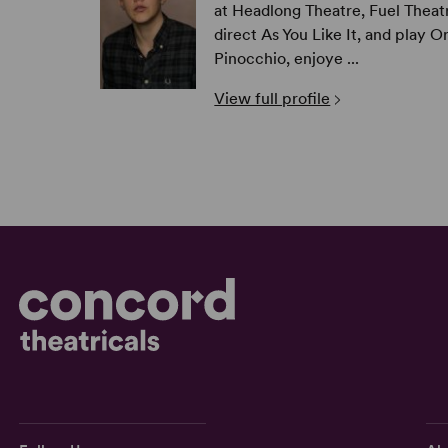
at Headlong Theatre, Fuel Theatr
direct As You Like It, and play O
Pinocchio, enjoye ...
View full profile