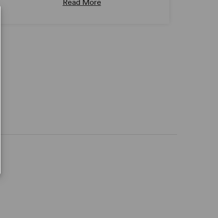
Read More