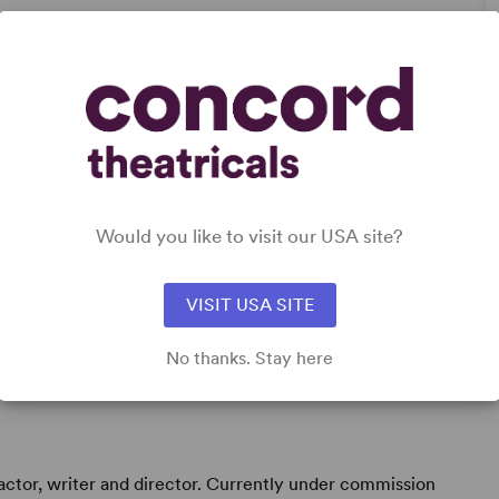
n’s Experience
Would you like to visit our USA site?
VISIT USA SITE
No thanks. Stay here
actor, writer and director. Currently under commission