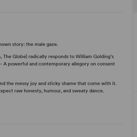
known story: the male gaze.
, The Globe) radically responds to William Golding’s
es – A powerful and contemporary allegory on consent
and the messy joy and sticky shame that come with it.
expect raw honesty, humour, and sweaty dance.