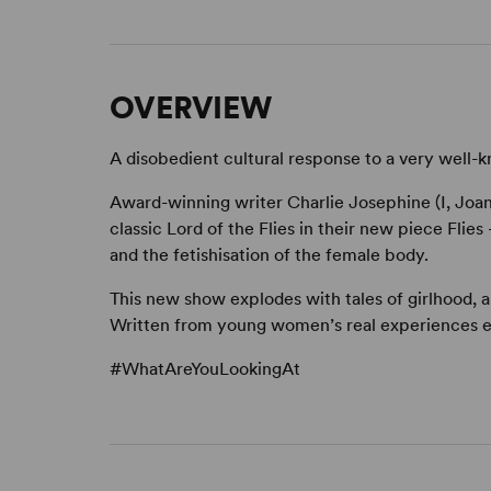
OVERVIEW
A disobedient cultural response to a very well-
Award-winning writer Charlie Josephine (I, Joan
classic Lord of the Flies in their new piece Fli
and the fetishisation of the female body.
This new show explodes with tales of girlhood, 
Written from young women’s real experiences 
#WhatAreYouLookingAt