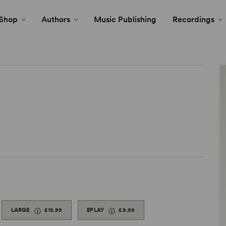
Shop
Authors
Music Publishing
Recordings
LARGE
£15.99
EPLAY
£9.99