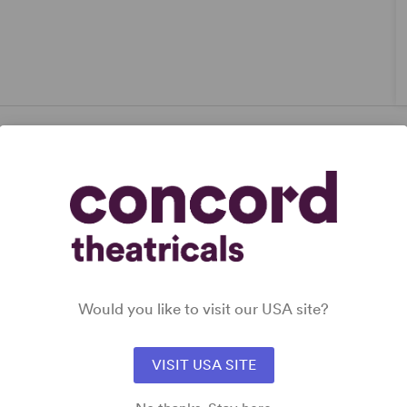
Would you like to visit our USA site?
VISIT USA SITE