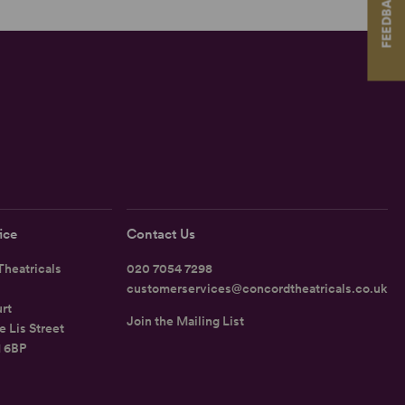
FEEDBACK
ice
Contact Us
heatricals
020 7054 7298
customerservices@concordtheatricals.co.uk
rt
Join the Mailing List
e Lis Street
1 6BP