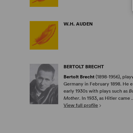
W.H. AUDEN
BERTOLT BRECHT
Bertolt Brecht
(1898-1956), play
Germany in February 1898. He es
early 1930s with plays such as
B
Mother
. In 1933, as Hitler came ..
View full profile