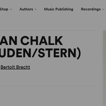
Shop
Authors
Music Publishing
Recordings
IAN CHALK
AUDEN/STERN)
,
Bertolt Brecht