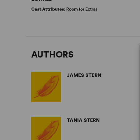
Cast Attributes
: Room for Extras
AUTHORS
JAMES STERN
TANIA STERN