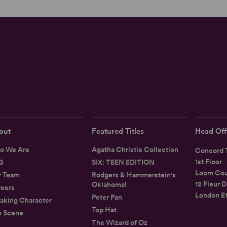
out
Featured Titles
Head Off
o We Are
Agatha Christie Collection
Concord T
1st Floor
Q
SIX: TEEN EDITION
Loom Cou
r Team
Rodgers & Hammerstein's
12 Fleur D
Oklahoma!
eers
London E
Peter Pan
aking Character
Top Hat
e Scene
The Wizard of Oz