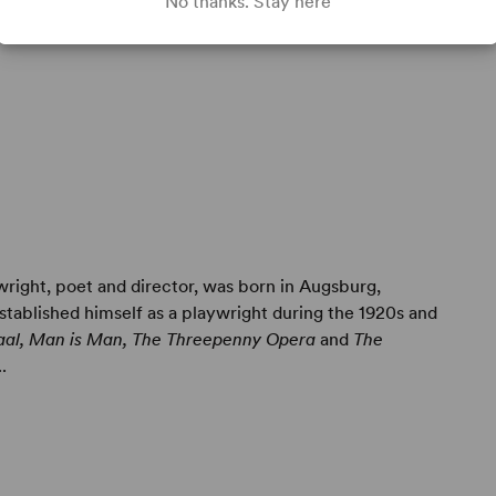
No thanks. Stay here
wright, poet and director, was born in Augsburg,
tablished himself as a playwright during the 1920s and
aal, Man is Man, The Threepenny Opera
and
The
.