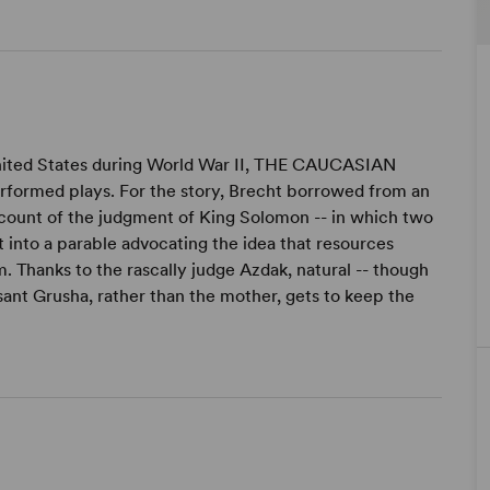
 United States during World War II, THE CAUCASIAN
rformed plays. For the story, Brecht borrowed from an
account of the judgment of King Solomon -- in which two
 into a parable advocating the idea that resources
. Thanks to the rascally judge Azdak, natural -- though
asant Grusha, rather than the mother, gets to keep the