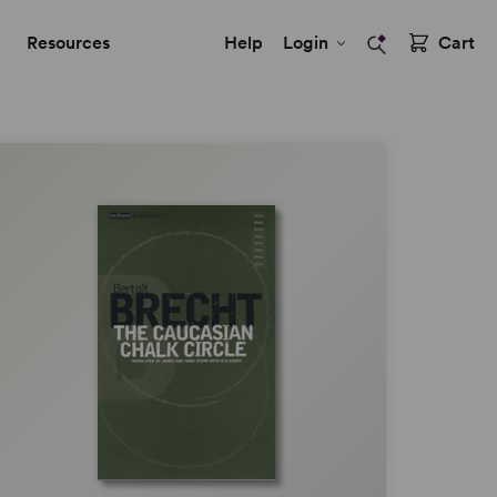
Resources
Help
Login
Cart