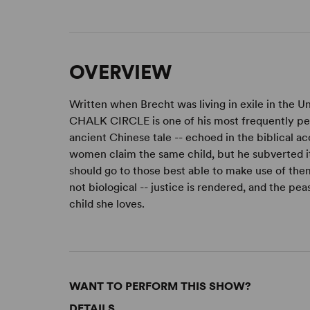
OVERVIEW
Written when Brecht was living in exile in the
CHALK CIRCLE is one of his most frequently pe
ancient Chinese tale -- echoed in the biblical 
women claim the same child, but he subverted it
should go to those best able to make use of them
not biological -- justice is rendered, and the pe
child she loves.
WANT TO PERFORM THIS SHOW?
DETAILS