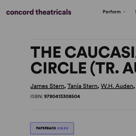
Perform
THE CAUCAS
CIRCLE (TR. 
James Stern
,
Tania Stern
,
W.H. Auden
ISBN:
9780413308504
PAPERBACK
£10.99