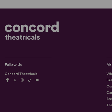
Follow Us
Ab
Concord Theatricals
Wh
FA
Ou
Car
Bre
Th