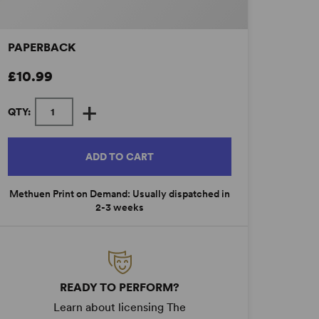
PAPERBACK
£10.99
+
QTY:
ADD TO CART
Methuen Print on Demand: Usually dispatched in
2-3 weeks
READY TO PERFORM?
Learn about licensing The