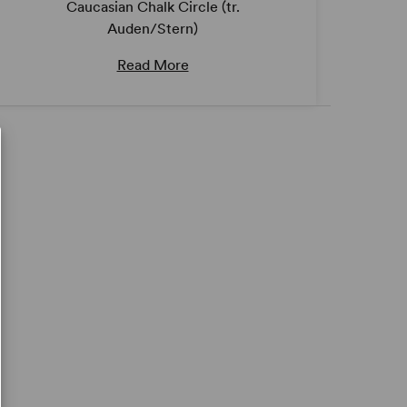
Caucasian Chalk Circle (tr.
Auden/Stern)
Read More