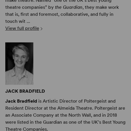
make theatre. Named “one of the UK’s best young
theatre companies” by
the Guardian
, they make work
that is, first and foremost, collaborative, and fully in
touch wit ...
View full profile
JACK BRADFIELD
Jack Bradfield
is Artistic Director of Poltergeist and
Resident Director at the Almeida Theatre. Poltergeist are
an Associate Company at the North Wall, and in 2018
were listed in the Guardian as one of the UK’s Best Young
Theatre Companies.