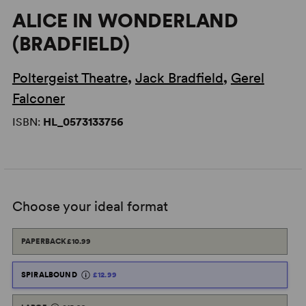
ALICE IN WONDERLAND
(BRADFIELD)
Poltergeist Theatre
,
Jack Bradfield
,
Gerel
Falconer
ISBN:
HL_0573133756
Choose your ideal format
PAPERBACK
£10.99
SPIRALBOUND
£12.99