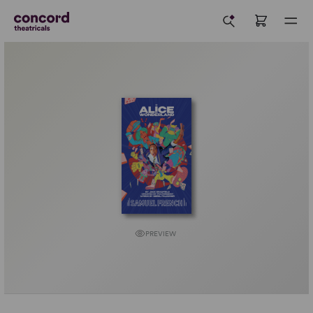
PREVIEW