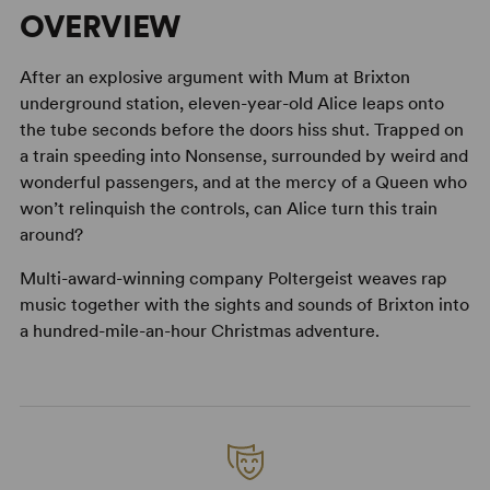
OVERVIEW
After an explosive argument with Mum at Brixton
underground station, eleven-year-old Alice leaps onto
the tube seconds before the doors hiss shut. Trapped on
a train speeding into Nonsense, surrounded by weird and
wonderful passengers, and at the mercy of a Queen who
won’t relinquish the controls, can Alice turn this train
around?
Multi-award-winning company Poltergeist weaves rap
music together with the sights and sounds of Brixton into
a hundred-mile-an-hour Christmas adventure.