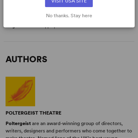
VISIT USA SITE
Genre
: Adventure
Time Period
: Contemporary
No thanks. Stay here
Cast Attributes
: Ensemble Cast, Flexible Cast Size
Target Audience
: Appropriate for All Audiences
AUTHORS
POLTERGEIST THEATRE
Poltergeist
are an award-winning group of directors,
writers, designers and performers who come together to