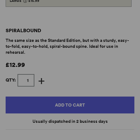
LARGE
£15.99
SPIRALBOUND
The same size as the Standard Edition, but with a sturdy, easy-
to-fold, easy-to-hold, spiral-bound spine. Ideal for use in
rehearsal.
£12.99
+
QTY:
ADD TO CART
Usually dispatched in 2 business days