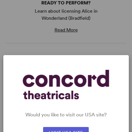
READY TO PERFORM?
Learn about licensing Alice in
Wonderland (Bradfield)
Read More
KEYWORDS
Fairy Tales
Friendship
Supernatural
Adolescence/Childhood
Would you like to visit our USA site?
WANT TO PERFORM THIS SHOW?
DETAILS