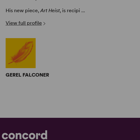
His new piece,
Art Heist
, is recipi ...
View full profile
GEREL FALCONER