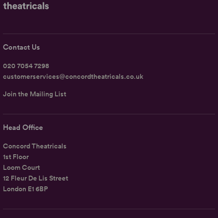
Contact Us
020 7054 7298
customerservices@concordtheatricals.co.uk
Join the Mailing List
Head Office
Concord Theatricals
1st Floor
Loom Court
12 Fleur De Lis Street
London E1 6BP