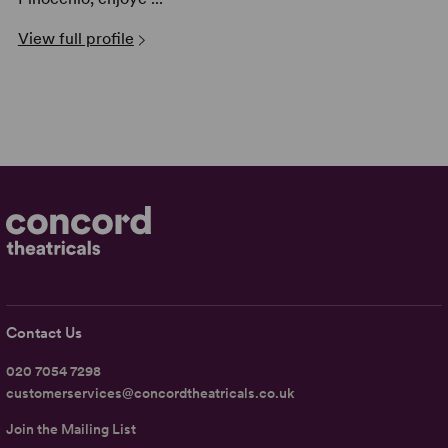
View full profile
Contact Us
020 7054 7298
customerservices@concordtheatricals.co.uk
Join the Mailing List