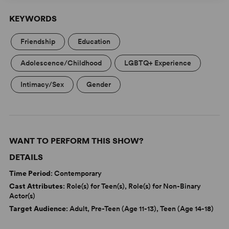
KEYWORDS
Friendship
Education
Adolescence/Childhood
LGBTQ+ Experience
Intimacy/Sex
Gender
WANT TO PERFORM THIS SHOW?
DETAILS
Time Period
: Contemporary
Cast Attributes
: Role(s) for Teen(s), Role(s) for Non-Binary
Actor(s)
Target Audience
: Adult, Pre-Teen (Age 11-13), Teen (Age 14-18)