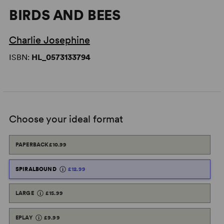
BIRDS AND BEES
Charlie Josephine
ISBN:
HL_0573133794
Choose your ideal format
PAPERBACK
£10.99
SPIRALBOUND
£12.99
LARGE
£15.99
EPLAY
£9.99