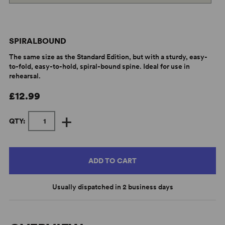
SPIRALBOUND
The same size as the Standard Edition, but with a sturdy, easy-
to-fold, easy-to-hold, spiral-bound spine. Ideal for use in
rehearsal.
£12.99
+
QTY:
ADD TO CART
Usually dispatched in 2 business days