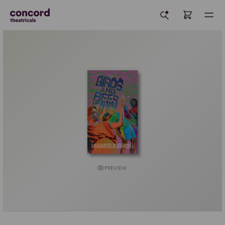
PREVIEW