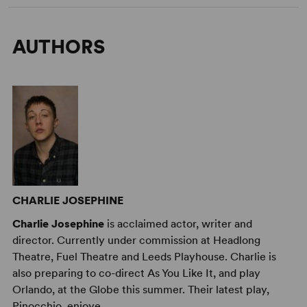
AUTHORS
CHARLIE JOSEPHINE
Charlie Josephine
is acclaimed actor, writer and
director. Currently under commission at Headlong
Theatre, Fuel Theatre and Leeds Playhouse. Charlie is
also preparing to co-direct As You Like It, and play
Orlando, at the Globe this summer. Their latest play,
Pinocchio, enjoye ...