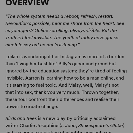
OVERVIEW
“The whole system needs a reboot, refresh, restart.
Revolution’s possible, hear me share from the heart. See
us youngers? Online scrolling, always visible. But the
Truth is I feel invisible. The youth of today have got so
much to say but no one’s listening.”
Leilah is wondering if her Instagram is more of a burden
than ‘living her best life’. Billy’s queer and proud but
ignored by the education system; they’re tired of feeling
invisible. Aarron is learning how to be a man online, and
it’s starting to feel toxic. And Maisy, well, Maisy’s not
that into sex, thank you very much. Thrown together,
these four confront their differences and realise their
power to create change.
Birds and Bees
is a new play by critically acclaimed
writer Charlie Josephine (
I, Joan
,
Shakespeare’s Globe
)
and a searing exploration of identity, consent, sex