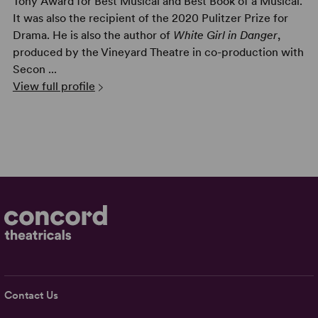
Tony Award for Best Musical and Best Book of a Musical.
It was also the recipient of the 2020 Pulitzer Prize for
Drama. He is also the author of
White Girl in Danger
,
produced by the Vineyard Theatre in co-production with
Secon ...
View full profile
Contact Us