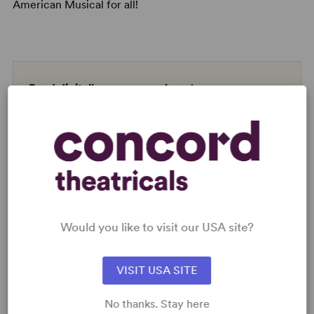
American Musical for all!
Read digitally on
Get our free web app
READY TO PERFORM?
Would you like to visit our USA site?
Learn about licensing A Strange Loop
Read More
VISIT USA SITE
No thanks. Stay here