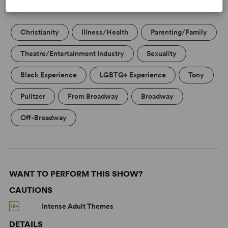
KEYWORDS
Christianity
Illness/Health
Parenting/Family
Theatre/Entertainment Industry
Sexuality
Black Experience
LGBTQ+ Experience
Tony
Pulitzer
From Broadway
Broadway
Off-Broadway
WANT TO PERFORM THIS SHOW?
CAUTIONS
Intense Adult Themes
DETAILS