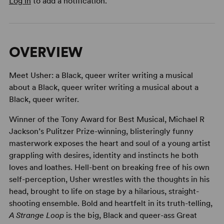
Log in
to add a notification.
OVERVIEW
Meet Usher: a Black, queer writer writing a musical
about a Black, queer writer writing a musical about a
Black, queer writer.
Winner of the Tony Award for Best Musical, Michael R
Jackson’s Pulitzer Prize-winning, blisteringly funny
masterwork exposes the heart and soul of a young artist
grappling with desires, identity and instincts he both
loves and loathes. Hell-bent on breaking free of his own
self-perception, Usher wrestles with the thoughts in his
head, brought to life on stage by a hilarious, straight-
shooting ensemble. Bold and heartfelt in its truth-telling,
A Strange Loop
is the big, Black and queer-ass Great