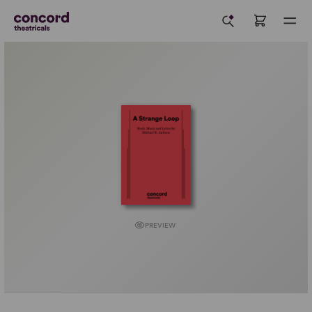
PREVIEW