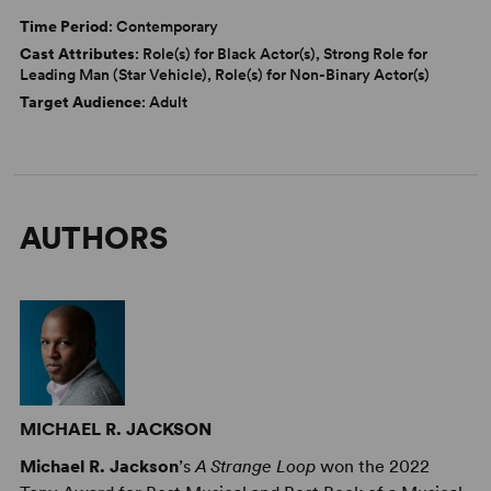
Time Period
: Contemporary
Cast Attributes
: Role(s) for Black Actor(s), Strong Role for
Leading Man (Star Vehicle), Role(s) for Non-Binary Actor(s)
Target Audience
: Adult
AUTHORS
MICHAEL R. JACKSON
Michael R. Jackson
’s
A Strange Loop
won the 2022