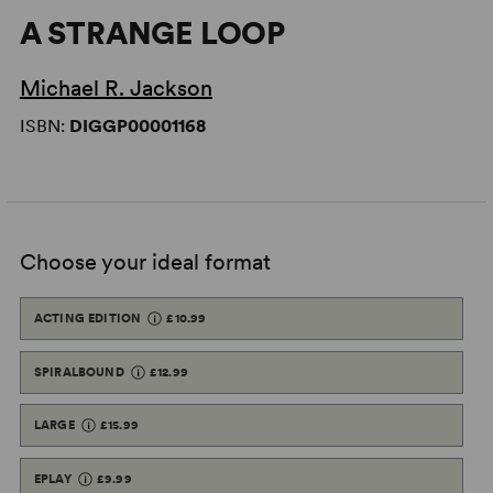
A STRANGE LOOP
Michael R. Jackson
ISBN:
DIGGP00001168
Choose your ideal format
ACTING EDITION
£10.99
SPIRALBOUND
£12.99
LARGE
£15.99
EPLAY
£9.99