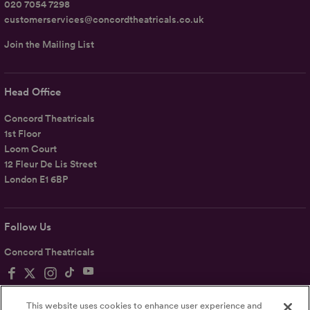
020 7054 7298
customerservices@concordtheatricals.co.uk
Join the Mailing List
Head Office
Concord Theatricals
1st Floor
Loom Court
12 Fleur De Lis Street
London E1 6BP
Follow Us
Concord Theatricals
This website uses cookies to enhance user experience and