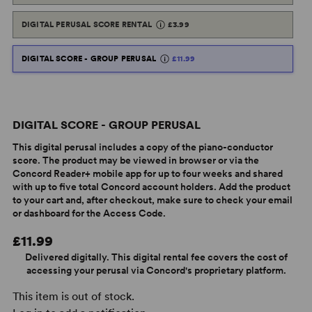
DIGITAL PERUSAL SCORE RENTAL
£3.99
DIGITAL SCORE - GROUP PERUSAL
£11.99
DIGITAL SCORE - GROUP PERUSAL
This digital perusal includes a copy of the piano-conductor
score. The product may be viewed in browser or via the
Concord Reader+ mobile app for up to four weeks and shared
with up to five total Concord account holders. Add the product
to your cart and, after checkout, make sure to check your email
or dashboard for the Access Code.
£11.99
Delivered digitally. This digital rental fee covers the cost of
accessing your perusal via Concord's proprietary platform.
This item is out of stock.