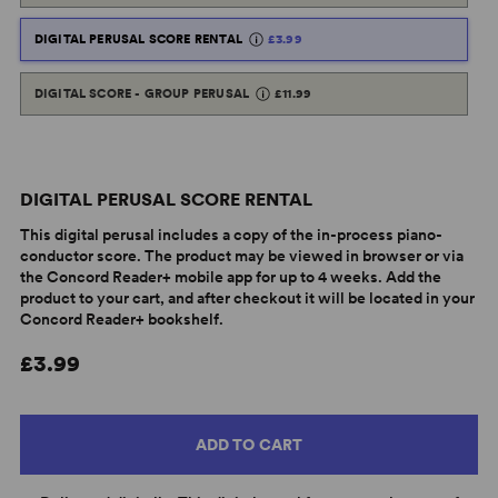
DIGITAL PERUSAL SCORE RENTAL
£3.99
DIGITAL SCORE - GROUP PERUSAL
£11.99
DIGITAL PERUSAL SCORE RENTAL
This digital perusal includes a copy of the in-process piano-
conductor score. The product may be viewed in browser or via
the Concord Reader+ mobile app for up to 4 weeks. Add the
product to your cart, and after checkout it will be located in your
Concord Reader+ bookshelf.
£3.99
ADD TO CART