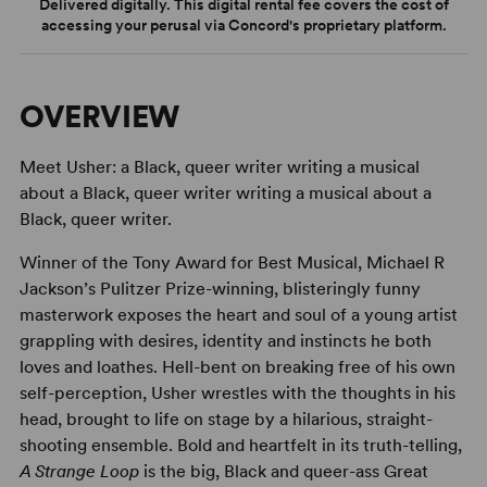
Delivered digitally. This digital rental fee covers the cost of
accessing your perusal via Concord's proprietary platform.
OVERVIEW
Meet Usher: a Black, queer writer writing a musical
about a Black, queer writer writing a musical about a
Black, queer writer.
Winner of the Tony Award for Best Musical, Michael R
Jackson’s Pulitzer Prize-winning, blisteringly funny
masterwork exposes the heart and soul of a young artist
grappling with desires, identity and instincts he both
loves and loathes. Hell-bent on breaking free of his own
self-perception, Usher wrestles with the thoughts in his
head, brought to life on stage by a hilarious, straight-
shooting ensemble. Bold and heartfelt in its truth-telling,
A Strange Loop
is the big, Black and queer-ass Great