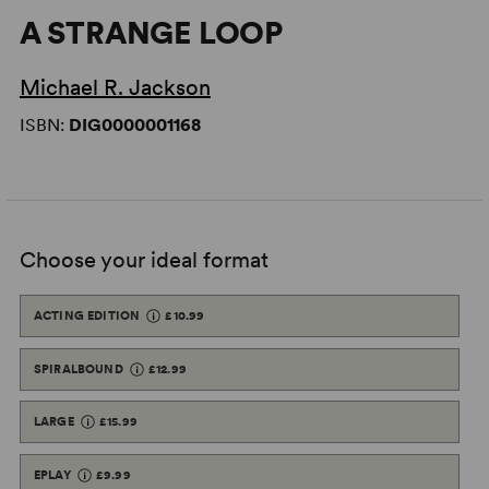
A STRANGE LOOP
Michael R. Jackson
ISBN:
DIG0000001168
Choose your ideal format
ACTING EDITION
£10.99
SPIRALBOUND
£12.99
LARGE
£15.99
EPLAY
£9.99