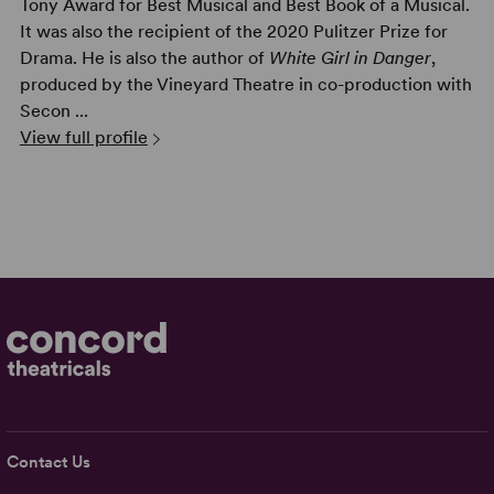
Tony Award for Best Musical and Best Book of a Musical.
It was also the recipient of the 2020 Pulitzer Prize for
Drama. He is also the author of
White Girl in Danger
,
produced by the Vineyard Theatre in co-production with
Secon ...
View full profile
Contact Us