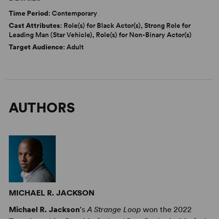
Time Period
: Contemporary
Cast Attributes
: Role(s) for Black Actor(s), Strong Role for
Leading Man (Star Vehicle), Role(s) for Non-Binary Actor(s)
Target Audience
: Adult
AUTHORS
MICHAEL R. JACKSON
Michael R. Jackson
’s
A Strange Loop
won the 2022