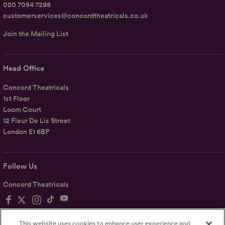
020 7054 7298
customerservices@concordtheatricals.co.uk
Join the Mailing List
Head Office
Concord Theatricals
1st Floor
Loom Court
12 Fleur De Lis Street
London E1 6BP
Follow Us
Concord Theatricals
This website uses cookies to enhance user experience and