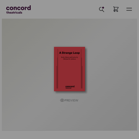
PREVIEW