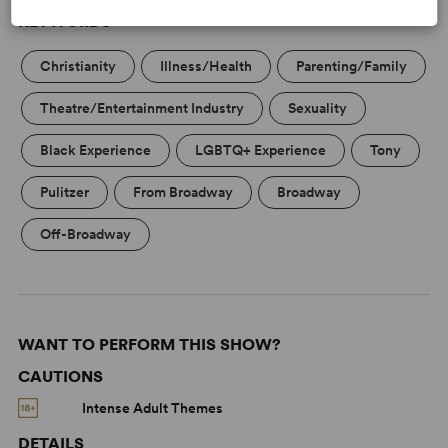
KEYWORDS
Christianity
Illness/Health
Parenting/Family
Theatre/Entertainment Industry
Sexuality
Black Experience
LGBTQ+ Experience
Tony
Pulitzer
From Broadway
Broadway
Off-Broadway
WANT TO PERFORM THIS SHOW?
CAUTIONS
Intense Adult Themes
DETAILS