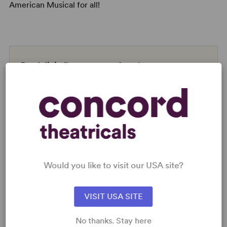
American Musical for all!
Read digitally on
Get our free web app
READY TO PERFORM?
Would you like to visit our USA site?
Learn about licensing A Strange Loop
Read More
VISIT USA SITE
No thanks. Stay here