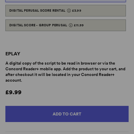
DIGITAL PERUSAL SCORE RENTAL
£3.99
DIGITAL SCORE - GROUP PERUSAL
£11.99
EPLAY
A digital copy of the script to be read in browser or via the
Concord Reader+ mobile app. Add the product to your cart, and
after checkout it will be located in your Concord Reader+
account.
£9.99
ADD TO CART