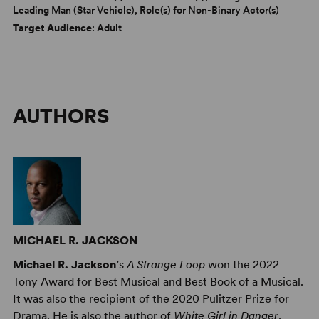
Leading Man (Star Vehicle), Role(s) for Non-Binary Actor(s)
Target Audience
: Adult
AUTHORS
MICHAEL R. JACKSON
Michael R. Jackson
’s
A Strange Loop
won the 2022
Tony Award for Best Musical and Best Book of a Musical.
It was also the recipient of the 2020 Pulitzer Prize for
Drama. He is also the author of
White Girl in Danger
,