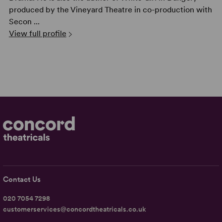
produced by the Vineyard Theatre in co-production with
Secon ...
View full profile
Contact Us
020 7054 7298
customerservices@concordtheatricals.co.uk