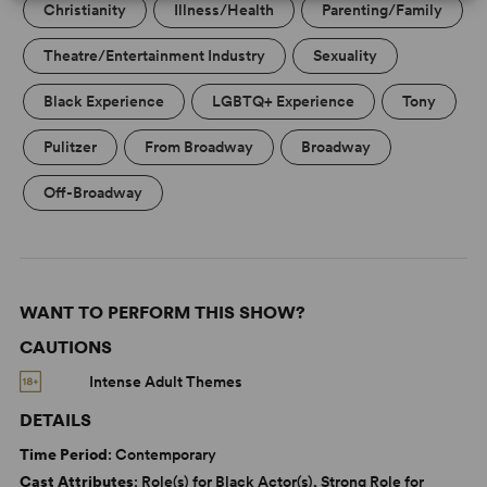
Christianity
Illness/Health
Parenting/Family
Theatre/Entertainment Industry
Sexuality
Black Experience
LGBTQ+ Experience
Tony
Pulitzer
From Broadway
Broadway
Off-Broadway
WANT TO PERFORM THIS SHOW?
CAUTIONS
Intense Adult Themes
DETAILS
Time Period
: Contemporary
Cast Attributes
: Role(s) for Black Actor(s), Strong Role for