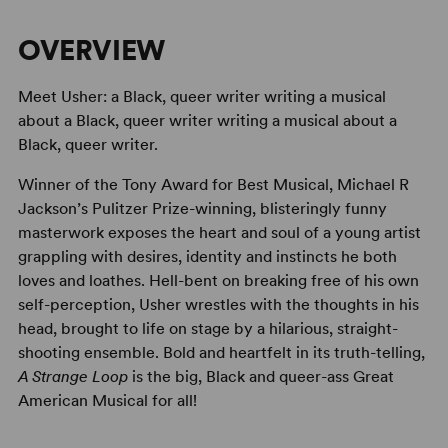
OVERVIEW
Meet Usher: a Black, queer writer writing a musical
about a Black, queer writer writing a musical about a
Black, queer writer.
Winner of the Tony Award for Best Musical, Michael R
Jackson’s Pulitzer Prize-winning, blisteringly funny
masterwork exposes the heart and soul of a young artist
grappling with desires, identity and instincts he both
loves and loathes. Hell-bent on breaking free of his own
self-perception, Usher wrestles with the thoughts in his
head, brought to life on stage by a hilarious, straight-
shooting ensemble. Bold and heartfelt in its truth-telling,
A Strange Loop
is the big, Black and queer-ass Great
American Musical for all!