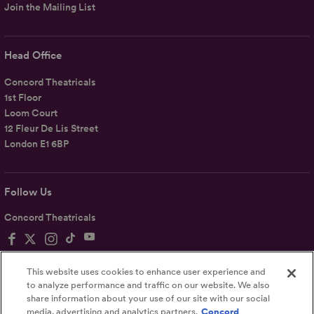
Join the Mailing List
Head Office
Concord Theatricals
1st Floor
Loom Court
12 Fleur De Lis Street
London E1 6BP
Follow Us
Concord Theatricals
This website uses cookies to enhance user experience and
to analyze performance and traffic on our website. We also
share information about your use of our site with our social
Privacy
Terms
Accessibility Statement
media, advertising and analytics partners.
Concord