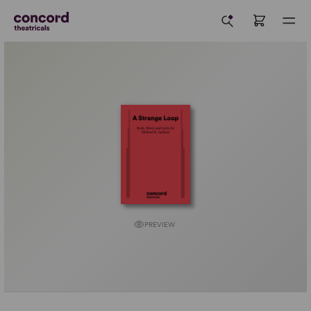
PREVIEW