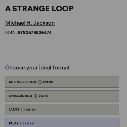
A STRANGE LOOP
Michael R. Jackson
ISBN:
9780573826474
Choose your ideal format
ACTING EDITION
£10.99
SPIRALBOUND
£12.99
LARGE
£15.99
EPLAY
£9.99