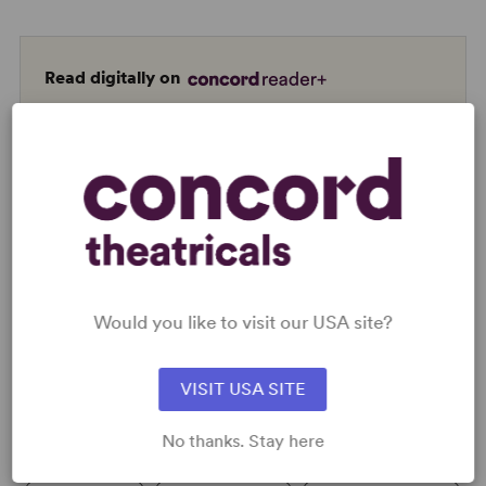
Read digitally on
Get our free web app
READY TO PERFORM?
Learn about licensing A Strange Loop
Would you like to visit our USA site?
Read More
VISIT USA SITE
No thanks. Stay here
KEYWORDS