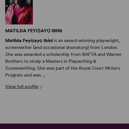
MATILDA FEYIṢAYỌ IBINI
Matilda Feyiṣayọ Ibini
is an award-winning playwright,
screenwriter (and occasional dramaturg) from London.
She was awarded a scholarship from BAFTA and Warner
Brothers to study a Masters in Playwriting &
Screenwriting. She was part of the Royal Court Writers
Program and was ...
View full profile