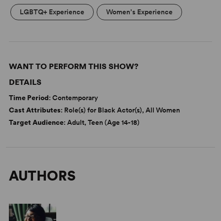
LGBTQ+ Experience
Women’s Experience
WANT TO PERFORM THIS SHOW?
DETAILS
Time Period
: Contemporary
Cast Attributes
: Role(s) for Black Actor(s), All Women
Target Audience
: Adult, Teen (Age 14-18)
AUTHORS