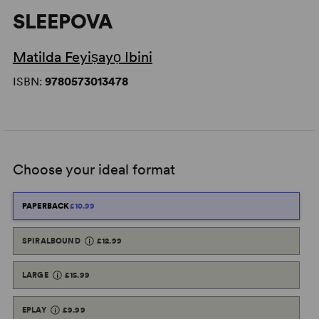
SLEEPOVA
Matilda Feyiṣayọ Ibini
ISBN:
9780573013478
Choose your ideal format
PAPERBACK
£10.99
SPIRALBOUND
£12.99
LARGE
£15.99
EPLAY
£9.99