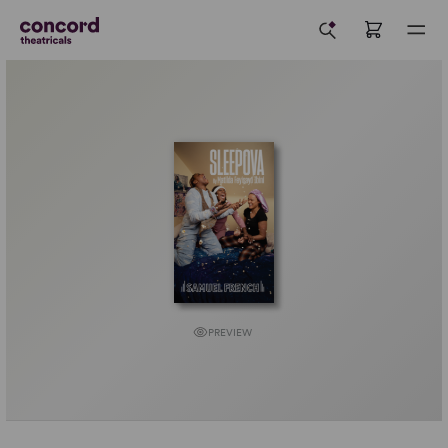
PREVIEW