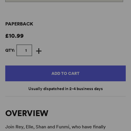
PAPERBACK
£10.99
+
QTY:
ADD TO CART
Usually dispatched in 2-4 business days
OVERVIEW
Join Rey, Elle, Shan and Funmi, who have finally