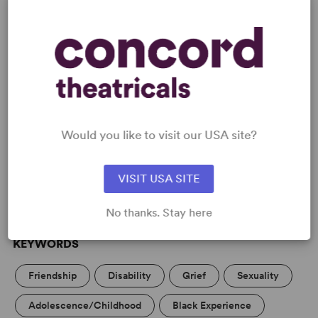
Screen credits include the BAFTA-nominated CripTales
for BBC America and BBC4.
READY TO PERFORM?
Would you like to visit our USA site?
Learn about licensing Sleepova
Read More
VISIT USA SITE
No thanks. Stay here
KEYWORDS
Friendship
Disability
Grief
Sexuality
Adolescence/Childhood
Black Experience