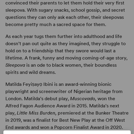
convinced their parents to let them hold their very first
sleepova. With sugary snacks, school gossip, and secret
questions they can only ask each other, their sleepovas
become pretty much a sacred space for them.
As each year tugs them further into adulthood and life
doesn’t pan out quite as they imagined, they struggle to
hold on to a friendship that they swore would last a
lifetime. A frank, funny and moving coming-of-age story,
Sleepova
is an ode to black women, their boundless
spirits and wild dreams.
Matilda Feyiṣayọ Ibini is an award-winning bionic
playwright and screenwriter of Nigerian heritage from
London. Matilda’s debut play,
Muscovado,
won the
Alfred Fagon Audience Award in 2015. Matilda’s next
play,
Little Miss Burden,
premiered at the Bunker Theatre
in 2019, was a finalist for Best New Play at the Off West
End awards and won a Popcorn Finalist Award in 2020.