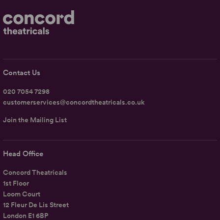
Contact Us
020 7054 7298
customerservices@concordtheatricals.co.uk
Join the Mailing List
Head Office
Concord Theatricals
1st Floor
Loom Court
12 Fleur De Lis Street
London E1 6BP