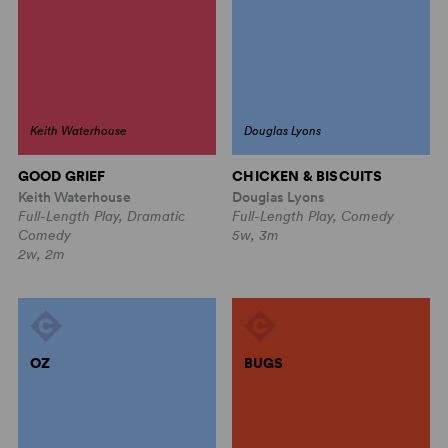
Keith Waterhouse
Douglas Lyons
GOOD GRIEF
CHICKEN & BISCUITS
Keith Waterhouse
Douglas Lyons
Full-Length Play, Dramatic
Full-Length Play, Comedy
Comedy
5w, 3m
2w, 2m
OZ
BUGS