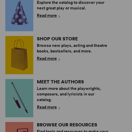
Explore the catalog to discover your
next great play or musical.
Read more
SHOP OUR STORE
Browse new plays, acting and theatre
books, bestsellers, and more.
Read more
MEET THE AUTHORS
Learn more about the playwrights,
composers, and lyricists in our
catalog.
Read more
BROWSE OUR RESOURCES
Find tools and resources to make your