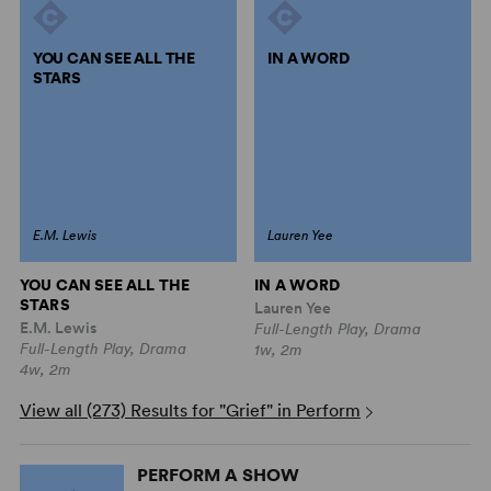
YOU CAN SEE ALL THE
IN A WORD
STARS
E.M. Lewis
Lauren Yee
YOU CAN SEE ALL THE
IN A WORD
STARS
Lauren Yee
E.M. Lewis
Full-Length Play, Drama
Full-Length Play, Drama
1w, 2m
4w, 2m
View all (273) Results for "Grief" in Perform
PERFORM A SHOW