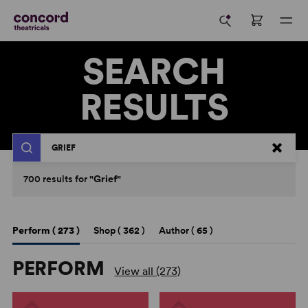
SEARCH
RESULTS
Search
700
results
for
"Grief"
Perform (
273
)
Shop (
362
)
Author (
65
)
PERFORM
View all (273)