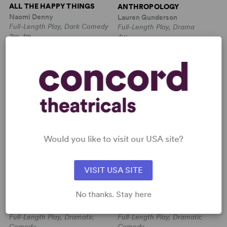
ALL THE HAPPY THINGS
ANTHROPOLOGY
Naomi Denny
Lauren Gunderson
Full-Length Play, Dark Comedy
Full-Length Play, Drama
2w, 1m
4w
IT COMES IN WAVES
ABSENT FRIENDS
Would you like to visit our USA site?
VISIT USA SITE
James McDermott
Alan Ayckbourn
No thanks. Stay here
IT COMES IN WAVES
ABSENT FRIENDS
James McDermott
Alan Ayckbourn
Full-Length Play, Dramatic
Full-Length Play, Dramatic
Comedy
Comedy