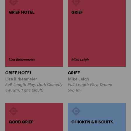
GRIEF HOTEL
GRIEF
Liza Birkenmeier
Mike Leigh
GRIEF HOTEL
GRIEF
Liza Birkenmeier
Mike Leigh
Full-Length Play, Dark Comedy
Full-Length Play, Drama
3w, 2m, 1 gnc (adult)
5w, 1m
GOOD GRIEF
CHICKEN & BISCUITS