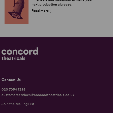
next production a breeze.
Read more
Contact Us
020 7054 7298
customerservices@concordtheatricals.co.uk
Join the Mailing List