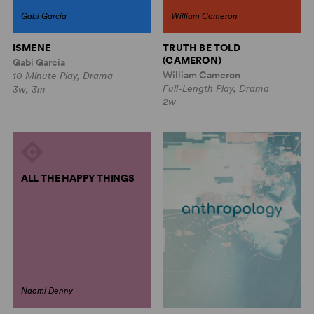
Gabi Garcia
William Cameron
ISMENE
TRUTH BE TOLD
(CAMERON)
Gabi Garcia
William Cameron
10 Minute Play, Drama
Full-Length Play, Drama
3w, 3m
2w
ALL THE HAPPY THINGS
Naomi Denny