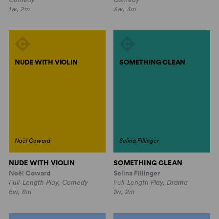
1w, 2m
3w, 3m
NUDE WITH VIOLIN
SOMETHING CLEAN
Noël Coward
Selina Fillinger
NUDE WITH VIOLIN
SOMETHING CLEAN
Noël Coward
Selina Fillinger
Full-Length Play, Comedy
Full-Length Play, Drama
6w, 8m
1w, 2m