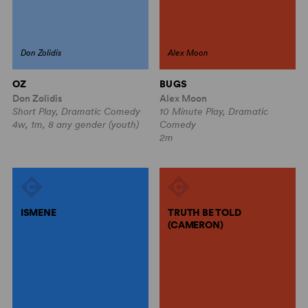
Don Zolidis
Alex Moon
OZ
BUGS
Don Zolidis
Alex Moon
Short Play, Dramatic Comedy
10 Minute Play, Dramatic
4w, 1m, 8 any gender (youth)
Comedy
2m
ISMENE
TRUTH BE TOLD
(CAMERON)