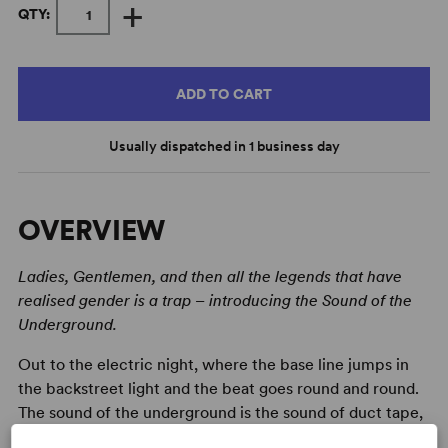
+
QTY:
ADD TO CART
Usually dispatched in 1 business day
OVERVIEW
Ladies, Gentlemen, and then all the legends that have
realised gender is a trap – introducing the Sound of the
Underground.
Out to the electric night, where the base line jumps in
the backstreet light and the beat goes round and round.
The sound of the underground is the sound of duct tape,
lighting cigarettes, jangling tips and a whole lot of chaos.