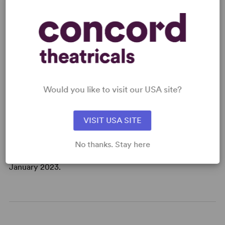
This is not your average night at the theatre.
Legends of the London Queer club scene come out from
under the gutter to take over the Royal Court Theatre.
Expect punk, profanity and a fierce fight about workers'
rights written by Travis Alabanza and co-created and
directed by Debbie Hannan. Hold for applause. Bring
some change. Tip generously.
Would you like to visit our USA site?
Travis Alabanza's first play for the Royal Court spotlights
London's iconic underground club culture and questions
VISIT USA SITE
what it means to get your money's worth when it comes
to art. This edition was published to coincide with the
No thanks. Stay here
world premiere at London's Royal Court Theatre in
January 2023.