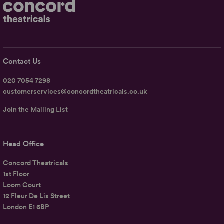
Contact Us
020 7054 7298
customerservices@concordtheatricals.co.uk
Join the Mailing List
Head Office
Concord Theatricals
1st Floor
Loom Court
12 Fleur De Lis Street
London E1 6BP