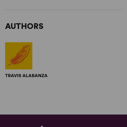
AUTHORS
TRAVIS ALABANZA