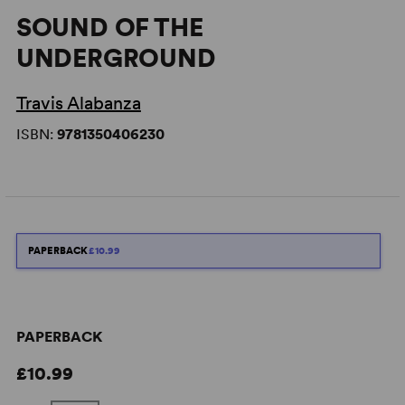
SOUND OF THE
UNDERGROUND
Travis Alabanza
ISBN:
9781350406230
PAPERBACK
£10.99
PAPERBACK
£10.99