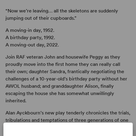
“Now we’re leaving… all the skeletons are suddenly
jumping out of their cupboards.”
A moving-in day, 1952.
A birthday party, 1992.
A moving-out day, 2022.
Join RAF veteran John and housewife Peggy as they
proudly move into the first home they can really call
their own; daughter Sandra, frantically negotiating the
challenges of a 10-year-old’s birthday party without her
AWOL husband; and granddaughter Alison, finally
escaping the house she has somewhat unwillingly
inherited.
Alan Ayckbourn’s new play tenderly chronicles the trials,
tribulations and temptations of three generations of one
family across 70 years in the same home.