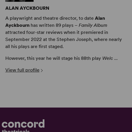
ALAN AYCKBOURN
A playwright and theatre director, to date
Alan
Ayckbourn
has written 89 plays –
Family Album
attracted four-star reviews when it premiered in
September 2022 at the Stephen Joseph, where nearly
all his plays are first staged.
However, this year he will stage his 88th play
Welc ...
View full profile