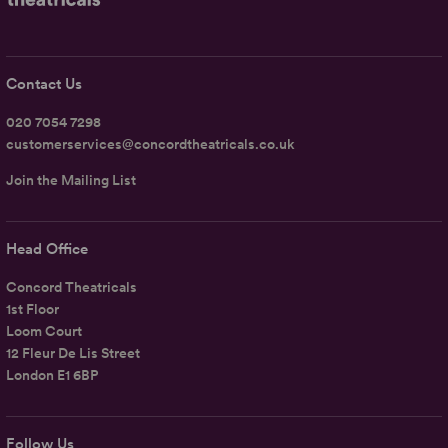
Contact Us
020 7054 7298
customerservices@concordtheatricals.co.uk
Join the Mailing List
Head Office
Concord Theatricals
1st Floor
Loom Court
12 Fleur De Lis Street
London E1 6BP
Follow Us