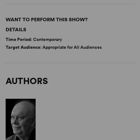
WANT TO PERFORM THIS SHOW?
DETAILS
Time Period
: Contemporary
Target Audience
: Appropriate for All Audiences
AUTHORS