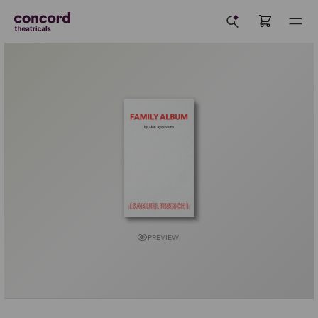
PREVIEW