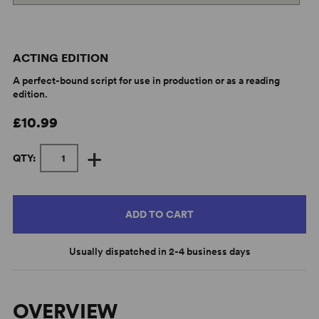
ACTING EDITION
A perfect-bound script for use in production or as a reading
edition.
£10.99
+
QTY:
ADD TO CART
Usually dispatched in 2-4 business days
OVERVIEW