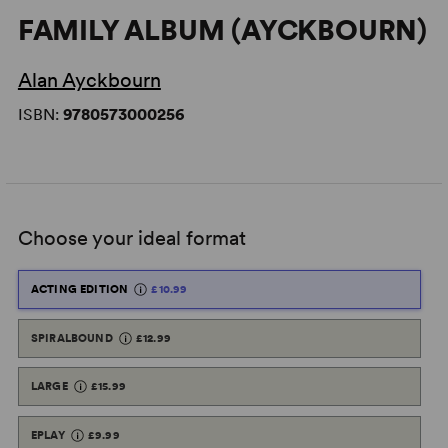
FAMILY ALBUM (AYCKBOURN)
Alan Ayckbourn
ISBN:
9780573000256
Choose your ideal format
ACTING EDITION
£10.99
SPIRALBOUND
£12.99
LARGE
£15.99
EPLAY
£9.99