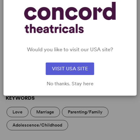
READY TO PERFORM?
Learn about licensing Family Album
Would you like to visit our USA site?
(Ayckbourn)
Read More
VISIT USA SITE
No thanks. Stay here
KEYWORDS
Love
Marriage
Parenting/Family
Adolescence/Childhood