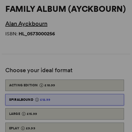
FAMILY ALBUM (AYCKBOURN)
Alan Ayckbourn
ISBN:
HL_0573000256
Choose your ideal format
ACTING EDITION
£10.99
SPIRALBOUND
£12.99
LARGE
£15.99
EPLAY
£9.99