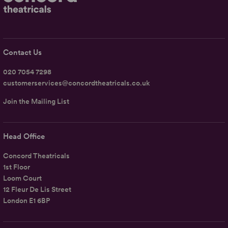
Contact Us
020 7054 7298
customerservices@concordtheatricals.co.uk
Join the Mailing List
Head Office
Concord Theatricals
1st Floor
Loom Court
12 Fleur De Lis Street
London E1 6BP