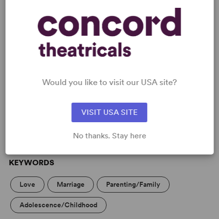
READY TO PERFORM?
Would you like to visit our USA site?
Learn about licensing Family Album
(Ayckbourn)
VISIT USA SITE
Read More
No thanks. Stay here
KEYWORDS
Love
Marriage
Parenting/Family
Adolescence/Childhood