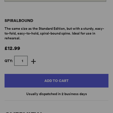
SPIRALBOUND
The same size as the Standard Edition, but with a sturdy, easy-
to-fold, easy-to-hold, spiral-bound spine. Ideal for use in
rehearsal.
£12.99
+
QTY:
ADD TO CART
Usually dispatched in 2 business days