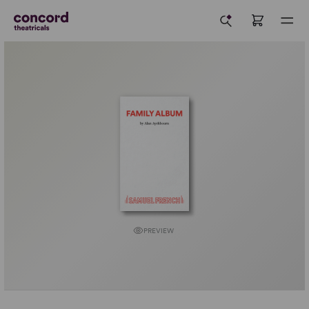
PREVIEW