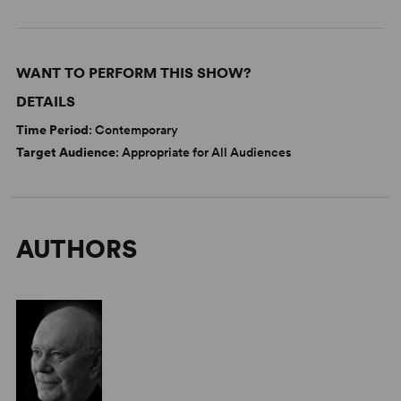
WANT TO PERFORM THIS SHOW?
DETAILS
Time Period
: Contemporary
Target Audience
: Appropriate for All Audiences
AUTHORS