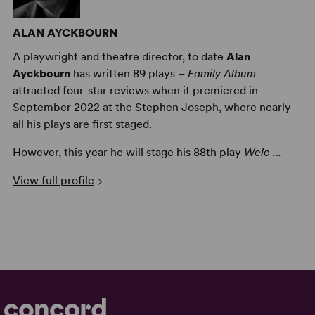
ALAN AYCKBOURN
A playwright and theatre director, to date
Alan
Ayckbourn
has written 89 plays –
Family Album
attracted four-star reviews when it premiered in
September 2022 at the Stephen Joseph, where nearly
all his plays are first staged.
However, this year he will stage his 88th play
Welc ...
View full profile