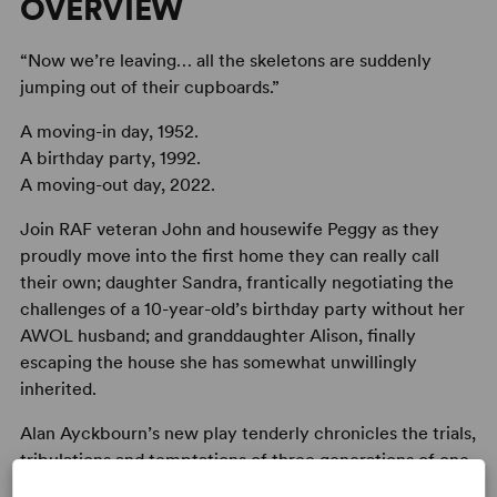
OVERVIEW
“Now we’re leaving… all the skeletons are suddenly
jumping out of their cupboards.”
A moving-in day, 1952.
A birthday party, 1992.
A moving-out day, 2022.
Join RAF veteran John and housewife Peggy as they
proudly move into the first home they can really call
their own; daughter Sandra, frantically negotiating the
challenges of a 10-year-old’s birthday party without her
AWOL husband; and granddaughter Alison, finally
escaping the house she has somewhat unwillingly
inherited.
Alan Ayckbourn’s new play tenderly chronicles the trials,
tribulations and temptations of three generations of one
family across 70 years in the same home.