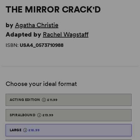
THE MIRROR CRACK'D
by
Agatha Christie
Adapted by
Rachel Wagstaff
ISBN:
USA4_0573710988
Choose your ideal format
ACTING EDITION
£11.99
SPIRALBOUND
£13.99
LARGE
£16.99