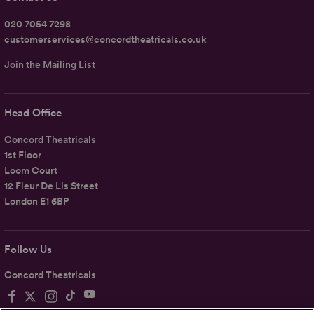
020 7054 7298
customerservices@concordtheatricals.co.uk
Join the Mailing List
Head Office
Concord Theatricals
1st Floor
Loom Court
12 Fleur De Lis Street
London E1 6BP
Follow Us
Concord Theatricals