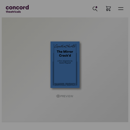
PREVIEW