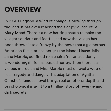
OVERVIEW
In 1960s England, a wind of change is blowing through
the land. It has even reached the sleepy village of St
Mary Mead. There’s a new housing estate to make the
villagers curious and fearful, and now the village has
been thrown into a frenzy by the news that a glamorous
American film star has bought the Manor House. Miss
Jane Marple, confined to a chair after an accident,
is wondering if life has passed her by. Then there is a
vicious murder, and Miss Marple must unravel a web of
lies, tragedy and danger. This adaptation of Agatha
Christie’s famous novel brings real emotional depth and
psychological insight to a thrilling story of revenge and
dark secrets.