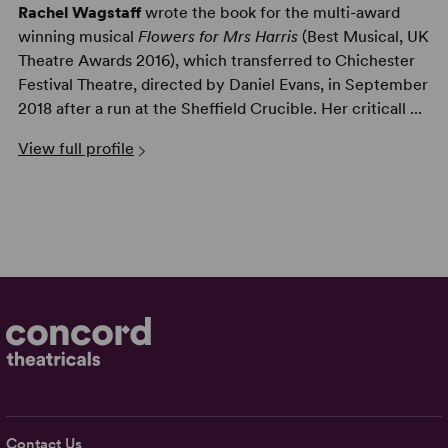
Rachel Wagstaff
wrote the book for the multi-award
winning musical
Flowers for Mrs Harris
(Best Musical, UK
Theatre Awards 2016), which transferred to Chichester
Festival Theatre, directed by Daniel Evans, in September
2018 after a run at the Sheffield Crucible. Her criticall ...
View full profile
Contact Us