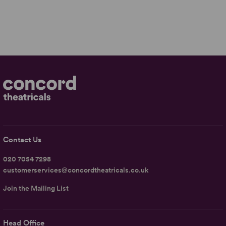
Contact Us
020 7054 7298
customerservices@concordtheatricals.co.uk
Join the Mailing List
Head Office