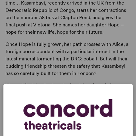
time… Kasambayi, recently arrived in the UK from the
Democratic Republic of Congo, starts her contractions
on the number 38 bus at Clapton Pond, and gives the
final push at Victoria. She names her daughter Hope –
hope for their new life, hope for their future.
Once Hope is fully grown, her path crosses with Alice, a
foreign correspondent with a particular interest in the
latest mineral tormenting the DRC: cobalt. But will their
budding friendship threaten the safety that Kasambayi
has so carefully built for them in London?
Meanwhile Alice Seeley-Harris, a Victorian missionary
wife in King Leopold’s Congo has a horrible sense that
history is repeating itself.
Possession
is a tale about desire. About owning and
being owned. About colonising and being colonised. And
ultimately about the power of the spirit to escape
oppression.