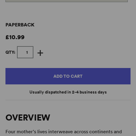
PAPERBACK
£10.99
+
QTY:
ADD TO CART
Usually dispatched in 2-4 business days
OVERVIEW
Four mother’s lives interweave across continents and