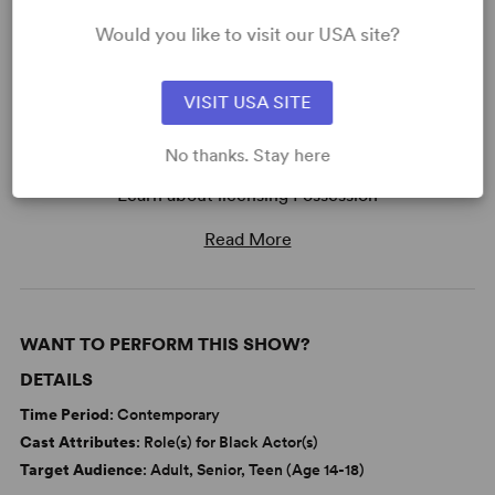
Would you like to visit our USA site?
VISIT USA SITE
No thanks. Stay here
READY TO PERFORM?
Learn about licensing Possession
Read More
WANT TO PERFORM THIS SHOW?
DETAILS
Time Period
: Contemporary
Cast Attributes
: Role(s) for Black Actor(s)
Target Audience
: Adult, Senior, Teen (Age 14-18)