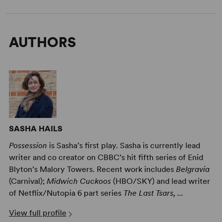
AUTHORS
SASHA HAILS
Possession
is Sasha’s first play. Sasha is currently lead
writer and co creator on CBBC’s hit fifth series of Enid
Blyton’s Malory Towers. Recent work includes
Belgravia
(Carnival);
Midwich Cuckoos
(HBO/SKY) and lead writer
of Netflix/Nutopia 6 part series
The Last Tsars, ...
View full profile