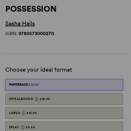
POSSESSION
Sasha Hails
ISBN:
9780573000270
Choose your ideal format
PAPERBACK
£10.99
SPIRALBOUND
£12.99
LARGE
£15.99
EPLAY
£9.99