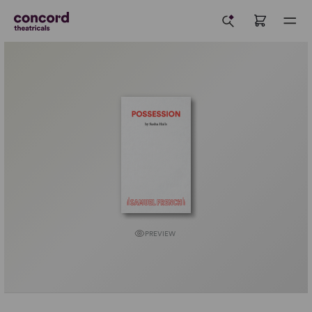
PREVIEW