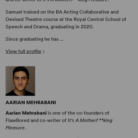
Samuel trained on the BA Acting Collaborative and
Devised Theatre course at the Royal Central School of
Speech and Drama, graduating in 2020.
Since graduating he has ...
View full profile
AARIAN MEHRABANI
Aarian Mehrabani
is one of the co-founders of
FlawBored and co-writer of
It’s A Motherf **king
Pleasure
.