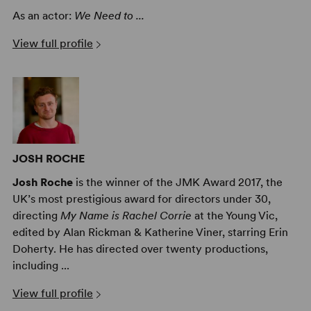
As an actor:
We Need to ...
View full profile
JOSH ROCHE
Josh Roche
is the winner of the JMK Award 2017, the
UK’s most prestigious award for directors under 30,
directing
My Name is Rachel Corrie
at the Young Vic,
edited by Alan Rickman & Katherine Viner, starring Erin
Doherty. He has directed over twenty productions,
including ...
View full profile