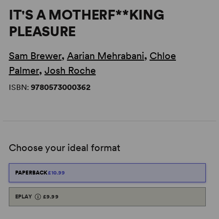
IT'S A MOTHERF**KING
PLEASURE
Sam Brewer
,
Aarian Mehrabani
,
Chloe
Palmer
,
Josh Roche
ISBN:
9780573000362
Choose your ideal format
PAPERBACK
£10.99
EPLAY
£9.99