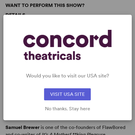
WANT TO PERFORM THIS SHOW?
DETAILS
Time Period
: Contemporary
Target Audience
: Adult
AUTHORS
Would you like to visit our USA site?
VISIT USA SITE
No thanks. Stay here
SAM BREWER
Samuel Brewer
is one of the co-founders of FlawBored
and co-writer of
It’s A Motherf **king Pleasure
.