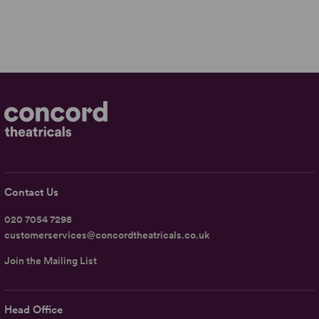
Contact Us
020 7054 7298
customerservices@concordtheatricals.co.uk
Join the Mailing List
Head Office