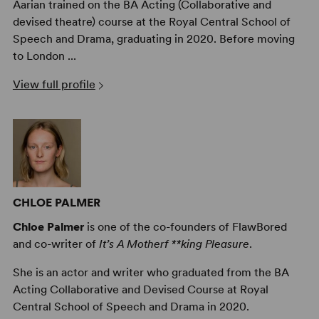
Aarian trained on the BA Acting (Collaborative and
devised theatre) course at the Royal Central School of
Speech and Drama, graduating in 2020. Before moving
to London ...
View full profile
CHLOE PALMER
Chloe Palmer
is one of the co-founders of FlawBored
and co-writer of
It’s A Motherf **king Pleasure
.
She is an actor and writer who graduated from the BA
Acting Collaborative and Devised Course at Royal
Central School of Speech and Drama in 2020.