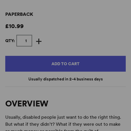
PAPERBACK
£10.99
+
QTY:
ADD TO CART
Usually dispatched in 2-4 business days
OVERVIEW
Usually, disabled people just want to do the right thing.
But what if they didn’t? What if they were out to make