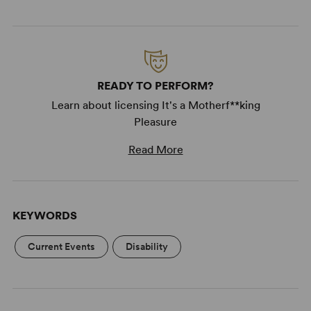
READY TO PERFORM?
Learn about licensing It's a Motherf**king
Pleasure
Read More
KEYWORDS
Current Events
Disability