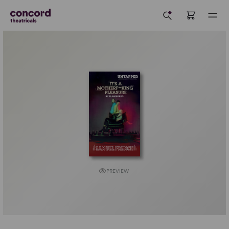
PREVIEW