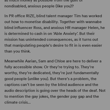
as much money as possible from the guilt of
nondisabled, anxious people (like you)?
In PR office RIZE, blind talent manager Tim has worked
out how to monetise disability. Together with wannabe
blind influencer Ross, and anxious HR manager Helen, he
is determined to cash in on ‘Able Anxiety’. But their
mission has unintended consequences, as it turns out
that manipulating people’s desire to fit in is even easier
than you think.
Meanwhile Aarian, Sam and Chloe are here to deliver a
fully accessible show. Or they’re trying to. They’re
worthy, they’re dedicated, they’re just fundamentally
good people (unlike you). But there’s a problem, the
captions can’t be seen by the blind audience and the
audio description is going over the heads of the deaf. Not
to mention the gay jokes, the gender pay gap and the
climate crisis...