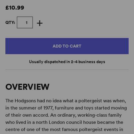
£10.99
+
QTY:
ADD TO CART
Usually dispatched in 2-4 business days
OVERVIEW
The Hodgsons had no idea what a poltergeist was when,
in the summer of 1977, furniture and toys started moving
of their own accord. An ordinary, working-class family
who lived in a north London council house became the
centre of one of the most famous poltergeist events in