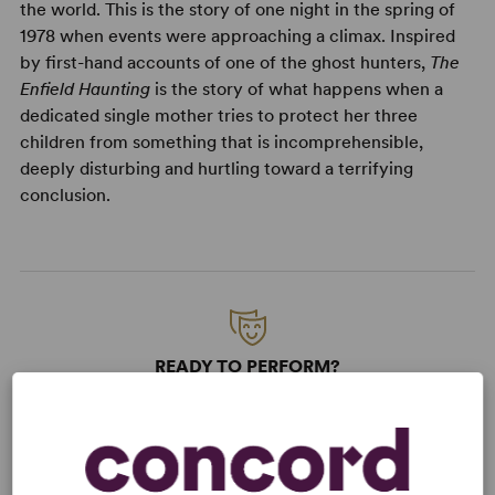
the world. This is the story of one night in the spring of
1978 when events were approaching a climax. Inspired
by first-hand accounts of one of the ghost hunters,
The
Enfield Haunting
is the story of what happens when a
dedicated single mother tries to protect her three
children from something that is incomprehensible,
deeply disturbing and hurtling toward a terrifying
conclusion.
READY TO PERFORM?
Learn about licensing The Enfield
Haunting
Read More