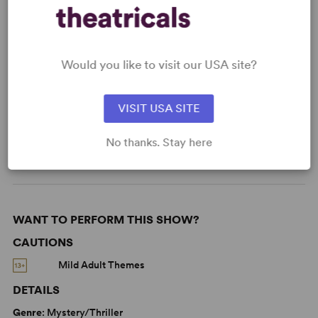
KEYWORDS
Would you like to visit our USA site?
Parenting/Family
Supernatural
VISIT USA SITE
Adolescence/Childhood
Based on a true story
No thanks. Stay here
West End
WANT TO PERFORM THIS SHOW?
CAUTIONS
Mild Adult Themes
DETAILS
Genre
: Mystery/Thriller