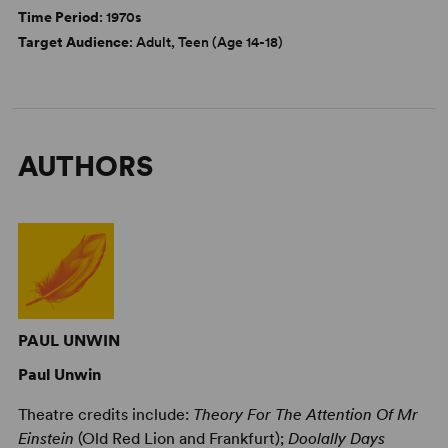
Time Period
: 1970s
Target Audience
: Adult, Teen (Age 14-18)
AUTHORS
PAUL UNWIN
Paul Unwin
Theatre credits include:
Theory For The Attention Of Mr
Einstein
(Old Red Lion and Frankfurt);
Doolally Days