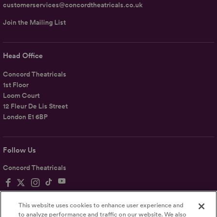
customerservices@concordtheatricals.co.uk
Join the Mailing List
Head Office
Concord Theatricals
1st Floor
Loom Court
12 Fleur De Lis Street
London E1 6BP
Follow Us
Concord Theatricals
This website uses cookies to enhance user experience and
to analyze performance and traffic on our website. We also