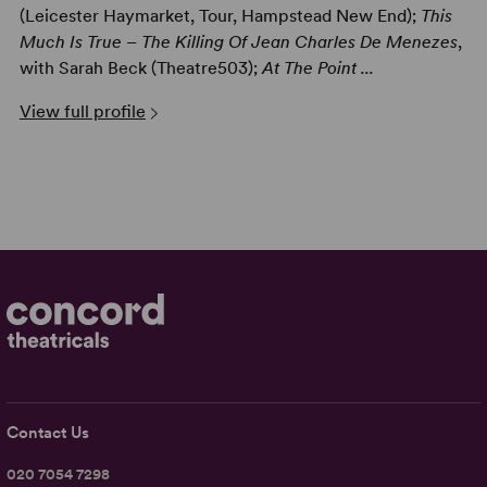
(Leicester Haymarket, Tour, Hampstead New End);
This
Much Is True – The Killing Of Jean Charles De Menezes
,
with Sarah Beck (Theatre503);
At The Point ...
View full profile
Contact Us
020 7054 7298