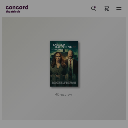
PREVIEW