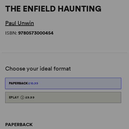
THE ENFIELD HAUNTING
Paul Unwin
ISBN:
9780573000454
Choose your ideal format
PAPERBACK
£10.99
EPLAY
£9.99
PAPERBACK