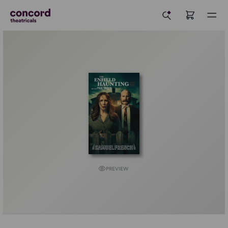
PREVIEW