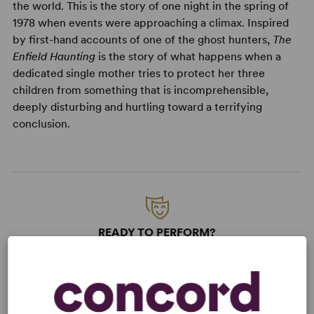
the world. This is the story of one night in the spring of
1978 when events were approaching a climax. Inspired
by first-hand accounts of one of the ghost hunters,
The
Enfield Haunting
is the story of what happens when a
dedicated single mother tries to protect her three
children from something that is incomprehensible,
deeply disturbing and hurtling toward a terrifying
conclusion.
READY TO PERFORM?
Learn about licensing The Enfield
Haunting
Read More