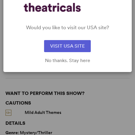
KEYWORDS
Would you like to visit our USA site?
Parenting/Family
Supernatural
VISIT USA SITE
Adolescence/Childhood
Based on a true story
No thanks. Stay here
West End
WANT TO PERFORM THIS SHOW?
CAUTIONS
Mild Adult Themes
DETAILS
Genre
: Mystery/Thriller