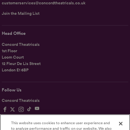
customerservices@concordtheatricals.co.uk
Join the Mailing List
Head Office
Concord Theatricals
1st Floor
Loom Court
12 Fleur De Lis Street
London E1 6BP
Follow Us
Concord Theatricals
This website uses cookies to enhance user experience and
to analyze performance and traffic on our website. We also