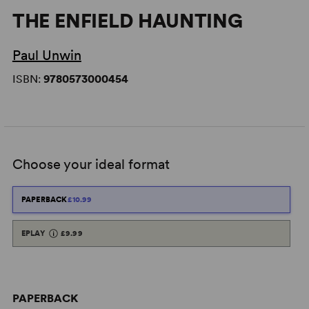
THE ENFIELD HAUNTING
Paul Unwin
ISBN:
9780573000454
Choose your ideal format
PAPERBACK
£10.99
EPLAY
£9.99
PAPERBACK