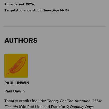
Time Period
: 1970s
Target Audience
: Adult, Teen (Age 14-18)
AUTHORS
PAUL UNWIN
Paul Unwin
Theatre credits include:
Theory For The Attention Of Mr
Einstein
(Old Red Lion and Frankfurt);
Doolally Days