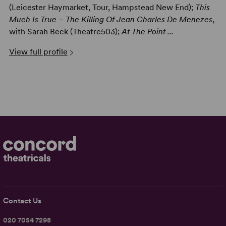
(Leicester Haymarket, Tour, Hampstead New End);
This
Much Is True – The Killing Of Jean Charles De Menezes
,
with Sarah Beck (Theatre503);
At The Point ...
View full profile
Contact Us
020 7054 7298