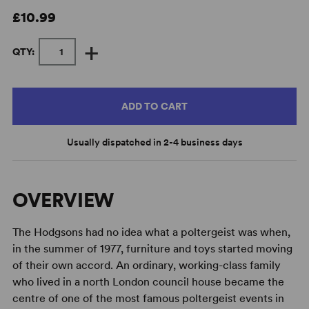
£10.99
+
QTY:
ADD TO CART
Usually dispatched in 2-4 business days
OVERVIEW
The Hodgsons had no idea what a poltergeist was when,
in the summer of 1977, furniture and toys started moving
of their own accord. An ordinary, working-class family
who lived in a north London council house became the
centre of one of the most famous poltergeist events in