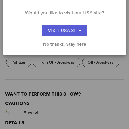
Would you like to visit our USA site?
KEYWORDS
VISIT USA SITE
Death
Friendship
No thanks. Stay here
Economic/Financial Interest
Black Experience
Pulitzer
From Off-Broadway
Off-Broadway
WANT TO PERFORM THIS SHOW?
CAUTIONS
Alcohol
DETAILS