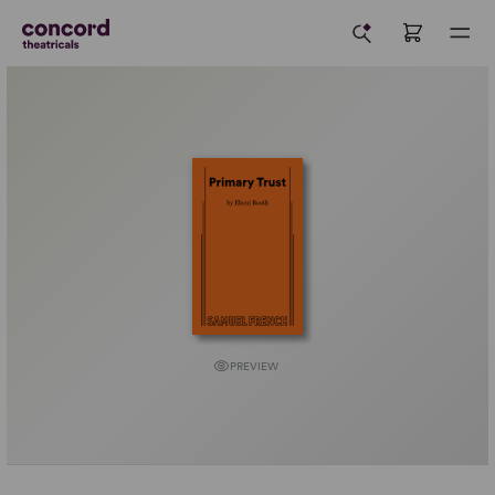
PREVIEW