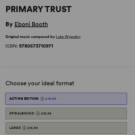
PRIMARY TRUST
By
Eboni Booth
Original music composed by
Luke Wygodny
ISBN:
9780573710971
Choose your ideal format
ACTING EDITION
£10.99
SPIRALBOUND
£12.99
LARGE
£15.99