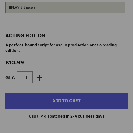
EPLAY
£9.99
ACTING EDITION
A perfect-bound script for use in production or as a reading
edition.
£10.99
+
QTY:
ADD TO CART
Usually dispatched in 2-4 business days