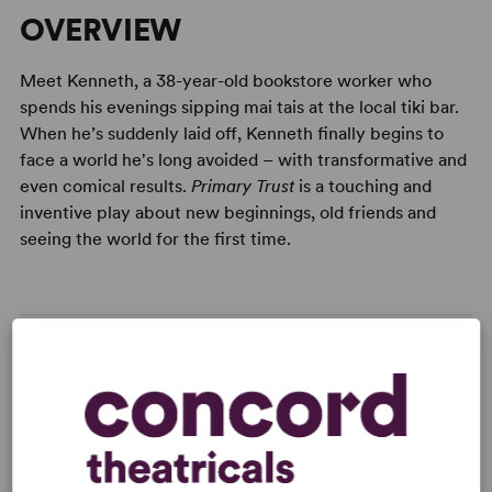
OVERVIEW
Meet Kenneth, a 38-year-old bookstore worker who
spends his evenings sipping mai tais at the local tiki bar.
When he’s suddenly laid off, Kenneth finally begins to
face a world he's long avoided – with transformative and
even comical results.
Primary Trust
is a touching and
inventive play about new beginnings, old friends and
seeing the world for the first time.
READY TO PERFORM?
Learn about licensing Primary Trust
Read More