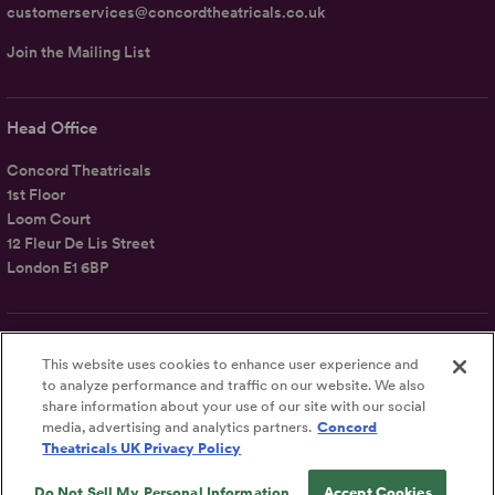
customerservices@concordtheatricals.co.uk
Join the Mailing List
Head Office
Concord Theatricals
1st Floor
Loom Court
12 Fleur De Lis Street
London E1 6BP
Follow Us
This website uses cookies to enhance user experience and
Concord Theatricals
to analyze performance and traffic on our website. We also
share information about your use of our site with our social
media, advertising and analytics partners.
Concord
Theatricals UK Privacy Policy
Do Not Sell My Personal Information
Accept Cookies