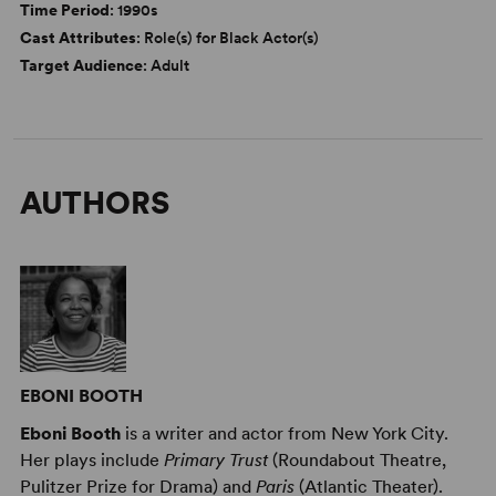
Time Period
: 1990s
Cast Attributes
: Role(s) for Black Actor(s)
Target Audience
: Adult
AUTHORS
EBONI BOOTH
Eboni Booth
is a writer and actor from New York City.
Her plays include
Primary Trust
(Roundabout Theatre,
Pulitzer Prize for Drama) and
Paris
(Atlantic Theater).