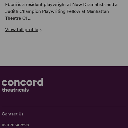
Eboni is a resident playwright at New Dramatists and a
Judith Champion Playwriting Fellow at Manhattan
Theatre Cl ...
View full profile
Contact Us
020 7054 7298