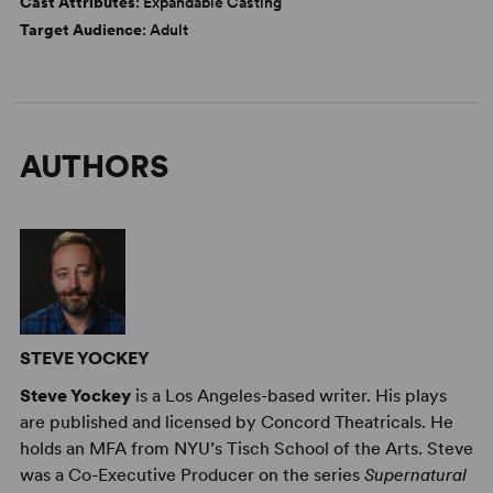
Cast Attributes
: Expandable Casting
Target Audience
: Adult
AUTHORS
STEVE YOCKEY
Steve Yockey
is a Los Angeles-based writer. His plays
are published and licensed by Concord Theatricals. He
holds an MFA from NYU’s Tisch School of the Arts. Steve
was a Co-Executive Producer on the series
Supernatural