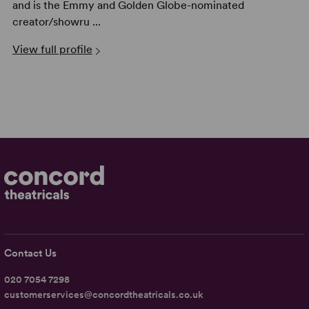
and is the Emmy and Golden Globe-nominated
creator/showru ...
View full profile
Contact Us
020 7054 7298
customerservices@concordtheatricals.co.uk