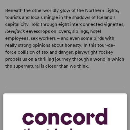
Beneath the otherworldly glow of the Northern Lights,
tourists and locals mingle in the shadows of Iceland’s
capital city. Told through eight interconnected vignettes,
Reykjavík
eavesdrops on lovers, siblings, hotel
employees, sex workers – and even some birds with
really strong opinions about honesty. In this tour-de-
force collision of sex and danger, playwright Yockey
propels us on a thrilling journey through a world in which
the supernatural is closer than we think.
READY TO PERFORM?
Learn about licensing Reykjavík