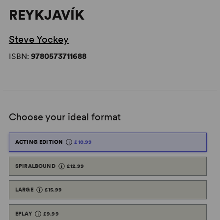
REYKJAVÍK
Steve Yockey
ISBN:
9780573711688
Choose your ideal format
ACTING EDITION
£10.99
SPIRALBOUND
£12.99
LARGE
£15.99
EPLAY
£9.99