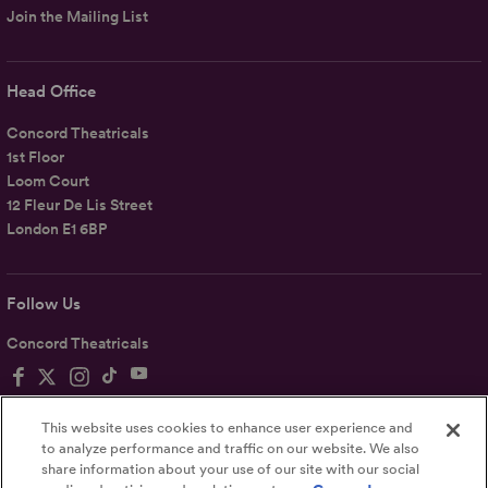
Join the Mailing List
Head Office
Concord Theatricals
1st Floor
Loom Court
12 Fleur De Lis Street
London E1 6BP
Follow Us
Concord Theatricals
This website uses cookies to enhance user experience and
to analyze performance and traffic on our website. We also
share information about your use of our site with our social
Privacy
Terms
Accessibility Statement