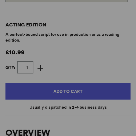
ACTING EDITION
A perfect-bound script for use in production or as a reading
edition.
£10.99
+
QTY:
ADD TO CART
Usually dispatched in 2-4 business days
OVERVIEW