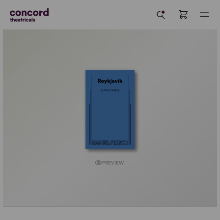
PREVIEW