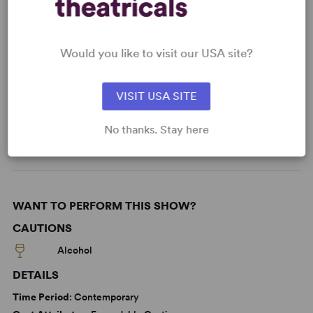
Read More
Would you like to visit our USA site?
KEYWORDS
VISIT USA SITE
Death
Fairy Tales
Friendship
Love
No thanks. Stay here
Memory
Sexuality
LGBTQ+ Experience
WANT TO PERFORM THIS SHOW?
CAUTIONS
Alcohol
DETAILS
Time Period
: Contemporary